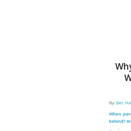
Why
W
By:
Bec Har
When par
behind? Ar