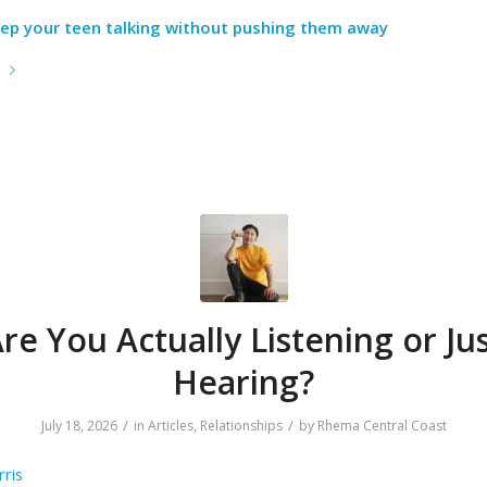
ep your teen talking without pushing them away
e
re You Actually Listening or Ju
Hearing?
/
/
July 18, 2026
in
Articles
,
Relationships
by
Rhema Central Coast
ris