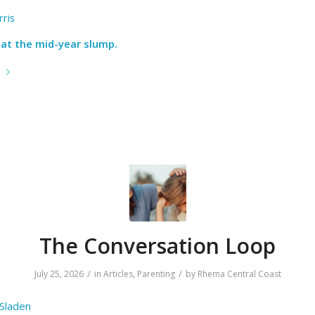
ris
at the mid-year slump.
e
The Conversation Loop
/
/
July 25, 2026
in
Articles
,
Parenting
by
Rhema Central Coast
 Sladen