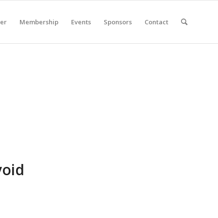
er
Membership
Events
Sponsors
Contact
void