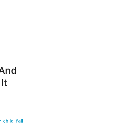
 And
It
 child fall