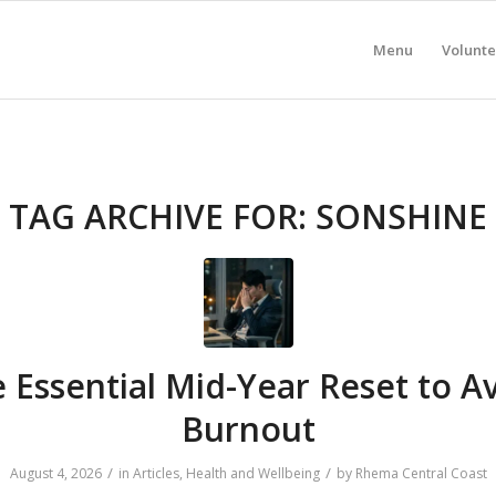
Menu
Volunte
TAG ARCHIVE FOR:
SONSHINE
 Essential Mid-Year Reset to A
Burnout
/
/
August 4, 2026
in
Articles
,
Health and Wellbeing
by
Rhema Central Coast