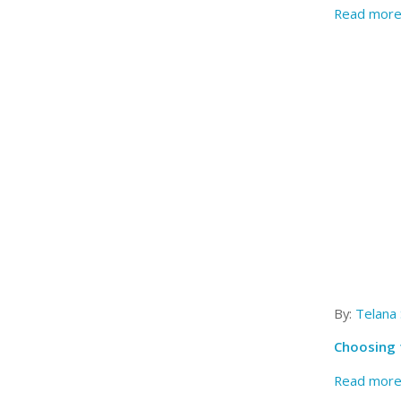
Read mor
By:
Telana
Choosing 
Read mor