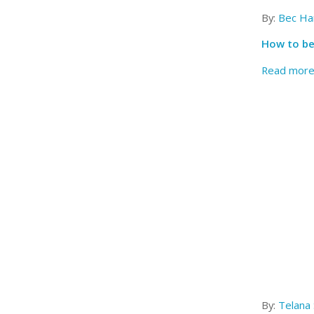
By:
Bec Har
How to be
Read mor
By:
Telana