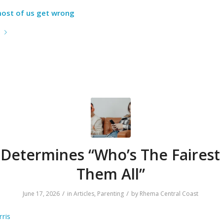
 most of us get wrong
e
 Determines “Who’s The Fairest
Them All”
/
/
June 17, 2026
in
Articles
,
Parenting
by
Rhema Central Coast
ris