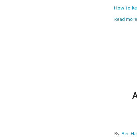
How to ke
Read mor
A
By:
Bec Har