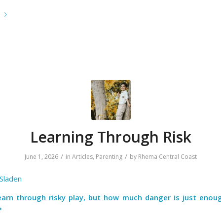
e
Learning Through Risk
/
/
June 1, 2026
in
Articles
,
Parenting
by
Rhema Central Coast
 Sladen
learn through risky play, but how much danger is just enou
?