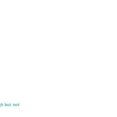
gh but not