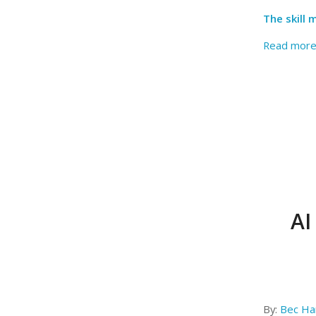
The skill
Read mor
AI
By:
Bec Har