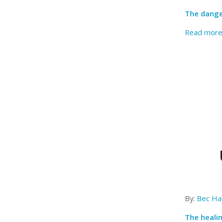
The dange
Read mor
By:
Bec Har
The heali