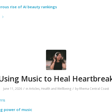
rous rise of AI beauty rankings
e
Using Music to Heal Heartbrea
/
/
June 11, 2026
in
Articles
,
Health and Wellbeing
by
Rhema Central Coast
ris
ng power of music