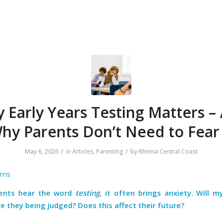
 Early Years Testing Matters –
hy Parents Don’t Need to Fear 
/
/
May 6, 2026
in
Articles
,
Parenting
by
Rhema Central Coast
ris
ents hear the word
testing
, it often brings anxiety. Will my
e they being judged? Does this affect their future?