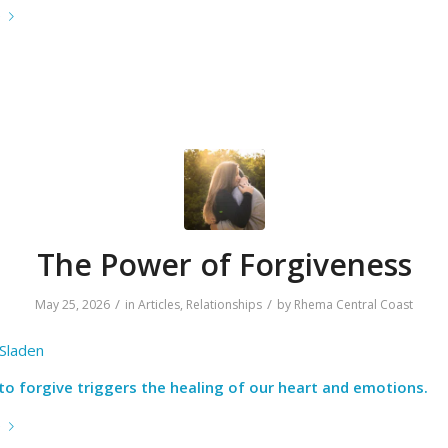
e
The Power of Forgiveness
/
/
May 25, 2026
in
Articles
,
Relationships
by
Rhema Central Coast
 Sladen
to forgive triggers the healing of our heart and emotions.
e