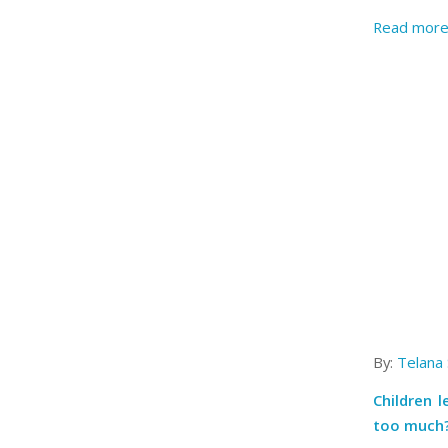
Read mor
By:
Telana
Children 
too much