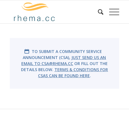
TO SUBMIT A COMMUNITY SERVICE
ANNOUNCEMENT (CSA),
JUST SEND US AN
EMAIL TO
CSA@RHEMA.CC
OR FILL OUT THE
DETAILS BELOW.
TERMS & CONDITIONS FOR
CSAS CAN BE FOUND HERE
.