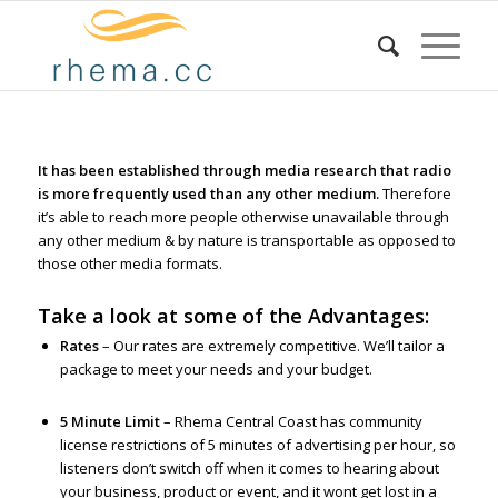
It has been established through media research that radio
is more frequently used than any other medium.
Therefore
it’s able to reach more people otherwise unavailable through
any other medium & by nature is transportable as opposed to
those other media formats.
Take a look at some of the Advantages:
Rates
– Our rates are extremely competitive. We’ll tailor a
package to meet your needs and your budget.
5 Minute Limit
– Rhema Central Coast has community
license restrictions of 5 minutes of advertising per hour, so
listeners don’t switch off when it comes to hearing about
your business, product or event, and it wont get lost in a