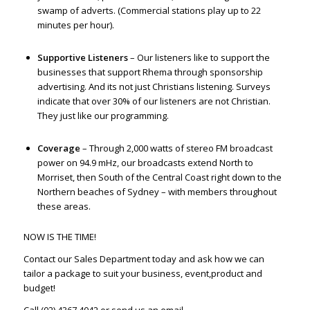
swamp of adverts. (Commercial stations play up to 22
minutes per hour).
Supportive Listeners
– Our listeners like to support the
businesses that support Rhema through sponsorship
advertising. And its not just Christians listening. Surveys
indicate that over 30% of our listeners are not Christian.
They just like our programming.
Coverage
– Through 2,000 watts of stereo FM broadcast
power on 94.9 mHz, our broadcasts extend North to
Morriset, then South of the Central Coast right down to the
Northern beaches of Sydney – with members throughout
these areas.
NOW IS THE TIME!
Contact our Sales Department today and ask how we can
tailor a package to suit your business, event,product and
budget!