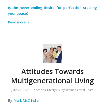
Is the never-ending desire for perfection stealing
your peace?
Read more
Attitudes Towards
Multigenerational Living
/
/
June 27, 2026
in
Articles
,
Lifestyle
by
Rhema Central Coast
By:
Mark McCrindle