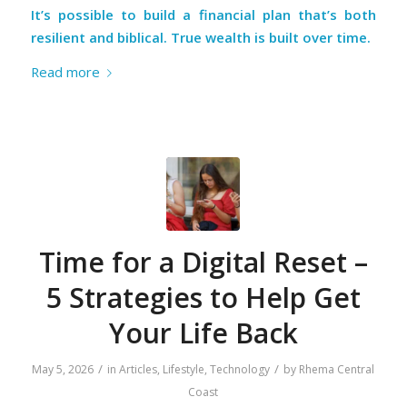
It’s possible to build a financial plan that’s both
resilient and biblical. True wealth is built over time.
Read more
Time for a Digital Reset –
5 Strategies to Help Get
Your Life Back
/
/
May 5, 2026
in
Articles
,
Lifestyle
,
Technology
by
Rhema Central
Coast