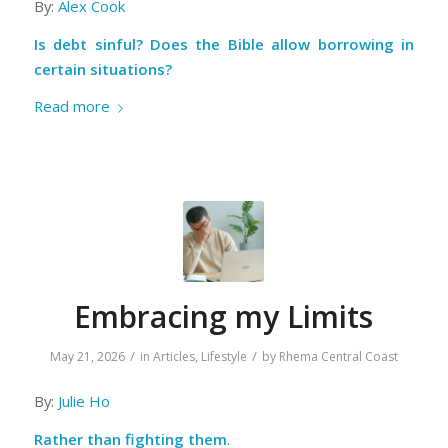
By:
Alex Cook
Is debt sinful? Does the Bible allow borrowing in
certain situations?
Read more
Embracing my Limits
/
/
May 21, 2026
in
Articles
,
Lifestyle
by
Rhema Central Coast
By:
Julie Ho
Rather than fighting them
.