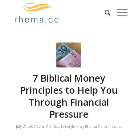
7 Biblical Money
Principles to Help You
Through Financial
Pressure
/
/
July 21, 2026
in
Articles
,
Lifestyle
by
Rhema Central Coast