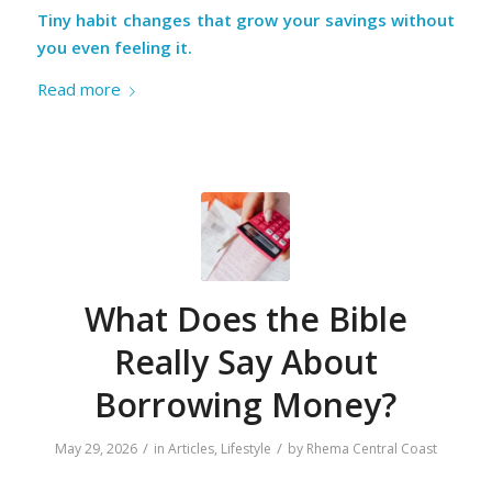
Tiny habit changes that grow your savings without
you even feeling it.
Read more
What Does the Bible
Really Say About
Borrowing Money?
/
/
May 29, 2026
in
Articles
,
Lifestyle
by
Rhema Central Coast