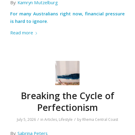
By:
Kamryn Mutzelburg
For many Australians right now, financial pressure
is hard to ignore
.
Read more
Breaking the Cycle of
Perfectionism
/
/
July 5, 2026
in
Articles
,
Lifestyle
by
Rhema Central Coast
By:
Sabrina Peters