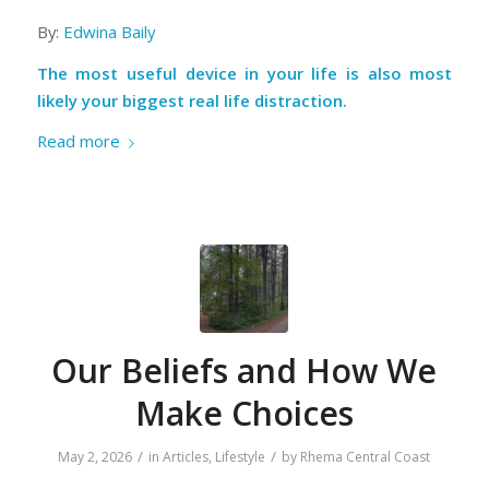
By:
Edwina Baily
The most useful device in your life is also most
likely your biggest real life distraction.
Read more
Our Beliefs and How We
Make Choices
/
/
May 2, 2026
in
Articles
,
Lifestyle
by
Rhema Central Coast