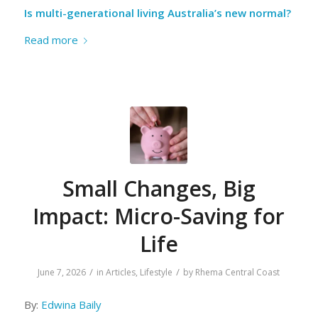
Is multi-generational living Australia’s new normal?
Read more
Small Changes, Big
Impact: Micro-Saving for
Life
/
/
June 7, 2026
in
Articles
,
Lifestyle
by
Rhema Central Coast
By:
Edwina Baily