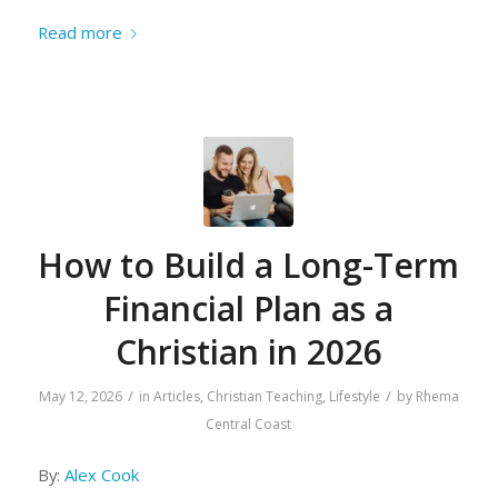
Read more
How to Build a Long-Term
Financial Plan as a
Christian in 2026
/
/
May 12, 2026
in
Articles
,
Christian Teaching
,
Lifestyle
by
Rhema
Central Coast
By:
Alex Cook