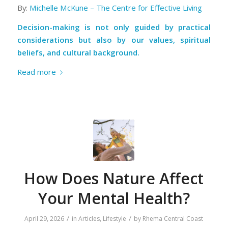
By:
Michelle McKune – The Centre for Effective Living
Decision-making is not only guided by practical
considerations but also by our values, spiritual
beliefs, and cultural background.
Read more
How Does Nature Affect
Your Mental Health?
/
/
April 29, 2026
in
Articles
,
Lifestyle
by
Rhema Central Coast