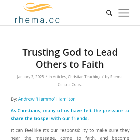
Trusting God to Lead
Others to Faith
/
/
January 3, 2025
in
Articles
,
Christian Teaching
by
Rhema
Central Coast
By:
Andrew ‘Hammo’ Hamilton
As Christians, many of us have felt the pressure to
share the Gospel with our friends.
It can feel like it’s our responsibility to make sure they
hear the message, come to faith, and become