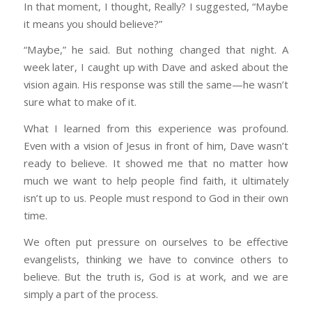
In that moment, I thought, Really? I suggested, “Maybe
it means you should believe?”
“Maybe,” he said. But nothing changed that night. A
week later, I caught up with Dave and asked about the
vision again. His response was still the same—he wasn’t
sure what to make of it.
What I learned from this experience was profound.
Even with a vision of Jesus in front of him, Dave wasn’t
ready to believe. It showed me that no matter how
much we want to help people find faith, it ultimately
isn’t up to us. People must respond to God in their own
time.
We often put pressure on ourselves to be effective
evangelists, thinking we have to convince others to
believe. But the truth is, God is at work, and we are
simply a part of the process.