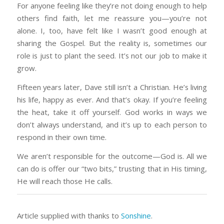
For anyone feeling like they’re not doing enough to help
others find faith, let me reassure you—you’re not
alone. I, too, have felt like I wasn’t good enough at
sharing the Gospel. But the reality is, sometimes our
role is just to plant the seed. It’s not our job to make it
grow.
Fifteen years later, Dave still isn’t a Christian. He’s living
his life, happy as ever. And that’s okay. If you’re feeling
the heat, take it off yourself. God works in ways we
don’t always understand, and it’s up to each person to
respond in their own time.
We aren’t responsible for the outcome—God is. All we
can do is offer our “two bits,” trusting that in His timing,
He will reach those He calls.
Article supplied with thanks to
Sonshine
.