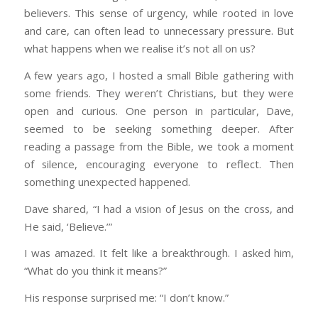
believers. This sense of urgency, while rooted in love
and care, can often lead to unnecessary pressure. But
what happens when we realise it’s not all on us?
A few years ago, I hosted a small Bible gathering with
some friends. They weren’t Christians, but they were
open and curious. One person in particular, Dave,
seemed to be seeking something deeper. After
reading a passage from the Bible, we took a moment
of silence, encouraging everyone to reflect. Then
something unexpected happened.
Dave shared, “I had a vision of Jesus on the cross, and
He said, ‘Believe.’”
I was amazed. It felt like a breakthrough. I asked him,
“What do you think it means?”
His response surprised me: “I don’t know.”