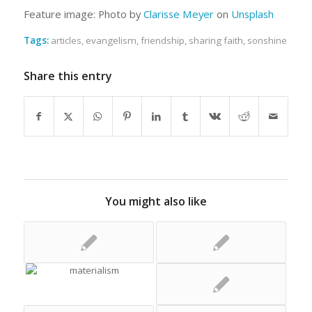
Feature image: Photo by
Clarisse Meyer
on
Unsplash
Tags:
articles
,
evangelism
,
friendship
,
sharing faith
,
sonshine
Share this entry
You might also like