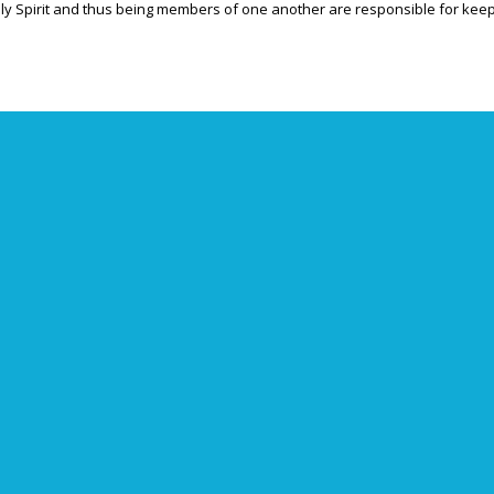
Holy Spirit and thus being members of one another are responsible for keepi