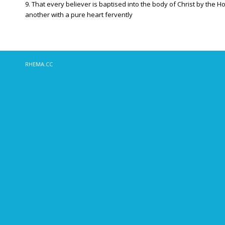
9. That every believer is baptised into the body of Christ by the 
another with a pure heart fervently
RHEMA.CC