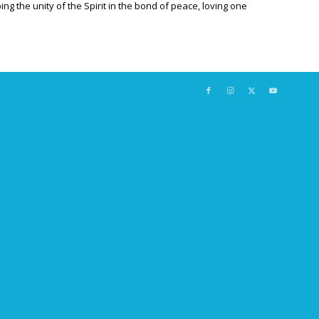
ng the unity of the Spirit in the bond of peace, loving one