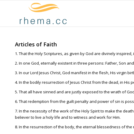
Articles of Faith
1. That the Holy Scriptures, as given by God are divinely inspired, i
2. In one God, eternally existent in three persons: Father, Son and 
3. In our Lord Jesus Christ, God manifest in the flesh, His virgin bir
4. In the bodily resurrection of Jesus Christ from the dead, in His
5. That all have sinned and are justly exposed to the wrath of God
6. That redemption from the guilt penalty and power of sin is pos
7. In the necessity of the work of the Holy Spirit to make the deat
believer to live a holy life and to witness and work for Him.
8. In the resurrection of the body, the eternal blessedness of th