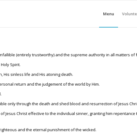
Menu
Volunte
nfallible (entirely trustworthy) and the supreme authority in all matters of 
Holy Spirit.
th, His sinless life and His atoning death.
 personal return and the judgement of the world by Him.
.
sible only through the death and shed blood and resurrection of Jesus Chri
h of Jesus Christ effective to the individual sinner, granting him repentance
e righteous and the eternal punishment of the wicked.