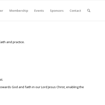
er
Membership
Events
Sponsors
Contact
faith and practice.
st.
 towards God and faith in our Lord Jesus Christ, enabling the