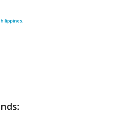
hilippines.
unds: