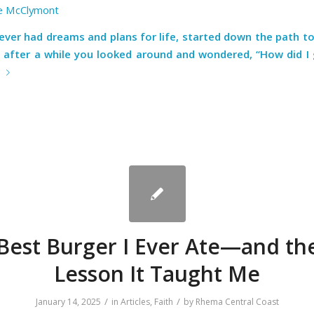
e McClymont
ever had dreams and plans for life, started down the path to
 after a while you looked around and wondered, “How did I 
e
Best Burger I Ever Ate—and the
Lesson It Taught Me
/
/
January 14, 2025
in
Articles
,
Faith
by
Rhema Central Coast