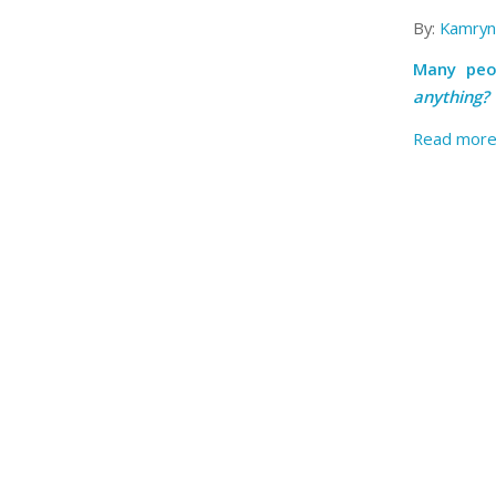
By:
Kamryn
Many peo
anything?
Read mor