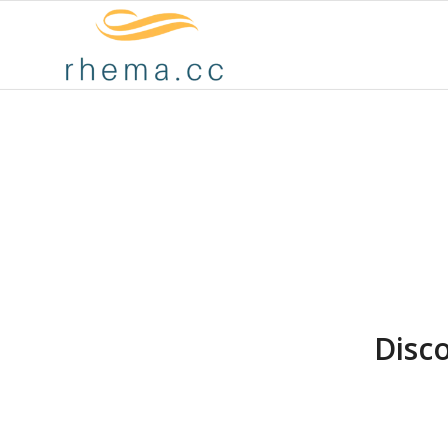
Disco