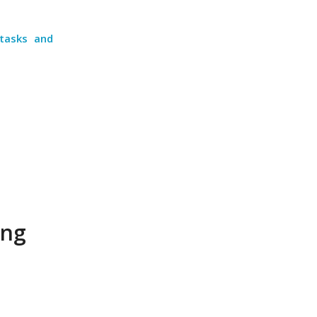
 tasks and
ing