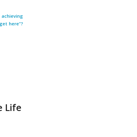
 achieving
get here”?
 Life