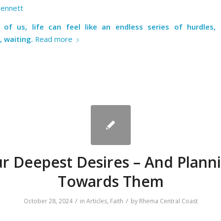
Bennett
of us, life can feel like an endless series of hurdles,
, waiting.
Read more
r Deepest Desires – And Plann
Towards Them
/
/
October 28, 2024
in
Articles
,
Faith
by
Rhema Central Coast