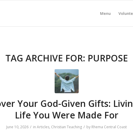
Menu
Volunte
TAG ARCHIVE FOR:
PURPOSE
ver Your God-Given Gifts: Livi
Life You Were Made For
/
/
June 10, 2026
in
Articles
,
Christian Teaching
by
Rhema Central Coast