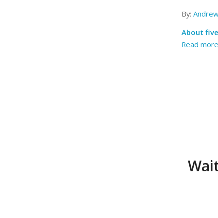
By:
Andrew
About five
Read mor
Wait