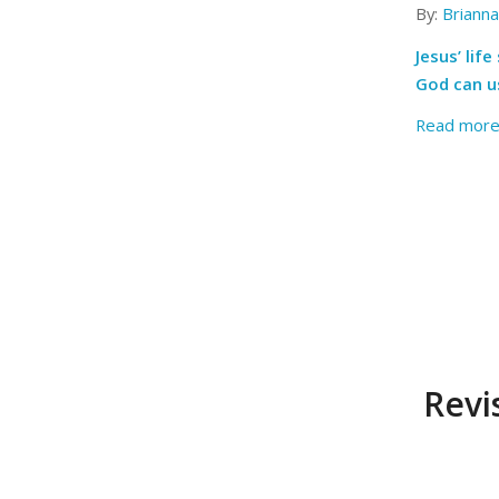
By:
Briann
Jesus’ li
God can us
Read mor
Revi