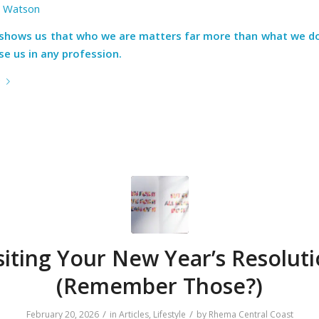
a Watson
fe shows us that who we are matters far more than what we do
e us in any profession.
e
siting Your New Year’s Resoluti
(Remember Those?)
/
/
February 20, 2026
in
Articles
,
Lifestyle
by
Rhema Central Coast