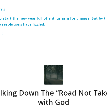
ris
to start the new year full of enthusiasm for change. But by t
 resolutions have fizzled.
e
lking Down The “Road Not Tak
with God