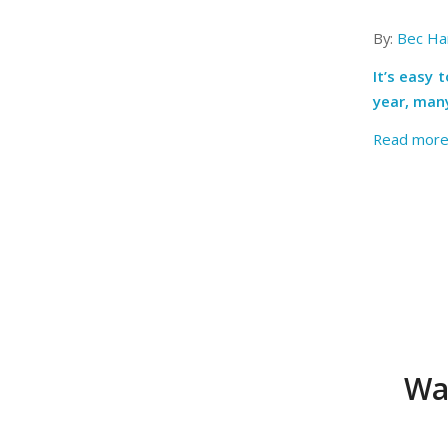
By:
Bec Har
It’s easy 
year, many
Read mor
Wa