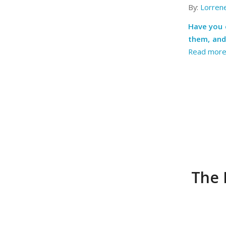
By:
Lorren
Have you 
them, and
Read mor
The 