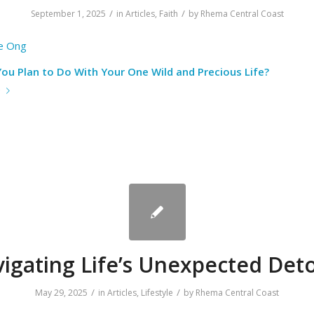
/
/
September 1, 2025
in
Articles
,
Faith
by
Rhema Central Coast
le Ong
ou Plan to Do With Your One Wild and Precious Life?
e
igating Life’s Unexpected Det
/
/
May 29, 2025
in
Articles
,
Lifestyle
by
Rhema Central Coast