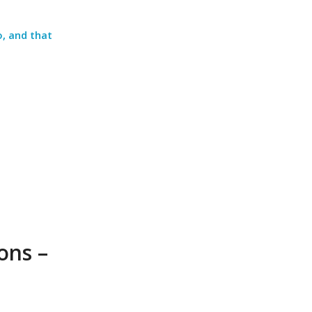
, and that
ons –