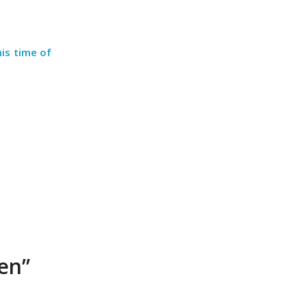
his time of
en”