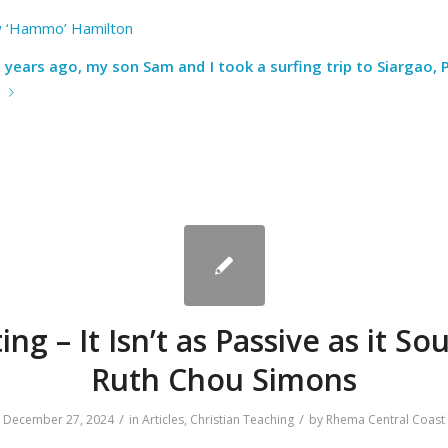
 ‘Hammo’ Hamilton
 years ago, my son Sam and I took a surfing trip to Siargao, P
e
ing – It Isn’t as Passive as it So
Ruth Chou Simons
/
/
December 27, 2024
in
Articles
,
Christian Teaching
by
Rhema Central Coast