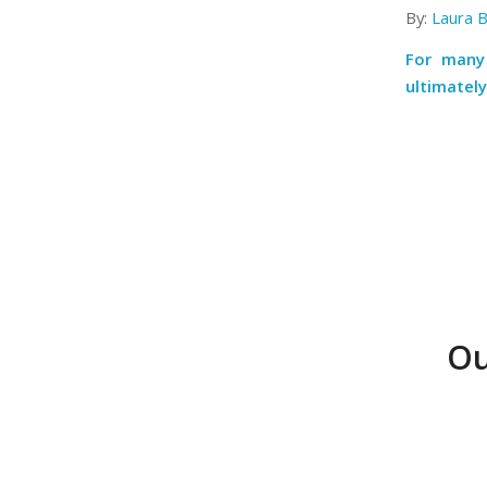
By:
Laura 
For many 
ultimately
Ou