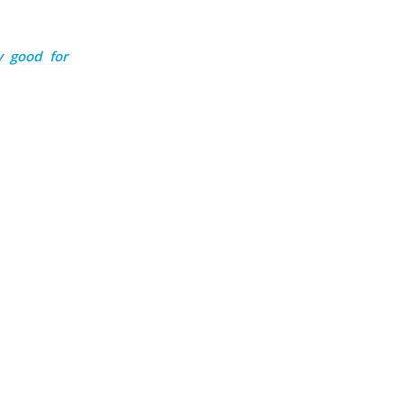
y good for