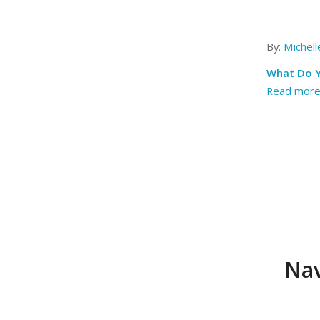
By:
Michel
What Do Y
Read mor
Nav