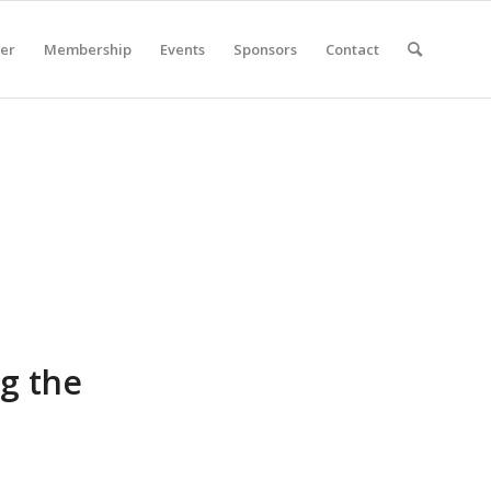
er
Membership
Events
Sponsors
Contact
ng the