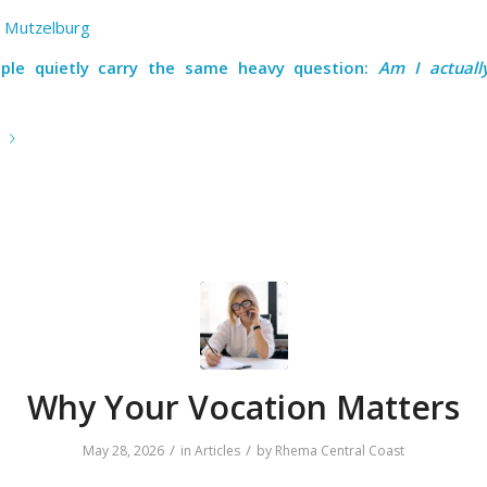
 Mutzelburg
ple quietly carry the same heavy question:
Am I actuall
e
Why Your Vocation Matters
/
/
May 28, 2026
in
Articles
by
Rhema Central Coast