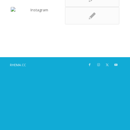
RHEMA.CC