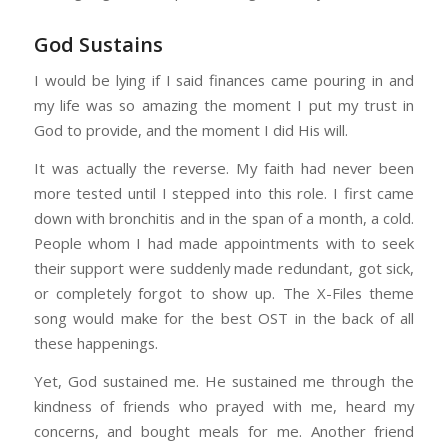
God Sustains
I would be lying if I said finances came pouring in and
my life was so amazing the moment I put my trust in
God to provide, and the moment I did His will.
It was actually the reverse. My faith had never been
more tested until I stepped into this role. I first came
down with bronchitis and in the span of a month, a cold.
People whom I had made appointments with to seek
their support were suddenly made redundant, got sick,
or completely forgot to show up. The X-Files theme
song would make for the best OST in the back of all
these happenings.
Yet, God sustained me. He sustained me through the
kindness of friends who prayed with me, heard my
concerns, and bought meals for me. Another friend