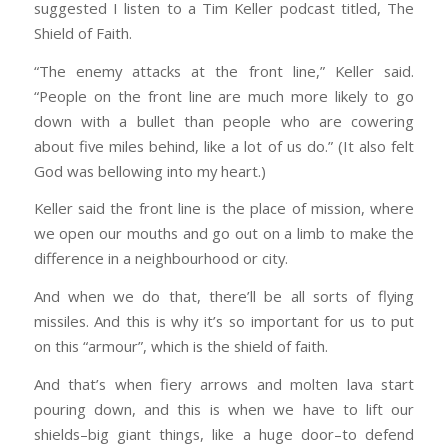
suggested I listen to a Tim Keller podcast titled, The
Shield of Faith.
“The enemy attacks at the front line,” Keller said.
“People on the front line are much more likely to go
down with a bullet than people who are cowering
about five miles behind, like a lot of us do.” (It also felt
God was bellowing into my heart.)
Keller said the front line is the place of mission, where
we open our mouths and go out on a limb to make the
difference in a neighbourhood or city.
And when we do that, there’ll be all sorts of flying
missiles. And this is why it’s so important for us to put
on this “armour”, which is the shield of faith.
And that’s when fiery arrows and molten lava start
pouring down, and this is when we have to lift our
shields–big giant things, like a huge door–to defend