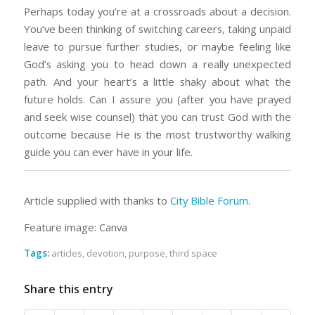
Perhaps today you’re at a crossroads about a decision.
You’ve been thinking of switching careers, taking unpaid
leave to pursue further studies, or maybe feeling like
God’s asking you to head down a really unexpected
path. And your heart’s a little shaky about what the
future holds. Can I assure you (after you have prayed
and seek wise counsel) that you can trust God with the
outcome because He is the most trustworthy walking
guide you can ever have in your life.
Article supplied with thanks to
City Bible Forum
.
Feature image: Canva
Tags:
articles
,
devotion
,
purpose
,
third space
Share this entry