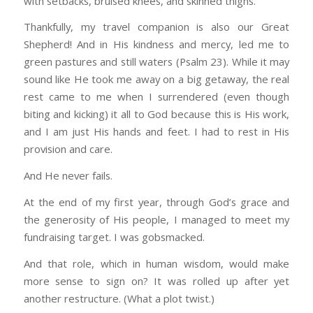
with setbacks, bruised knees, and skinned thighs.
Thankfully, my travel companion is also our Great
Shepherd! And in His kindness and mercy, led me to
green pastures and still waters (Psalm 23). While it may
sound like He took me away on a big getaway, the real
rest came to me when I surrendered (even though
biting and kicking) it all to God because this is His work,
and I am just His hands and feet. I had to rest in His
provision and care.
And He never fails.
At the end of my first year, through God’s grace and
the generosity of His people, I managed to meet my
fundraising target. I was gobsmacked.
And that role, which in human wisdom, would make
more sense to sign on? It was rolled up after yet
another restructure. (What a plot twist.)