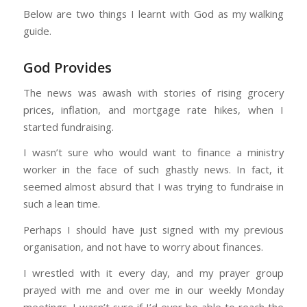
Below are two things I learnt with God as my walking
guide.
God Provides
The news was awash with stories of rising grocery
prices, inflation, and mortgage rate hikes, when I
started fundraising.
I wasn’t sure who would want to finance a ministry
worker in the face of such ghastly news. In fact, it
seemed almost absurd that I was trying to fundraise in
such a lean time.
Perhaps I should have just signed with my previous
organisation, and not have to worry about finances.
I wrestled with it every day, and my prayer group
prayed with me and over me in our weekly Monday
meetings. I wasn’t sure if I’d ever be able to reach the