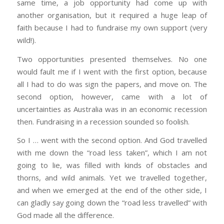
same time, a job opportunity had come up with
another organisation, but it required a huge leap of
faith because I had to fundraise my own support (very
wild!).
Two opportunities presented themselves. No one
would fault me if I went with the first option, because
all I had to do was sign the papers, and move on. The
second option, however, came with a lot of
uncertainties as Australia was in an economic recession
then. Fundraising in a recession sounded so foolish.
So I … went with the second option. And God travelled
with me down the “road less taken”, which I am not
going to lie, was filled with kinds of obstacles and
thorns, and wild animals. Yet we travelled together,
and when we emerged at the end of the other side, I
can gladly say going down the “road less travelled” with
God made all the difference.