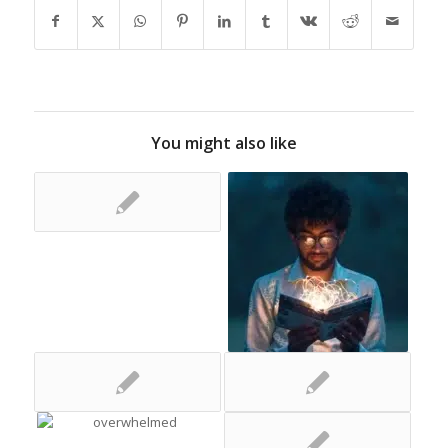
You might also like