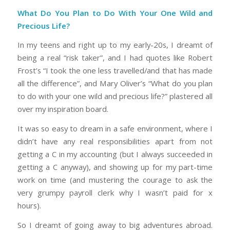
What Do You Plan to Do With Your One Wild and
Precious Life?
In my teens and right up to my early-20s, I dreamt of
being a real “risk taker”, and I had quotes like Robert
Frost’s “I took the one less travelled/and that has made
all the difference”, and Mary Oliver’s “What do you plan
to do with your one wild and precious life?” plastered all
over my inspiration board.
It was so easy to dream in a safe environment, where I
didn’t have any real responsibilities apart from not
getting a C in my accounting (but I always succeeded in
getting a C anyway), and showing up for my part-time
work on time (and mustering the courage to ask the
very grumpy payroll clerk why I wasn’t paid for x
hours).
So I dreamt of going away to big adventures abroad.