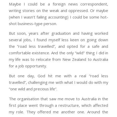
Maybe I could be a foreign news correspondent,
writing stories on the weak and oppressed. Or maybe
(when I wasn’t failing accounting) I could be some hot-
shot business-type person.
But soon, years after graduation and having worked
several jobs, I found myself less keen on going down
the “road less travelled”, and opted for a safe and
comfortable existence. And the only “wild” thing I did in
my life was to relocate from New Zealand to Australia
for a job opportunity.
But one day, God hit me with a real “road less
travelled”, challenging me with what I would do with my
“one wild and precious life”.
The organisation that saw me move to Australia in the
first place went through a restructure, which affected
my role. They offered me another one. Around the