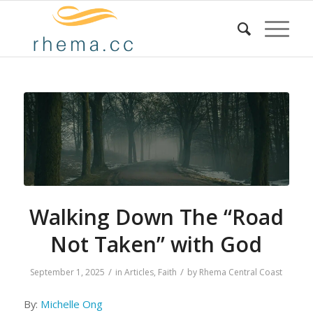
Walking Down The “Road
Not Taken” with God
/
/
September 1, 2025
in
Articles
,
Faith
by
Rhema Central Coast
By:
Michelle Ong