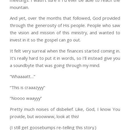
mountain.
And yet, over the months that followed, God provided
through the generosity of His people. People who saw
the vision and mission of this ministry, and wanted to
invest in it so the gospel can go out.
It felt very surreal when the finances started coming in.
It’s really hard to put it in words, so I’ll instead give you
a soundbyte that was going through my mind.
“Whaaaatt…”
“This is craaazyyy”
“Noooo waayyy”
Pretty much noises of disbelief. Like, God, I know You
provide, but woowww, look at this!
(I still get goosebumps re-telling this story.)