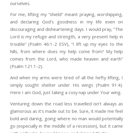
ourselves.
For me, lifting my “shield” meant praying, worshipping,
and declaring God’s goodness in my life even on
discouraging and disheartening days. I would pray, “The
Lord is my refuge and strength, a very present help in
trouble” (Psalm 46:1-2 ESV), “I lift up my eyes to the
hills, from where does my help come from? My help
comes from the Lord, who made heaven and earth”
(Psalm 121:1-2).
And when my arms were tired of all the hefty lifting, I
simply sought shelter under His wings (Psalm 91:4).
Here I am God, just taking a cosy nap under Your wing.
Venturing down the road less travelled isn’t always as
glamorous as it’s made out to be. Sure, it made me feel
bold and daring, going where no man would potentially
go (especially in the middle of a recession), but it came