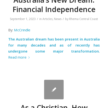
Financial Independence
/
/
September 1, 2023
in
Articles
,
News
by
Rhema Central Coast
By:
McCrindle
The Australian dream has been present in Australia
for many decades and as of recently has
undergone some major transformation.
Read more
As a Christian, How