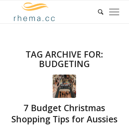
TAG ARCHIVE FOR:
BUDGETING
7 Budget Christmas
Shopping Tips for Aussies