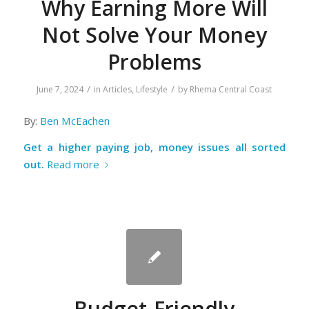
Why Earning More Will
Not Solve Your Money
Problems
/
/
June 7, 2024
in
Articles
,
Lifestyle
by
Rhema Central Coast
By:
Ben McEachen
Get a higher paying job, money issues all sorted
out.
Read more
Budget-Friendly