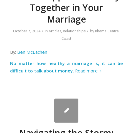
Together in Your
Marriage
/
/
October 7, 2024
in
Articles
,
Relationships
by
Rhema Central
Coast
By:
Ben McEachen
No matter how healthy a marriage is, it can be
difficult to talk about money.
Read more
Navigating the Storm: