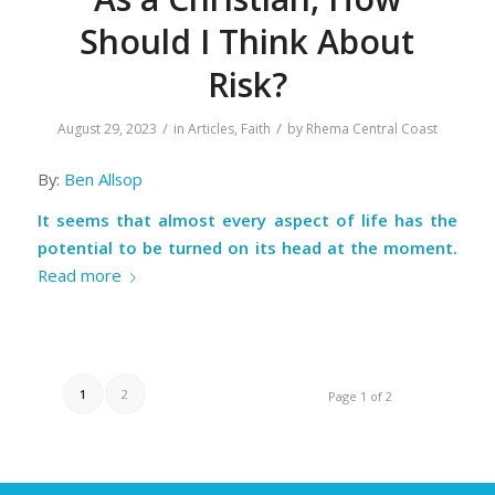
Should I Think About
Risk?
/
/
August 29, 2023
in
Articles
,
Faith
by
Rhema Central Coast
By:
Ben Allsop
It seems that almost every aspect of life has the
potential to be turned on its head at the moment.
Read more
1
2
Page 1 of 2