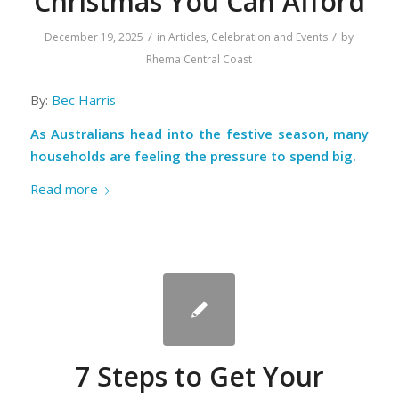
Christmas You Can Afford
/
/
December 19, 2025
in
Articles
,
Celebration and Events
by
Rhema Central Coast
By:
Bec Harris
As Australians head into the festive season, many
households are feeling the pressure to spend big.
Read more
7 Steps to Get Your