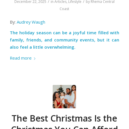
/
/
December 22, 2025
in
Articles
,
Lifestyle
by
Rhema Central
Coast
By:
Audrey Waugh
The holiday season can be a joyful time filled with
family, friends, and community events, but it can
also feel a little overwhelming.
Read more
The Best Christmas Is the