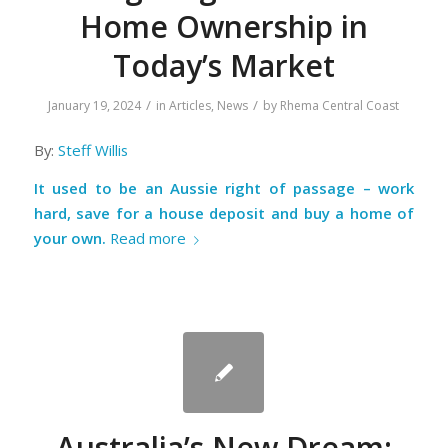
Home Ownership in
Today’s Market
/
/
January 19, 2024
in
Articles
,
News
by
Rhema Central Coast
By:
Steff Willis
It used to be an Aussie right of passage – work
hard, save for a house deposit and buy a home of
your own.
Read more
Australia’s New Dream: