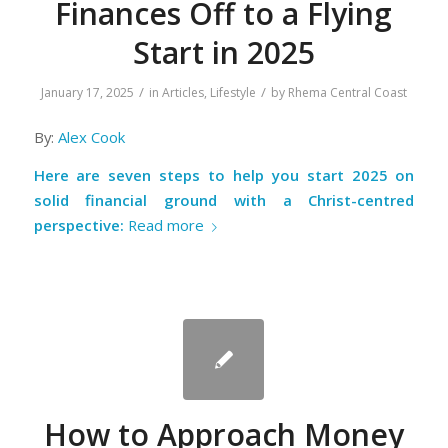
Finances Off to a Flying
Start in 2025
/
/
January 17, 2025
in
Articles
,
Lifestyle
by
Rhema Central Coast
By:
Alex Cook
Here are seven steps to help you start 2025 on
solid financial ground with a Christ-centred
perspective:
Read more
How to Approach Money