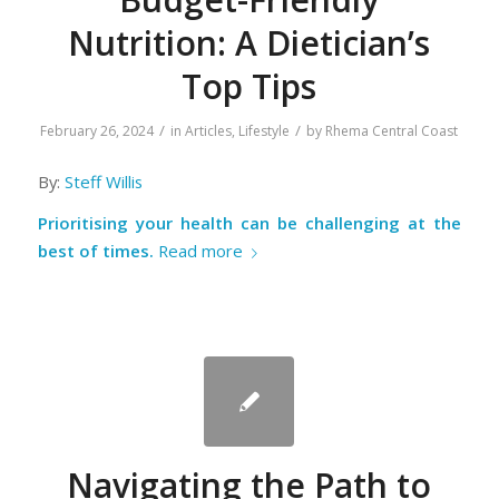
Nutrition: A Dietician’s
Top Tips
/
/
February 26, 2024
in
Articles
,
Lifestyle
by
Rhema Central Coast
By:
Steff Willis
Prioritising your health can be challenging at the
best of times.
Read more
Navigating the Path to