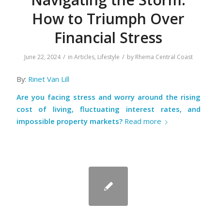
How to Triumph Over
Financial Stress
/
/
June 22, 2024
in
Articles
,
Lifestyle
by
Rhema Central Coast
By:
Rinet Van Lill
Are you facing stress and worry around the rising
cost of living, fluctuating interest rates, and
impossible property markets?
Read more