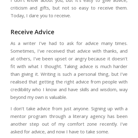
criticism and gifts, but not so easy to receive them.
Today, I dare you to receive.
Receive Advice
As a writer I’ve had to ask for advice many times.
Sometimes, I’ve received that advice with thanks, and
at others, I’ve been upset or angry because it doesn’t
fit with what I thought. Taking advice is much harder
than giving it. Writing is such a personal thing, but I’ve
realised that getting the right advice from people with
credibility who I know and have skills and wisdom, way
beyond my own is valuable.
I don’t take advice from just anyone. Signing up with a
mentor program through a literary agency has been
another step out of my comfort zone recently. I’ve
asked for advice, and now I have to take some.