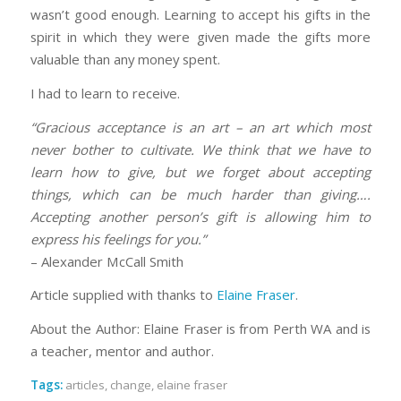
wasn’t good enough. Learning to accept his gifts in the
spirit in which they were given made the gifts more
valuable than any money spent.
I had to learn to receive.
“Gracious acceptance is an art – an art which most
never bother to cultivate. We think that we have to
learn how to give, but we forget about accepting
things, which can be much harder than giving….
Accepting another person’s gift is allowing him to
express his feelings for you.”
– Alexander McCall Smith
Article supplied with thanks to
Elaine Fraser
.
About the Author: Elaine Fraser is from Perth WA and is
a teacher, mentor and author.
Tags:
articles
,
change
,
elaine fraser