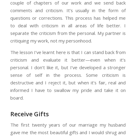
couple of chapters of our work and we send back
comments and criticism. It’s usually in the form of
questions or corrections. This process has helped me
to deal with criticism in all areas of life better. I
separate the criticism from the personal. My partner is
critiquing my work, not my personhood.
The lesson I’ve learnt here is that I can stand back from
criticism and evaluate it better—even when it’s
personal. I don’t like it, but I’ve developed a stronger
sense of self in the process. Some criticism is
destructive and I reject it, but when it’s fair, real and
informed I have to swallow my pride and take it on
board.
Receive Gifts
The first twenty years of our marriage my husband
gave me the most beautiful gifts and I would shrug and