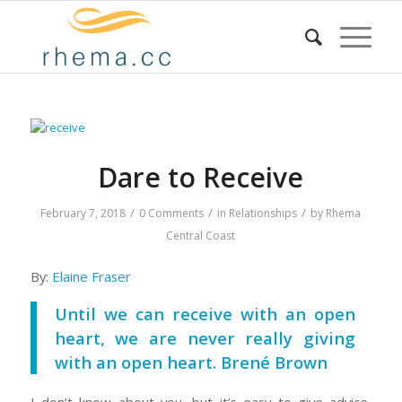
Dare to Receive
/
/
/
February 7, 2018
0 Comments
in
Relationships
by
Rhema
Central Coast
By:
Elaine Fraser
Until we can receive with an open
heart, we are never really giving
with an open heart. Brené Brown
I don’t know about you, but it’s easy to give advice,