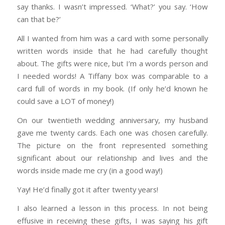
say thanks. I wasn’t impressed. ‘What?’ you say. ‘How
can that be?’
All I wanted from him was a card with some personally
written words inside that he had carefully thought
about. The gifts were nice, but I’m a words person and
I needed words! A Tiffany box was comparable to a
card full of words in my book. (If only he’d known he
could save a LOT of money!)
On our twentieth wedding anniversary, my husband
gave me twenty cards. Each one was chosen carefully.
The picture on the front represented something
significant about our relationship and lives and the
words inside made me cry (in a good way!)
Yay! He’d finally got it after twenty years!
I also learned a lesson in this process. In not being
effusive in receiving these gifts, I was saying his gift