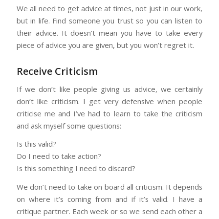
We all need to get advice at times, not just in our work,
but in life. Find someone you trust so you can listen to
their advice. It doesn’t mean you have to take every
piece of advice you are given, but you won’t regret it.
Receive Criticism
If we don’t like people giving us advice, we certainly
don’t like criticism. I get very defensive when people
criticise me and I’ve had to learn to take the criticism
and ask myself some questions:
Is this valid?
Do I need to take action?
Is this something I need to discard?
We don’t need to take on board all criticism. It depends
on where it’s coming from and if it’s valid. I have a
critique partner. Each week or so we send each other a