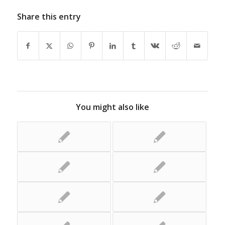
Share this entry
You might also like