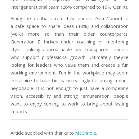
intergenerational team (26% compared to 19% Gen X).
Alongside feedback from their leaders, Gen Z prioritise
a safe space to share ideas (48%) and collaboration
(48%) more so than their older counterparts.
Generation Z thrives under coaching or mentoring
styles, valuing approachable and transparent leaders
who support professional growth. Ultimately they’re
looking for leaders who value them and create a fun
working environment. Fun in the workplace may seem
like a nice-to-have but is increasingly becoming a non-
negotiable. It is not enough to just have a compelling
vision, accessibility and strong remuneration, people
want to enjoy coming to work to bring about lasting
impacts.
Article supplied with thanks to
McCrindle
.