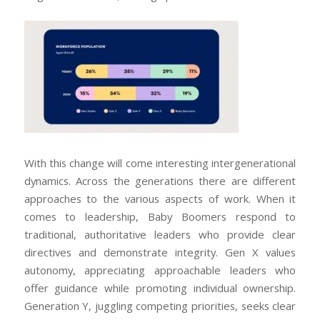
With this change will come interesting intergenerational
dynamics. Across the generations there are different
approaches to the various aspects of work. When it
comes to leadership, Baby Boomers respond to
traditional, authoritative leaders who provide clear
directives and demonstrate integrity. Gen X values
autonomy, appreciating approachable leaders who
offer guidance while promoting individual ownership.
Generation Y, juggling competing priorities, seeks clear