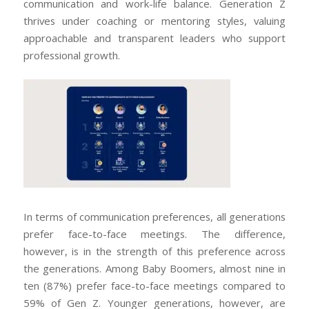
communication and work-life balance. Generation Z
thrives under coaching or mentoring styles, valuing
approachable and transparent leaders who support
professional growth.
In terms of communication preferences, all generations
prefer face-to-face meetings. The difference,
however, is in the strength of this preference across
the generations. Among Baby Boomers, almost nine in
ten (87%) prefer face-to-face meetings compared to
59% of Gen Z. Younger generations, however, are