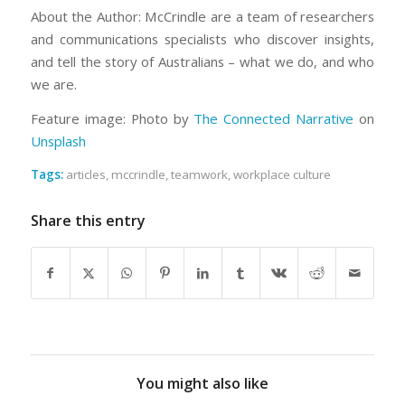
About the Author: McCrindle are a team of researchers
and communications specialists who discover insights,
and tell the story of Australians – what we do, and who
we are.
Feature image: Photo by
The Connected Narrative
on
Unsplash
Tags:
articles
,
mccrindle
,
teamwork
,
workplace culture
Share this entry
You might also like