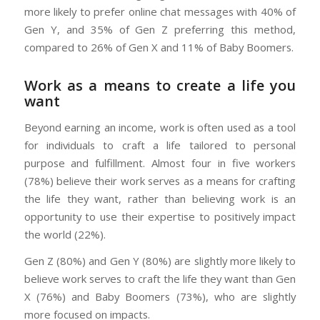
more likely to prefer online chat messages with 40% of
Gen Y, and 35% of Gen Z preferring this method,
compared to 26% of Gen X and 11% of Baby Boomers.
Work as a means to create a life you
want
Beyond earning an income, work is often used as a tool
for individuals to craft a life tailored to personal
purpose and fulfillment. Almost four in five workers
(78%) believe their work serves as a means for crafting
the life they want, rather than believing work is an
opportunity to use their expertise to positively impact
the world (22%).
Gen Z (80%) and Gen Y (80%) are slightly more likely to
believe work serves to craft the life they want than Gen
X (76%) and Baby Boomers (73%), who are slightly
more focused on impacts.