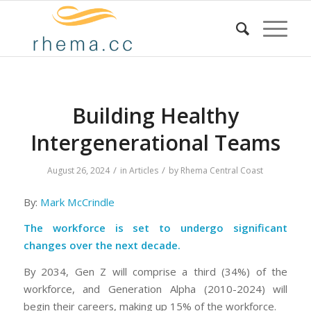
Building Healthy
Intergenerational Teams
/
/
August 26, 2024
in
Articles
by
Rhema Central Coast
By:
Mark McCrindle
The workforce is set to undergo significant
changes over the next decade.
By 2034, Gen Z will comprise a third (34%) of the
workforce, and Generation Alpha (2010-2024) will
begin their careers, making up 15% of the workforce.