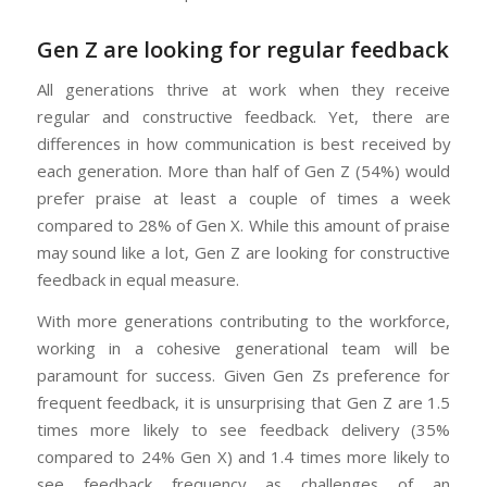
Gen Z are looking for regular feedback
All generations thrive at work when they receive
regular and constructive feedback. Yet, there are
differences in how communication is best received by
each generation. More than half of Gen Z (54%) would
prefer praise at least a couple of times a week
compared to 28% of Gen X. While this amount of praise
may sound like a lot, Gen Z are looking for constructive
feedback in equal measure.
With more generations contributing to the workforce,
working in a cohesive generational team will be
paramount for success. Given Gen Zs preference for
frequent feedback, it is unsurprising that Gen Z are 1.5
times more likely to see feedback delivery (35%
compared to 24% Gen X) and 1.4 times more likely to
see feedback frequency as challenges of an