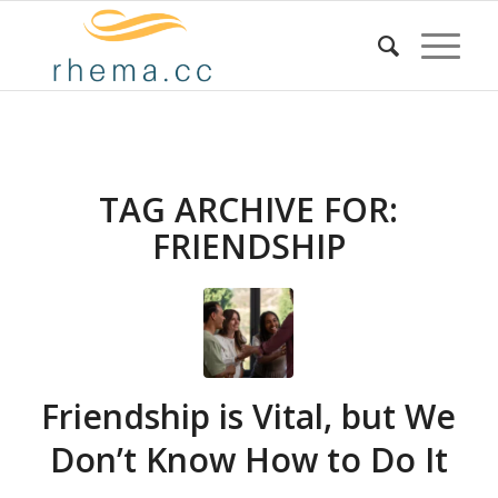
TAG ARCHIVE FOR:
FRIENDSHIP
Friendship is Vital, but We
Don’t Know How to Do It