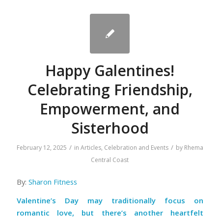
Happy Galentines!
Celebrating Friendship,
Empowerment, and
Sisterhood
/
/
February 12, 2025
in
Articles
,
Celebration and Events
by
Rhema
Central Coast
By:
Sharon Fitness
Valentine’s Day may traditionally focus on
romantic love, but there’s another heartfelt