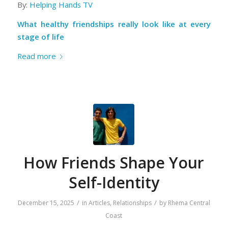
By:
Helping Hands TV
What healthy friendships really look like at every
stage of life
Read more
How Friends Shape Your
Self-Identity
/
/
December 15, 2025
in
Articles
,
Relationships
by
Rhema Central
Coast