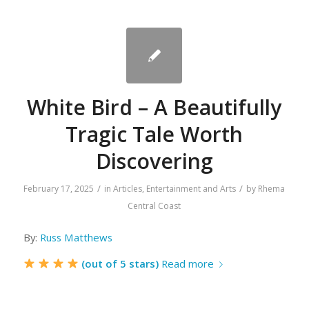
White Bird – A Beautifully
Tragic Tale Worth
Discovering
/
/
February 17, 2025
in
Articles
,
Entertainment and Arts
by
Rhema
Central Coast
By:
Russ Matthews
(out of 5 stars)
Read more