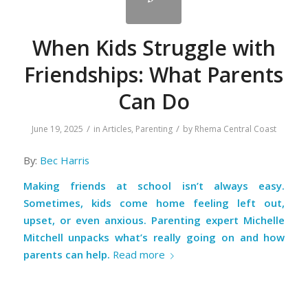
When Kids Struggle with
Friendships: What Parents
Can Do
/
/
June 19, 2025
in
Articles
,
Parenting
by
Rhema Central Coast
By:
Bec Harris
Making friends at school isn’t always easy.
Sometimes, kids come home feeling left out,
upset, or even anxious. Parenting expert Michelle
Mitchell unpacks what’s really going on and how
parents can help.
Read more