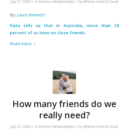
/
/
July 17, 2026
in
Articles
,
Relationships
by
Rhema Central Coast
By:
Laura Bennett
Data tells us that in Australia, more than 20
percent of us have no close friends.
Read more
How many friends do we
really need?
/
/
July 12, 2026
in
Articles
,
Relationships
by
Rhema Central Coast