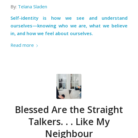
By:
Telana Sladen
Self-identity is how we see and understand
ourselves—knowing who we are, what we believe
in, and how we feel about ourselves.
Read more
Blessed Are the Straight
Talkers. . . Like My
Neighbour