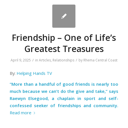
Friendship – One of Life’s
Greatest Treasures
/
/
April 9, 2025
in
Articles
,
Relationships
by
Rhema Central Coast
By:
Helping Hands TV
“More than a handful of good friends is nearly too
much because we can’t do the give and take,” says
Raewyn Elsegood, a chaplain in sport and self-
confessed seeker of friendships and community.
Read more