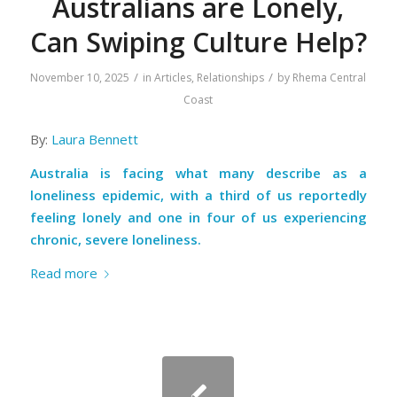
Australians are Lonely,
Can Swiping Culture Help?
/
/
November 10, 2025
in
Articles
,
Relationships
by
Rhema Central
Coast
By:
Laura Bennett
Australia is facing what many describe as a
loneliness epidemic, with a third of us reportedly
feeling lonely and one in four of us experiencing
chronic, severe loneliness.
Read more