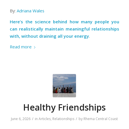
By:
Adriana Wales
Here’s the science behind how many people you
can realistically maintain meaningful relationships
with, without draining all your energy
.
Read more
Healthy Friendships
/
/
June 6, 2026
in
Articles
,
Relationships
by
Rhema Central Coast