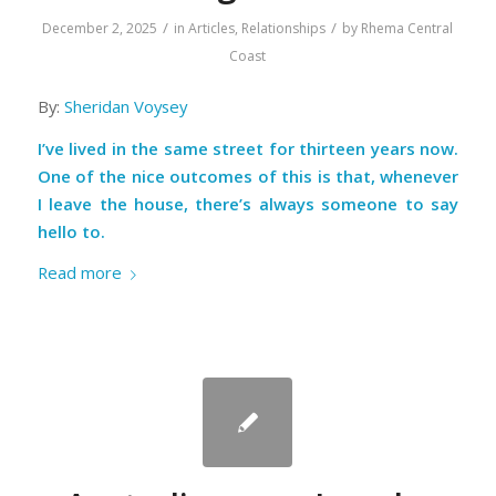
/
/
December 2, 2025
in
Articles
,
Relationships
by
Rhema Central
Coast
By:
Sheridan Voysey
I’ve lived in the same street for thirteen years now.
One of the nice outcomes of this is that, whenever
I leave the house, there’s always someone to say
hello to.
Read more