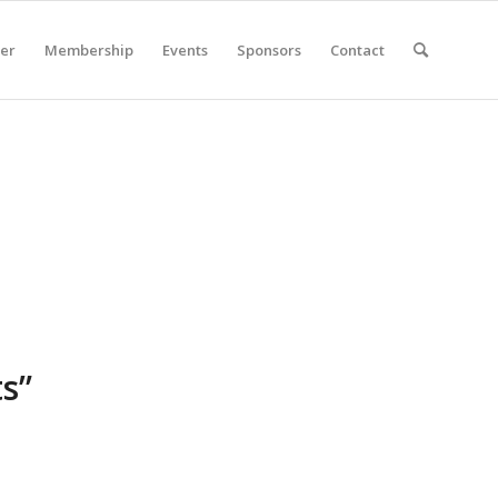
er
Membership
Events
Sponsors
Contact
ts”