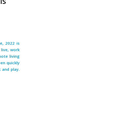
Is
e, 2022 is
live, work
mote living
en quickly
 and play.