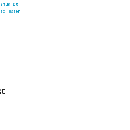
shua Bell,
o listen.
st