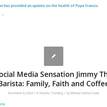
an has provided an update on the health of Pope Francis.
e
ocial Media Sensation Jimmy T
Barista: Family, Faith and Coffe
/
/
December 8, 2024
in
Articles
,
Trending
by
Rhema Central Coast
ris