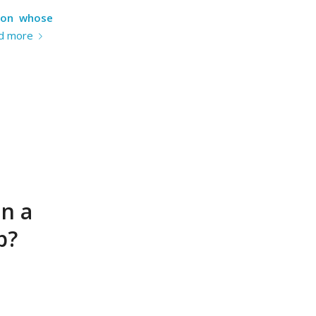
tion whose
d more
in a
p?