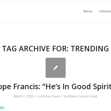
Menu
Volunte
TAG ARCHIVE FOR:
TRENDING
pe Francis: “He’s In Good Spiri
/
/
March 1, 2025
in
Articles
,
News
by
Rhema Central Coast
llis