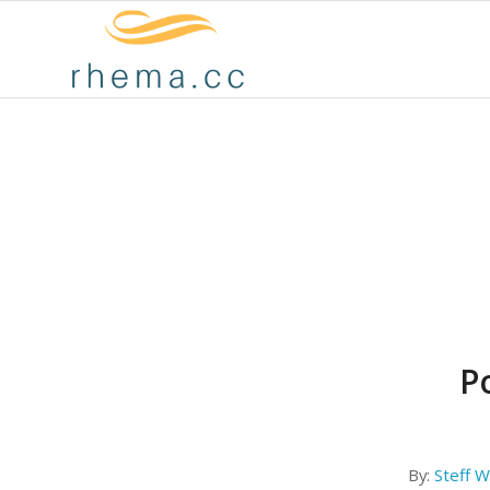
Po
By:
Steff Wi