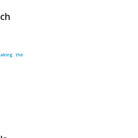
uch
taking the