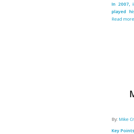
In
2007, 
played h
Read mor
M
By:
Mike C
Key Points