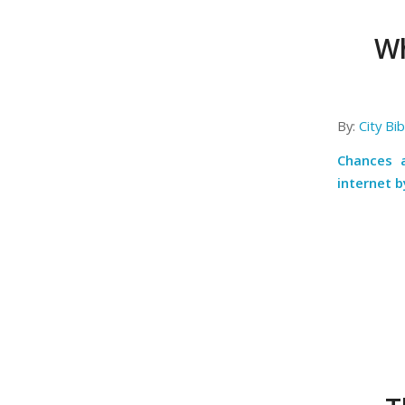
Wh
By:
City Bi
Chances a
internet b