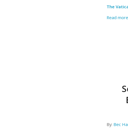
The Vatic
Read mor
S
By:
Bec Har