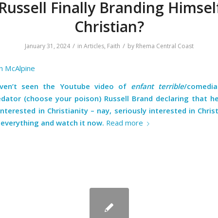
 Russell Finally Branding Himsel
Christian?
/
/
January 31, 2024
in
Articles
,
Faith
by
Rhema Central Coast
n McAlpine
aven’t seen the Youtube video of
enfant terrible
/comedia
edator (choose your poison) Russell Brand declaring that he
interested in Christianity – nay, seriously interested in Chris
 everything and
watch it now.
Read more