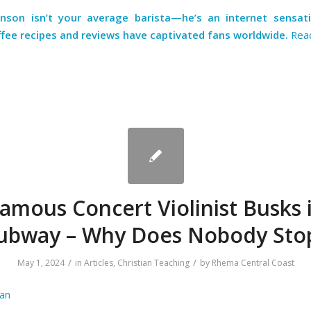
hnson
isn’t your average barista—he’s an internet sensa
ffee recipes and reviews have captivated fans worldwide.
Rea
amous Concert Violinist Busks 
ubway – Why Does Nobody Sto
/
/
May 1, 2024
in
Articles
,
Christian Teaching
by
Rhema Central Coast
an