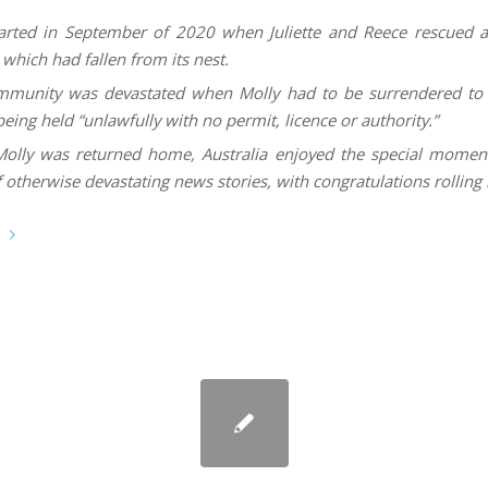
started in September of 2020 when Juliette and Reece rescued 
which had fallen from its nest.
munity was devastated when Molly had to be surrendered to a
being held “unlawfully with no permit, licence or authority.”
lly was returned home, Australia enjoyed the special moment
 otherwise devastating news stories, with congratulations rolling 
e