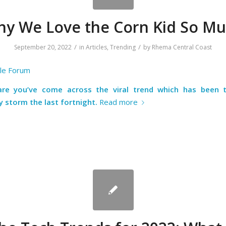
y We Love the Corn Kid So M
/
/
September 20, 2022
in
Articles
,
Trending
by
Rhema Central Coast
ble Forum
re you’ve come across the viral trend which has been 
y storm the last fortnight.
Read more