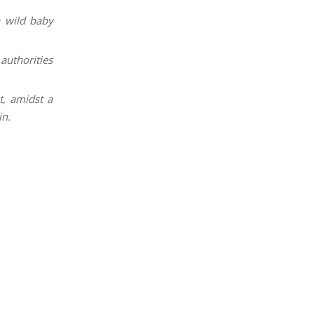
a wild baby
uthorities
, amidst a
in.