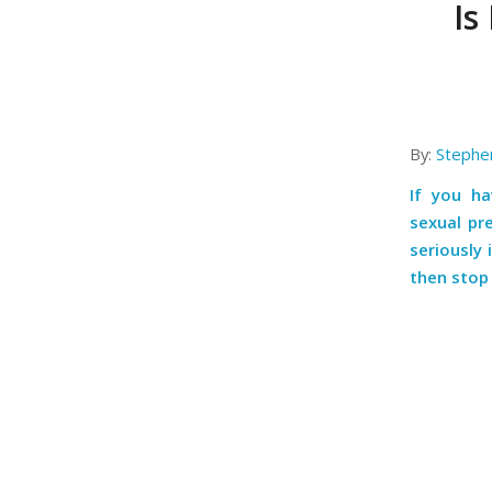
Is
By:
Stephe
If you h
sexual pr
seriously 
then stop