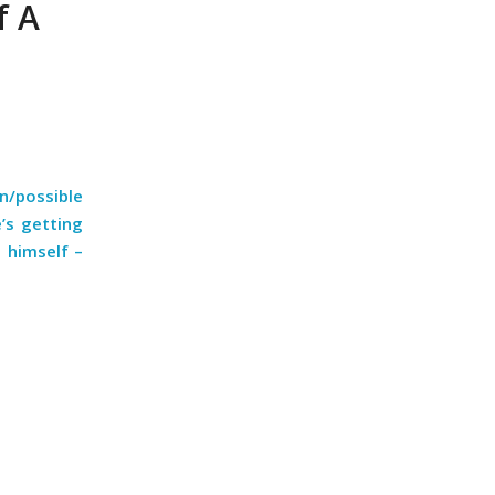
f A
n/possible
’s getting
t himself –