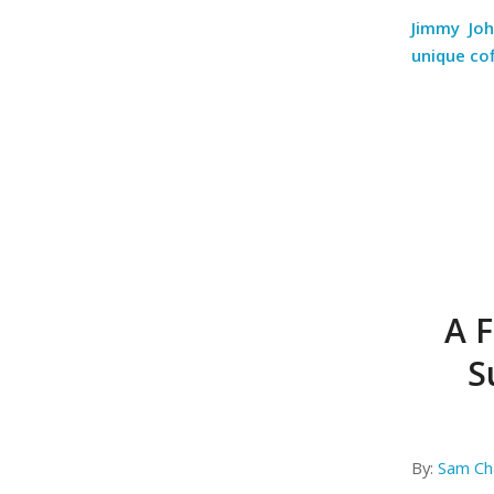
Jimmy Jo
unique co
A F
S
By:
Sam Ch