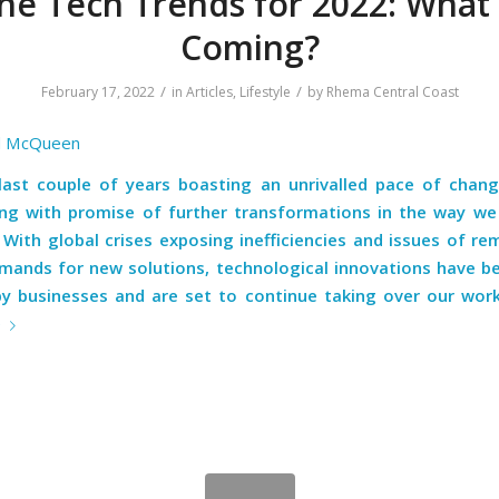
he Tech Trends for 2022: What 
Coming?
/
/
February 17, 2022
in
Articles
,
Lifestyle
by
Rhema Central Coast
l McQueen
last couple of years boasting an unrivalled pace of chang
ng with promise of further transformations in the way we 
With global crises exposing inefficiencies and issues of re
emands for new solutions, technological innovations have be
y businesses and are set to continue taking over our work
e