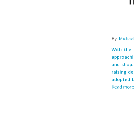
T
By:
Michae
With the 
approachi
and shop. 
raising d
adopted b
Read mor