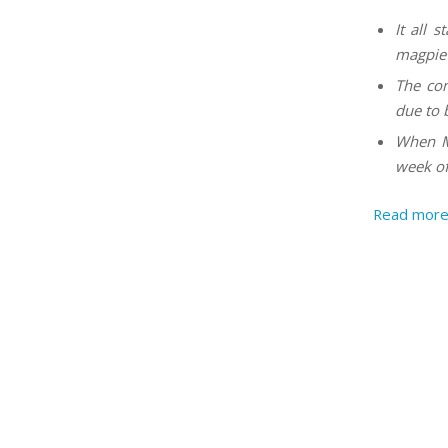
It all 
magpie 
The com
due to 
When Mo
week of
Read mor