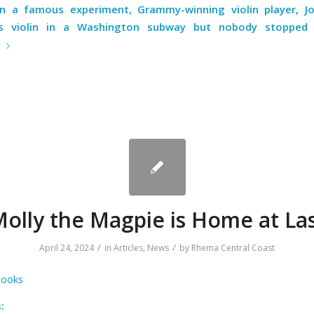
in a famous experiment
, Grammy-winning violin player, Jo
is violin in a Washington subway but nobody stopped t
e
olly the Magpie is Home at La
/
/
April 24, 2024
in
Articles
,
News
by
Rhema Central Coast
rooks
: