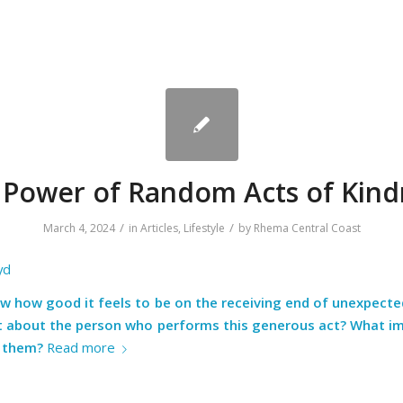
 Power of Random Acts of Kind
/
/
March 4, 2024
in
Articles
,
Lifestyle
by
Rhema Central Coast
yd
ow how good it feels to be on the receiving end of unexpecte
t about the person who performs this generous act? What i
n them?
Read more