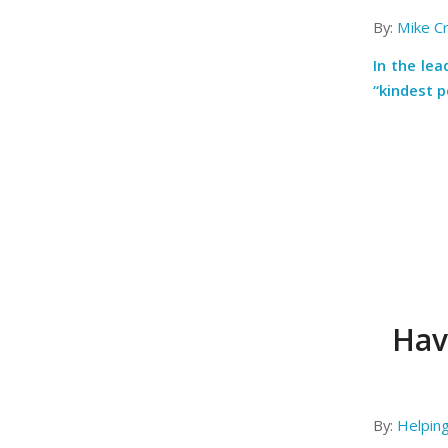
By:
Mike C
In the le
“kindest p
Have
By:
Helpin