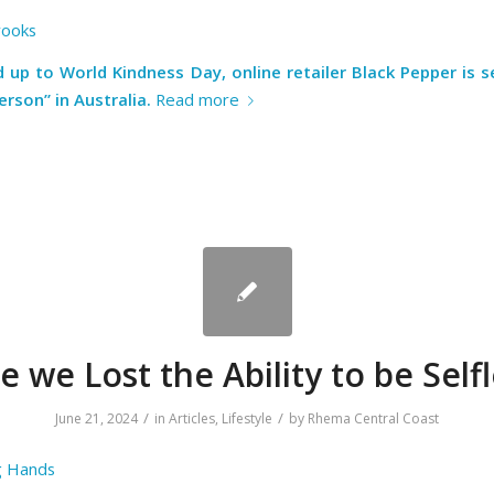
rooks
ad up to
World Kindness Day
, online retailer
Black Pepper
is s
erson” in Australia
.
Read more
 we Lost the Ability to be Self
/
/
June 21, 2024
in
Articles
,
Lifestyle
by
Rhema Central Coast
g Hands