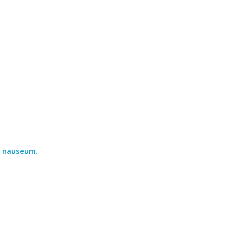
ad nauseum.