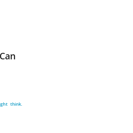
 Can
ght think.