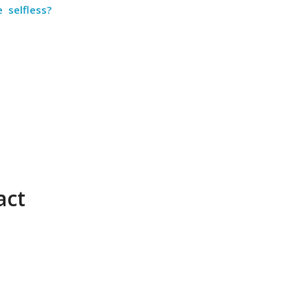
 selfless?
act