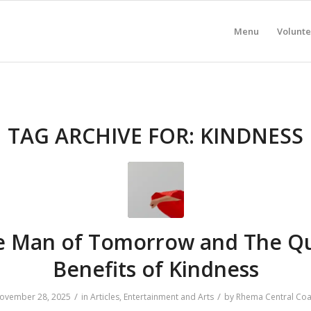
Menu
Volunte
TAG ARCHIVE FOR:
KINDNESS
e Man of Tomorrow and The Qu
Benefits of Kindness
/
/
ovember 28, 2025
in
Articles
,
Entertainment and Arts
by
Rhema Central Coa