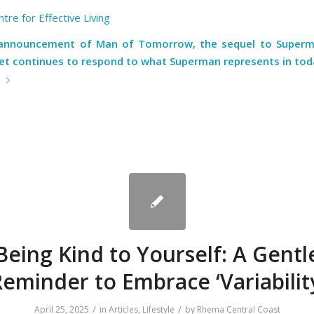
tre for Effective Living
 announcement of
Man of Tomorrow
, the sequel to Superm
net continues to respond to what Superman represents in toda
e
Being Kind to Yourself: A Gentl
eminder to Embrace ‘Variabilit
/
/
April 25, 2025
in
Articles
,
Lifestyle
by
Rhema Central Coast