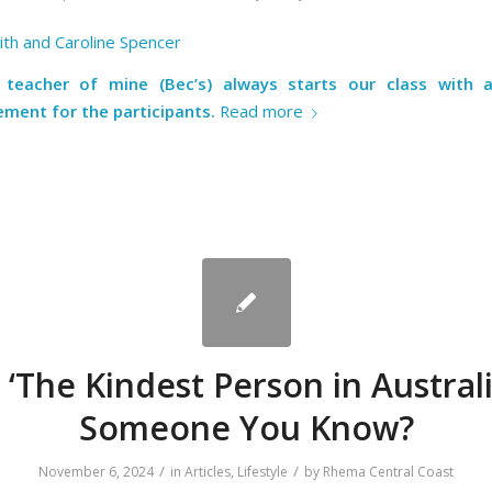
th and Caroline Spencer
 teacher of mine (Bec’s) always starts our class with
ment for the participants.
Read more
s ‘The Kindest Person in Australi
Someone You Know?
/
/
November 6, 2024
in
Articles
,
Lifestyle
by
Rhema Central Coast