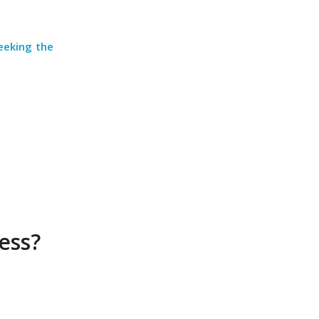
eeking the
less?