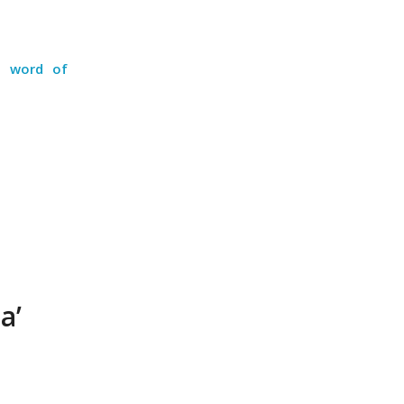
 a word of
a’