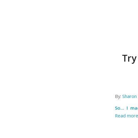
Try
By:
Sharon 
So… I mad
Read mor