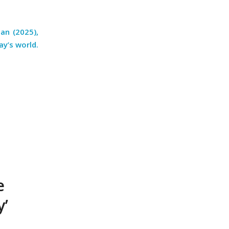
an (2025),
y’s world.
e
y’