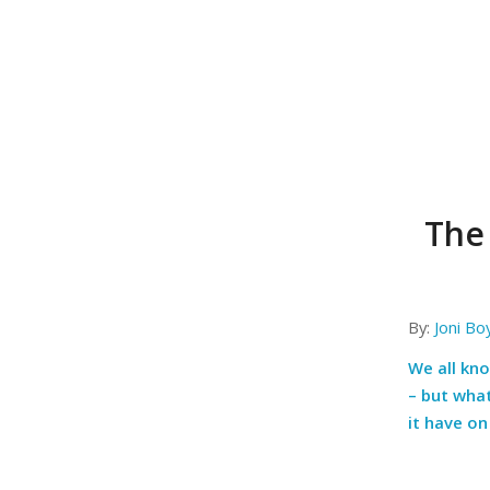
The
By:
Joni Bo
We all kn
– but wha
it have o