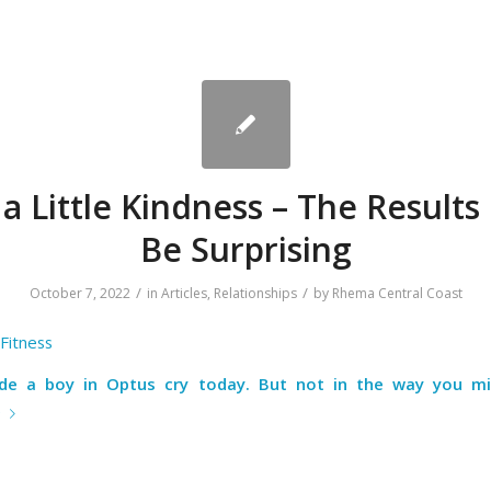
 a Little Kindness – The Results
Be Surprising
/
/
October 7, 2022
in
Articles
,
Relationships
by
Rhema Central Coast
Fitness
e a boy in Optus cry today. But not in the way you mi
e