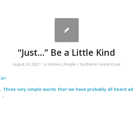
“Just…” Be a Little Kind
/
/
August 24, 2022
in
Articles
,
Lifestyle
by
Rhema Central Coast
Carr
It. Three very simple words that we have probably all heard 
e