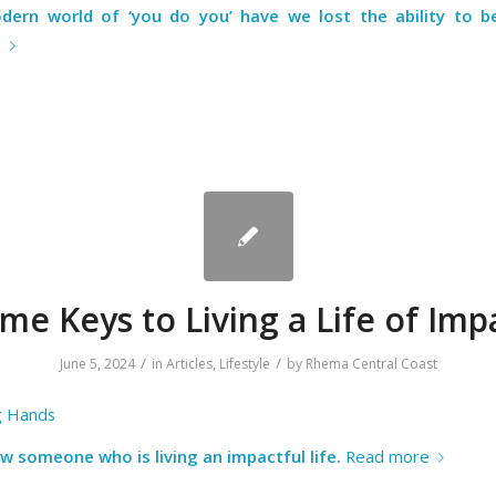
dern world of ‘you do you’ have we lost the ability to be
e
me Keys to Living a Life of Imp
/
/
June 5, 2024
in
Articles
,
Lifestyle
by
Rhema Central Coast
g Hands
w someone who is living an impactful life.
Read more