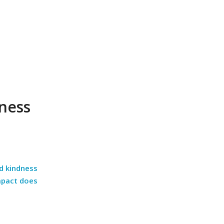
ness
d kindness
mpact does