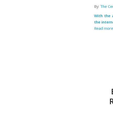
By:
The Cen
With the
the inter
Read mor
R