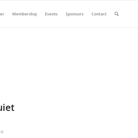
er
Membership
Events
Sponsors
Contact
iet
st