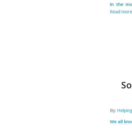
In the mo
Read mor
So
By:
Helpin
We all kno