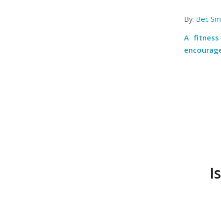
By:
Bec Smi
A fitness
encourage
I