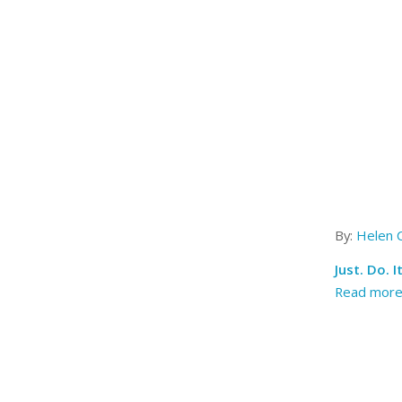
By:
Helen 
Just. Do. 
Read mor