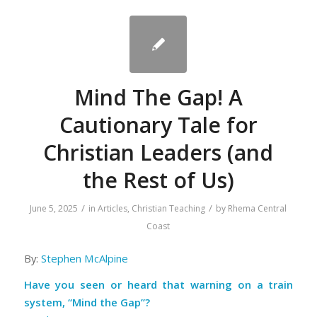
Mind The Gap! A
Cautionary Tale for
Christian Leaders (and
the Rest of Us)
/
/
June 5, 2025
in
Articles
,
Christian Teaching
by
Rhema Central
Coast
By:
Stephen McAlpine
Have you seen or heard that warning on a train
system, “Mind the Gap”?