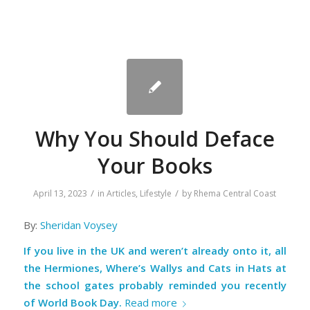
Why You Should Deface
Your Books
/
/
April 13, 2023
in
Articles
,
Lifestyle
by
Rhema Central Coast
By:
Sheridan Voysey
If you live in the UK and weren’t already onto it, all
the Hermiones, Where’s Wallys and Cats in Hats at
the school gates probably reminded you recently
of World Book Day.
Read more