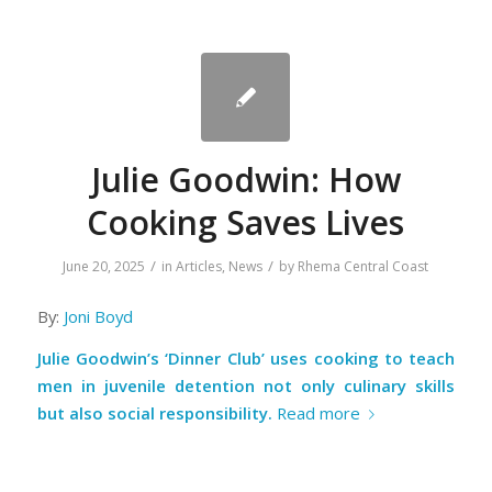
Julie Goodwin: How
Cooking Saves Lives
/
/
June 20, 2025
in
Articles
,
News
by
Rhema Central Coast
By:
Joni Boyd
Julie Goodwin’s ‘Dinner Club’ uses cooking to teach
men in juvenile detention not only culinary skills
but also social responsibility.
Read more