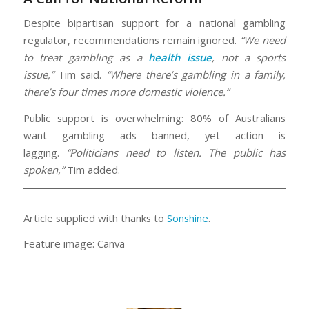
Despite bipartisan support for a national gambling
regulator, recommendations remain ignored.
“We need
to treat gambling as a
health issue
, not a sports
issue,”
Tim said.
“Where there’s gambling in a family,
there’s four times more domestic violence.”
Public support is overwhelming: 80% of Australians
want gambling ads banned, yet action is
lagging.
“Politicians need to listen. The public has
spoken,”
Tim added.
Article supplied with thanks to
Sonshine
.
Feature image: Canva