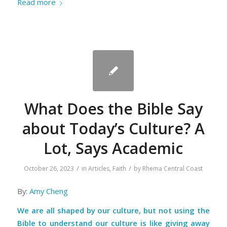
Read more
What Does the Bible Say
about Today’s Culture? A
Lot, Says Academic
/
/
October 26, 2023
in
Articles
,
Faith
by
Rhema Central Coast
By:
Amy Cheng
We are all shaped by our culture, but not using the
Bible to understand our culture is like giving away