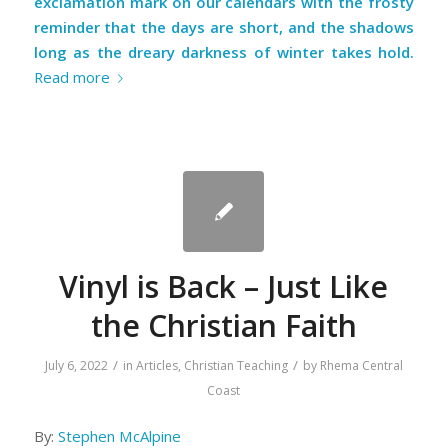
exclamation mark on our calendars with the frosty
reminder that the days are short, and the shadows
long as the dreary darkness of winter takes hold.
Read more
Vinyl is Back – Just Like
the Christian Faith
/
/
July 6, 2022
in
Articles
,
Christian Teaching
by
Rhema Central
Coast
By:
Stephen McAlpine