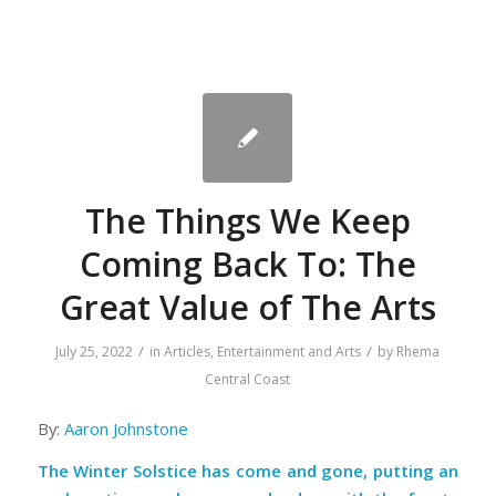
The Things We Keep
Coming Back To: The
Great Value of The Arts
/
/
July 25, 2022
in
Articles
,
Entertainment and Arts
by
Rhema
Central Coast
By:
Aaron Johnstone
The Winter Solstice has come and gone, putting an