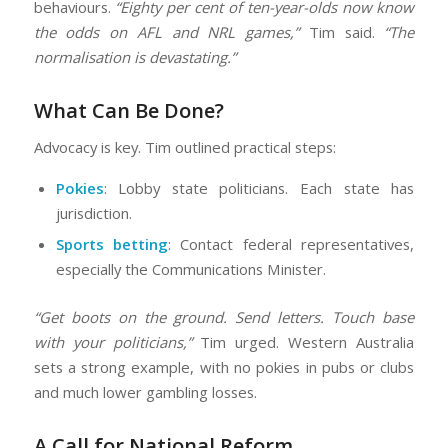
behaviours.
“Eighty per cent of ten-year-olds now know
the odds on AFL and NRL games,”
Tim said.
“The
normalisation is devastating.”
What Can Be Done?
Advocacy is key. Tim outlined practical steps:
Pokies
: Lobby state politicians. Each state has
jurisdiction.
Sports betting
: Contact federal representatives,
especially the Communications Minister.
“Get boots on the ground. Send letters. Touch base
with your politicians,”
Tim urged. Western Australia
sets a strong example, with no pokies in pubs or clubs
and much lower gambling losses.
A Call for National Reform