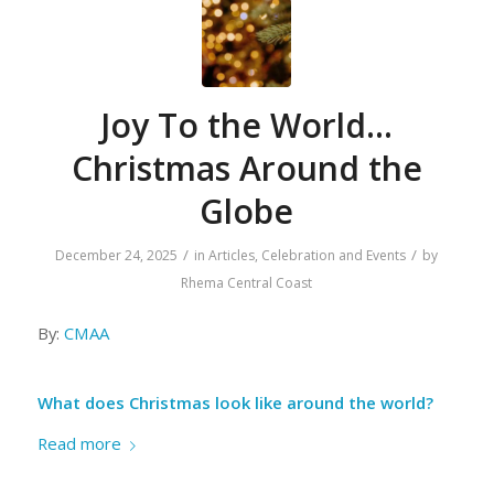
Joy To the World…
Christmas Around the
Globe
/
/
December 24, 2025
in
Articles
,
Celebration and Events
by
Rhema Central Coast
By:
CMAA
What does Christmas look like around the world?
Read more