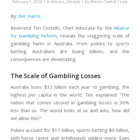
/
/
February 1, 2026
in
Articles
,
Lifestyle
by
Rhema Central Coast
By:
Bec Harris
Reverend Tim Costello, Chief Advocate for the
Alliance
for Gambling Reform
, reveals the staggering scale of
gambling harm in Australia. From pokies to sports
betting, Australians are losing billions, and the
consequences are devastating.
The Scale of Gambling Losses
Australia loses $32 billion each year to gambling, the
highest per capita in the world. Tim explained: “The
nation that comes second in gambling losses is 30%
less than us. The world looks at us and asks, how did
we allow this?”
Pokies account for $17 billion, sports betting $6 billion,
with horse racing and greyhounds adding more. Even