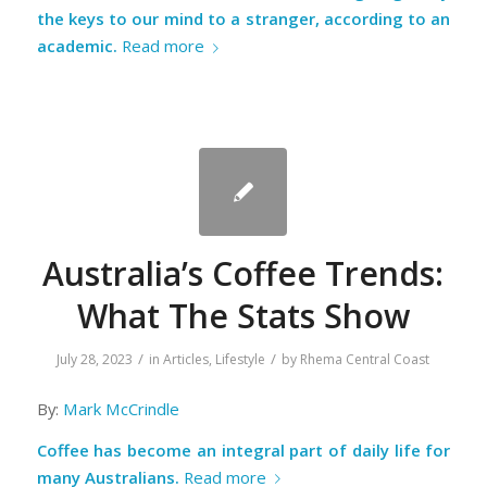
the keys to our mind to a stranger, according to an
academic
.
Read more
Australia’s Coffee Trends:
What The Stats Show
/
/
July 28, 2023
in
Articles
,
Lifestyle
by
Rhema Central Coast
By:
Mark McCrindle
Coffee has become an integral part of daily life for
many Australians.
Read more