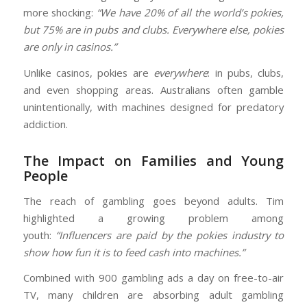
more shocking:
“We have 20% of all the world’s pokies,
but 75% are in pubs and clubs. Everywhere else, pokies
are only in casinos.”
Unlike casinos, pokies are
everywhere
: in pubs, clubs,
and even shopping areas. Australians often gamble
unintentionally, with machines designed for predatory
addiction.
The Impact on Families and Young
People
The reach of gambling goes beyond adults. Tim
highlighted a growing problem among
youth:
“Influencers are paid by the pokies industry to
show how fun it is to feed cash into machines.”
Combined with 900 gambling ads a day on free-to-air
TV, many children are absorbing adult gambling