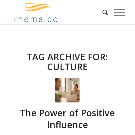
TAG ARCHIVE FOR:
CULTURE
The Power of Positive
Influence