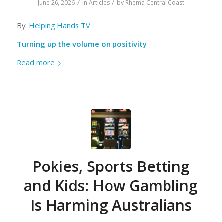
/
/
June 26, 2026
in
Articles
by
Rhema Central Coast
By:
Helping Hands TV
Turning up the volume on positivity
Read more
Pokies, Sports Betting
and Kids: How Gambling
Is Harming Australians