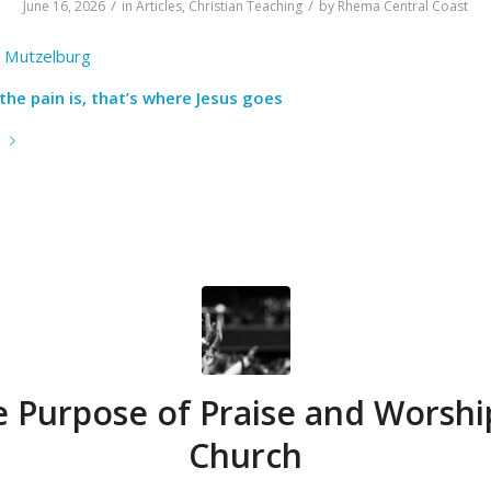
/
/
June 16, 2026
in
Articles
,
Christian Teaching
by
Rhema Central Coast
 Mutzelburg
he pain is, that’s where Jesus goes
e
 Purpose of Praise and Worshi
Church