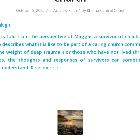
/
/
October 5, 2025
in
Articles
,
Faith
by
Rhema Central Coast
alogh
 is told from the perspective of Maggie, a survivor of child
 describes what it is like to be part of a caring church comm
the weight of deep trauma. For those who have not lived th
ces, the thoughts and responses of survivors can somet
to understand.
Read more