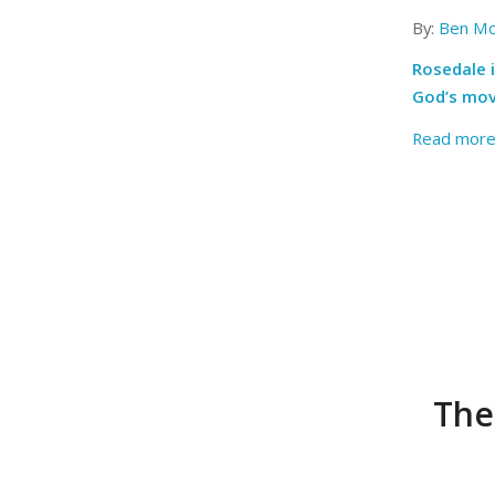
By:
Ben Mc
Rosedale i
God’s movi
Read mor
The