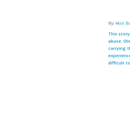
By:
Akos B
This story
abuse. She
carrying 
experien
difficult 