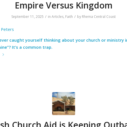
Empire Versus Kingdom
/
/
September 11, 2025
in
Articles
,
Faith
by
Rhema Central Coast
 Peters
ver caught yourself thinking about your church or ministry 
ine”? It’s a common trap.
e
sh Church Aid is Keeping Outb