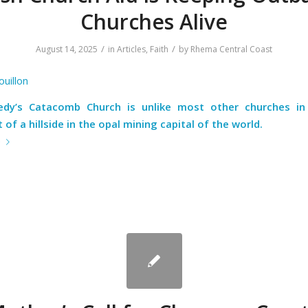
Churches Alive
/
/
August 14, 2025
in
Articles
,
Faith
by
Rhema Central Coast
ouillon
dy’s Catacomb Church is unlike most other churches in 
 of a hillside in the opal mining capital of the world.
e