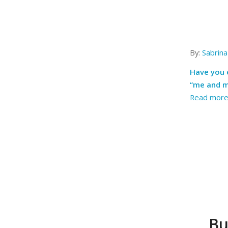
By:
Sabrina
Have you e
“me and m
Read mor
Bu