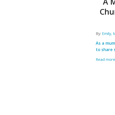
A M
Chu
By:
Emily,
As a mum 
to share 
Read mor