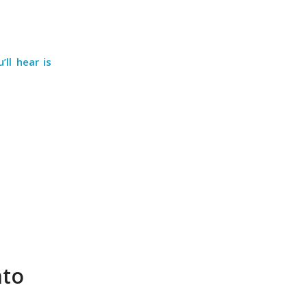
ll hear is
nto