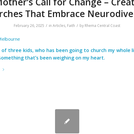
other’s Call for Change – Crea
rches That Embrace Neurodiver
/
/
February 26, 2025
in
Articles
,
Faith
by
Rhema Central Coast
 Melbourne
of three kids, who has been going to church my whole li
something that’s been weighing on my heart.
e