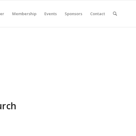
er
Membership
Events
Sponsors
Contact
urch