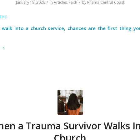
/
/
January 19, 2026
in
Articles
,
Faith
by
Rhema Central Coast
ris
walk into a church service, chances are the first thing you’
e
en a Trauma Survivor Walks I
Church