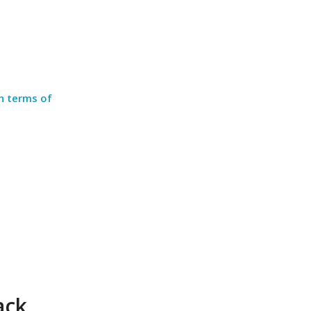
in terms of
ack