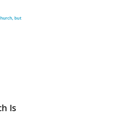
church, but
h Is