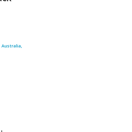
Australia,