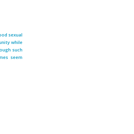
hood sexual
unity while
rough such
imes seem