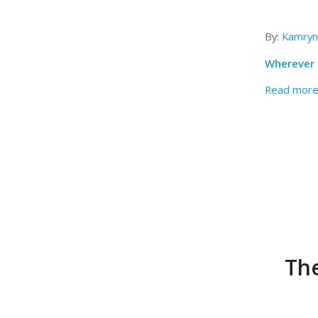
By:
Kamryn
Wherever t
Read mor
The