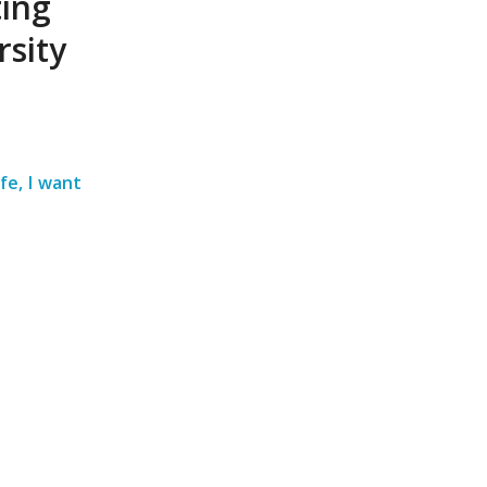
ting
sity
fe, I want