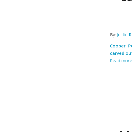
By:
Justin R
Coober Pe
carved out
Read mor