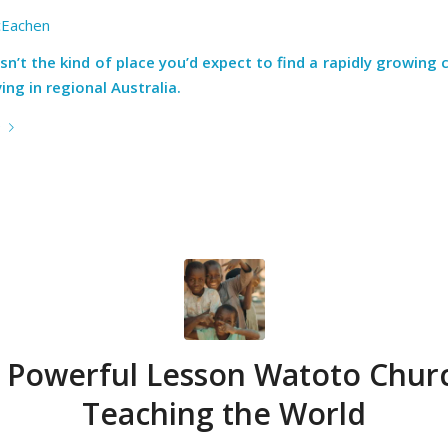
Eachen
sn’t the kind of place you’d expect to find a rapidly growing 
ng in regional Australia.
e
 Powerful Lesson Watoto Churc
Teaching the World