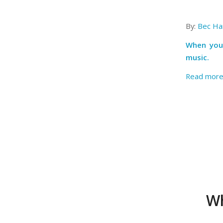
By:
Bec Har
When you 
music.
Read mor
Wh