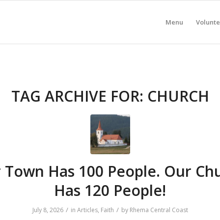
Menu
Volunte
TAG ARCHIVE FOR:
CHURCH
 Town Has 100 People. Our Ch
Has 120 People!
/
/
July 8, 2026
in
Articles
,
Faith
by
Rhema Central Coast