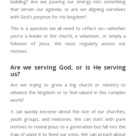
building? Are we pouring our energy into something
that serves our agenda, or are we aligning ourselves
with God’s purpose for His kingdom?
This is a question we all need to reflect on—whether
you’re a leader in the church, a volunteer, or simply a
follower of Jesus. We must regularly assess our
motives.
Are we serving God, or is He serving
us?
Are we trying to grow a big church or ministry to
advance the kingdom or to feel valued in this complex
world?
It can quickly become about the size of our churches,
youth groups, and ministries. We can start with pure
motives to reveal Jesus to a generation but fall into the
trap of using it to feed our egos. We can preach about