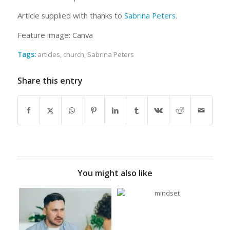
Article supplied with thanks to
Sabrina Peters
.
Feature image: Canva
Tags:
articles
,
church
,
Sabrina Peters
Share this entry
You might also like