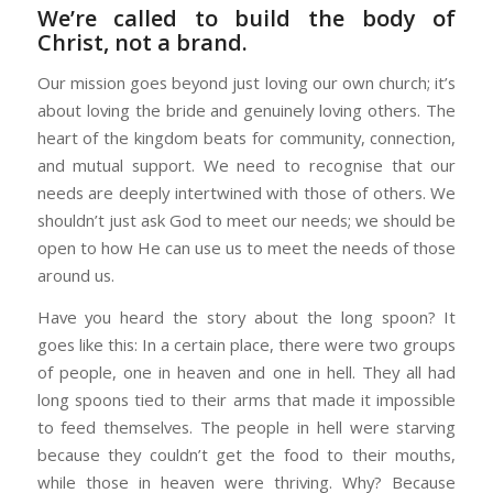
We’re called to build the body of
Christ, not a brand.
Our mission goes beyond just loving our own church; it’s
about loving the bride and genuinely loving others. The
heart of the kingdom beats for community, connection,
and mutual support. We need to recognise that our
needs are deeply intertwined with those of others. We
shouldn’t just ask God to meet our needs; we should be
open to how He can use us to meet the needs of those
around us.
Have you heard the story about the long spoon? It
goes like this: In a certain place, there were two groups
of people, one in heaven and one in hell. They all had
long spoons tied to their arms that made it impossible
to feed themselves. The people in hell were starving
because they couldn’t get the food to their mouths,
while those in heaven were thriving. Why? Because