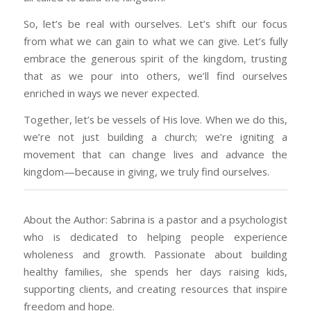
So, let’s be real with ourselves. Let’s shift our focus
from what we can gain to what we can give. Let’s fully
embrace the generous spirit of the kingdom, trusting
that as we pour into others, we’ll find ourselves
enriched in ways we never expected.
Together, let’s be vessels of His love. When we do this,
we’re not just building a church; we’re igniting a
movement that can change lives and advance the
kingdom—because in giving, we truly find ourselves.
About the Author: Sabrina is a pastor and a psychologist
who is dedicated to helping people experience
wholeness and growth. Passionate about building
healthy families, she spends her days raising kids,
supporting clients, and creating resources that inspire
freedom and hope.