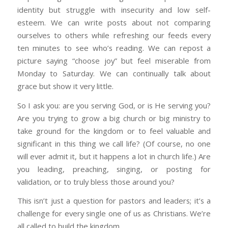
identity but struggle with insecurity and low self-
esteem. We can write posts about not comparing
ourselves to others while refreshing our feeds every
ten minutes to see who’s reading. We can repost a
picture saying “choose joy” but feel miserable from
Monday to Saturday. We can continually talk about
grace but show it very little.
So I ask you: are you serving God, or is He serving you?
Are you trying to grow a big church or big ministry to
take ground for the kingdom or to feel valuable and
significant in this thing we call life? (Of course, no one
will ever admit it, but it happens a lot in church life.) Are
you leading, preaching, singing, or posting for
validation, or to truly bless those around you?
This isn’t just a question for pastors and leaders; it’s a
challenge for every single one of us as Christians. We’re
all called to build the kingdom.