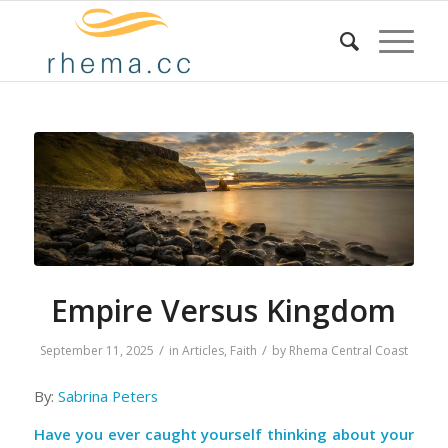
Empire Versus Kingdom
/
/
September 11, 2025
in
Articles
,
Faith
by
Rhema Central Coast
By:
Sabrina Peters
Have you ever caught yourself thinking about your