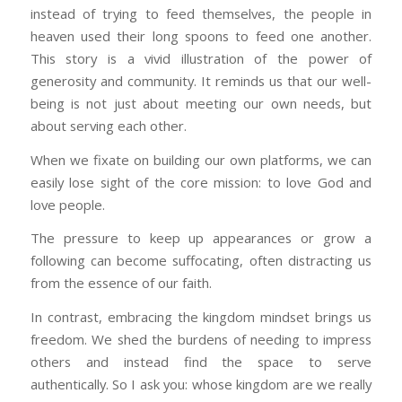
instead of trying to feed themselves, the people in
heaven used their long spoons to feed one another.
This story is a vivid illustration of the power of
generosity and community. It reminds us that our well-
being is not just about meeting our own needs, but
about serving each other.
When we fixate on building our own platforms, we can
easily lose sight of the core mission: to love God and
love people.
The pressure to keep up appearances or grow a
following can become suffocating, often distracting us
from the essence of our faith.
In contrast, embracing the kingdom mindset brings us
freedom. We shed the burdens of needing to impress
others and instead find the space to serve
authentically. So I ask you: whose kingdom are we really