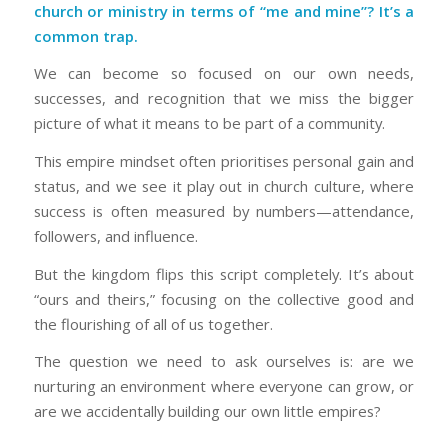
church or ministry in terms of “me and mine”? It’s a
common trap.
We can become so focused on our own needs,
successes, and recognition that we miss the bigger
picture of what it means to be part of a community.
This empire mindset often prioritises personal gain and
status, and we see it play out in church culture, where
success is often measured by numbers—attendance,
followers, and influence.
But the kingdom flips this script completely. It’s about
“ours and theirs,” focusing on the collective good and
the flourishing of all of us together.
The question we need to ask ourselves is: are we
nurturing an environment where everyone can grow, or
are we accidentally building our own little empires?