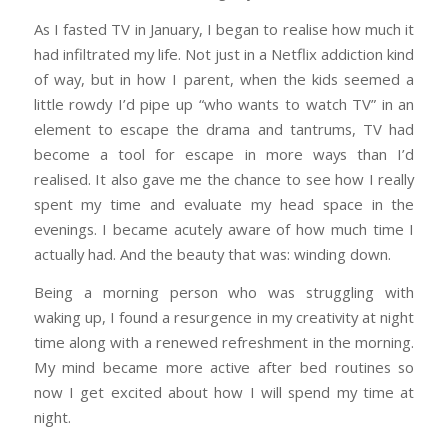
As I fasted TV in January, I began to realise how much it
had infiltrated my life. Not just in a Netflix addiction kind
of way, but in how I parent, when the kids seemed a
little rowdy I’d pipe up “who wants to watch TV” in an
element to escape the drama and tantrums, TV had
become a tool for escape in more ways than I’d
realised. It also gave me the chance to see how I really
spent my time and evaluate my head space in the
evenings. I became acutely aware of how much time I
actually had. And the beauty that was: winding down.
Being a morning person who was struggling with
waking up, I found a resurgence in my creativity at night
time along with a renewed refreshment in the morning.
My mind became more active after bed routines so
now I get excited about how I will spend my time at
night.