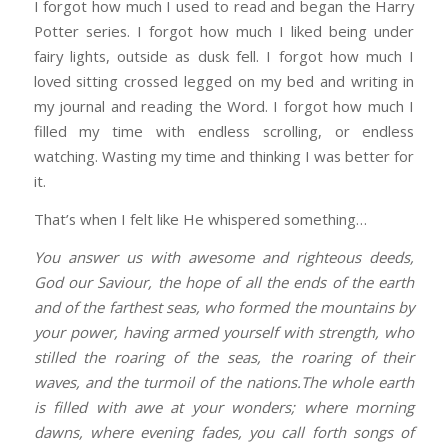
I forgot how much I used to read and began the Harry
Potter series. I forgot how much I liked being under
fairy lights, outside as dusk fell. I forgot how much I
loved sitting crossed legged on my bed and writing in
my journal and reading the Word. I forgot how much I
filled my time with endless scrolling, or endless
watching. Wasting my time and thinking I was better for
it.
That’s when I felt like He whispered something…
You answer us with awesome and righteous deeds,
God our Saviour, the hope of all the ends of the earth
and of the farthest seas, who formed the mountains by
your power, having armed yourself with strength, who
stilled the roaring of the seas, the roaring of their
waves, and the turmoil of the nations.The whole earth
is filled with awe at your wonders; where morning
dawns, where evening fades, you call forth songs of