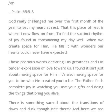
joy.
– Psalm 65:5-8
God really challenged me over the first month of the
year to set my heart at rest. That this place of rest is
where I now flow-on from. To find the succinct rhythm
of joy found in transitioning my day well. When we
create space for Him, He fills it with wonders our
hearts could never have expected.
Those precious words declaring His greatness and His
tender expression of love toward us. I found it isn’t just
about making space for Him – it’s also making space for
you to be who He created you to be. The Father finds
complete joy in watching you use your gifts and doing
the things that bring you alive.
There is something sacred about the transitions of
dawn and dusk though isn’t there? And here we are