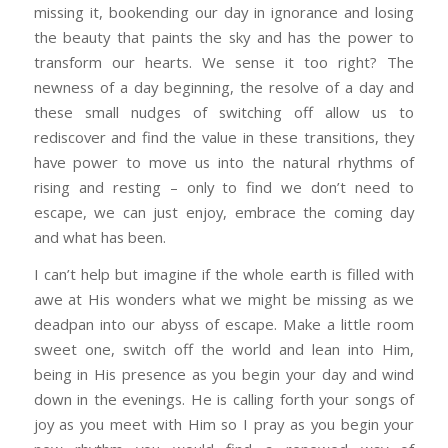
missing it, bookending our day in ignorance and losing
the beauty that paints the sky and has the power to
transform our hearts. We sense it too right? The
newness of a day beginning, the resolve of a day and
these small nudges of switching off allow us to
rediscover and find the value in these transitions, they
have power to move us into the natural rhythms of
rising and resting – only to find we don’t need to
escape, we can just enjoy, embrace the coming day
and what has been.
I can’t help but imagine if the whole earth is filled with
awe at His wonders what we might be missing as we
deadpan into our abyss of escape. Make a little room
sweet one, switch off the world and lean into Him,
being in His presence as you begin your day and wind
down in the evenings. He is calling forth your songs of
joy as you meet with Him so I pray as you begin your