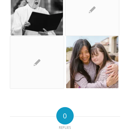
0
REPLIES