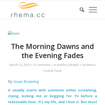
The Morning Dawns and
the Evening Fades
/
/
/
March 13, 2018
0 Comments
in
Articles
,
Lifestyle
by
Rhema
Central Coast
By:
Susan Browning
It usually starts with someone either screaming,
crying, kicking me or begging for TV before a
reasonable hour. It’s my life, and I love it. But most