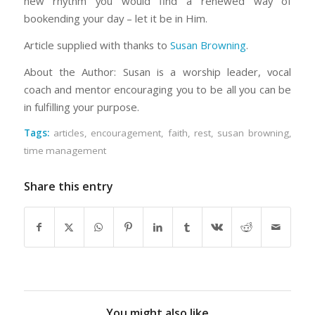
new rhythm you would find a renewed way of
bookending your day – let it be in Him.
Article supplied with thanks to
Susan Browning
.
About the Author: Susan is a worship leader, vocal
coach and mentor encouraging you to be all you can be
in fulfilling your purpose.
Tags:
articles
,
encouragement
,
faith
,
rest
,
susan browning
,
time management
Share this entry
You might also like