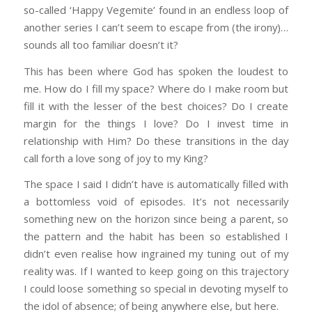
so-called ‘Happy Vegemite’ found in an endless loop of
another series I can’t seem to escape from (the irony)…
sounds all too familiar doesn’t it?
This has been where God has spoken the loudest to
me. How do I fill my space? Where do I make room but
fill it with the lesser of the best choices? Do I create
margin for the things I love? Do I invest time in
relationship with Him? Do these transitions in the day
call forth a love song of joy to my King?
The space I said I didn’t have is automatically filled with
a bottomless void of episodes. It’s not necessarily
something new on the horizon since being a parent, so
the pattern and the habit has been so established I
didn’t even realise how ingrained my tuning out of my
reality was. If I wanted to keep going on this trajectory
I could loose something so special in devoting myself to
the idol of absence; of being anywhere else, but here.