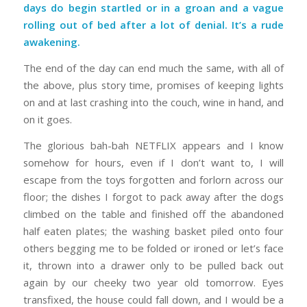
days do begin startled or in a groan and a vague
rolling out of bed after a lot of denial. It’s a rude
awakening.
The end of the day can end much the same, with all of
the above, plus story time, promises of keeping lights
on and at last crashing into the couch, wine in hand, and
on it goes.
The glorious bah-bah NETFLIX appears and I know
somehow for hours, even if I don’t want to, I will
escape from the toys forgotten and forlorn across our
floor; the dishes I forgot to pack away after the dogs
climbed on the table and finished off the abandoned
half eaten plates; the washing basket piled onto four
others begging me to be folded or ironed or let’s face
it, thrown into a drawer only to be pulled back out
again by our cheeky two year old tomorrow. Eyes
transfixed, the house could fall down, and I would be a