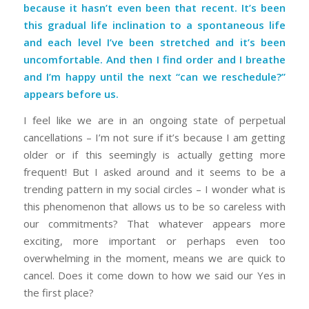
because it hasn’t even been that recent. It’s been
this gradual life inclination to a spontaneous life
and each level I’ve been stretched and it’s been
uncomfortable. And then I find order and I breathe
and I’m happy until the next “can we reschedule?”
appears before us.
I feel like we are in an ongoing state of perpetual
cancellations – I’m not sure if it’s because I am getting
older or if this seemingly is actually getting more
frequent! But I asked around and it seems to be a
trending pattern in my social circles – I wonder what is
this phenomenon that allows us to be so careless with
our commitments? That whatever appears more
exciting, more important or perhaps even too
overwhelming in the moment, means we are quick to
cancel. Does it come down to how we said our Yes in
the first place?