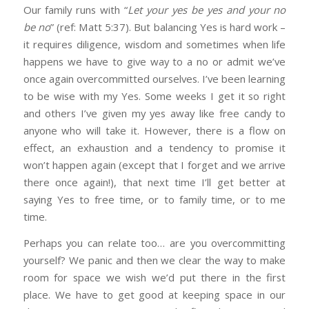
Our family runs with “
Let your yes be yes and your no
be no
” (ref: Matt 5:37). But balancing Yes is hard work –
it requires diligence, wisdom and sometimes when life
happens we have to give way to a no or admit we’ve
once again overcommitted ourselves. I’ve been learning
to be wise with my Yes. Some weeks I get it so right
and others I’ve given my yes away like free candy to
anyone who will take it. However, there is a flow on
effect, an exhaustion and a tendency to promise it
won’t happen again (except that I forget and we arrive
there once again!), that next time I’ll get better at
saying Yes to free time, or to family time, or to me
time.
Perhaps you can relate too… are you overcommitting
yourself? We panic and then we clear the way to make
room for space we wish we’d put there in the first
place. We have to get good at keeping space in our