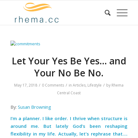
Let Your Yes Be Yes… and
Your No Be No.
/
/
/
May 17, 2018
0 Comments
in
Articles
,
Lifestyle
by
Rhema
Central Coast
By:
Susan Browning
I’m a planner. I like order. I thrive when structure is
around me. But lately God’s been reshaping
flexibility in my life. Actually, let’s rephrase that….