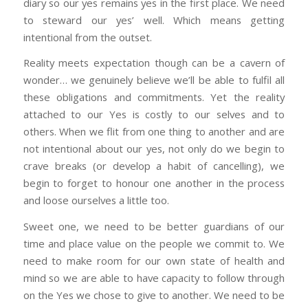
diary so our yes remains yes in the first place. We need
to steward our yes’ well. Which means getting
intentional from the outset.
Reality meets expectation though can be a cavern of
wonder… we genuinely believe we’ll be able to fulfil all
these obligations and commitments. Yet the reality
attached to our Yes is costly to our selves and to
others. When we flit from one thing to another and are
not intentional about our yes, not only do we begin to
crave breaks (or develop a habit of cancelling), we
begin to forget to honour one another in the process
and loose ourselves a little too.
Sweet one, we need to be better guardians of our
time and place value on the people we commit to. We
need to make room for our own state of health and
mind so we are able to have capacity to follow through
on the Yes we chose to give to another. We need to be