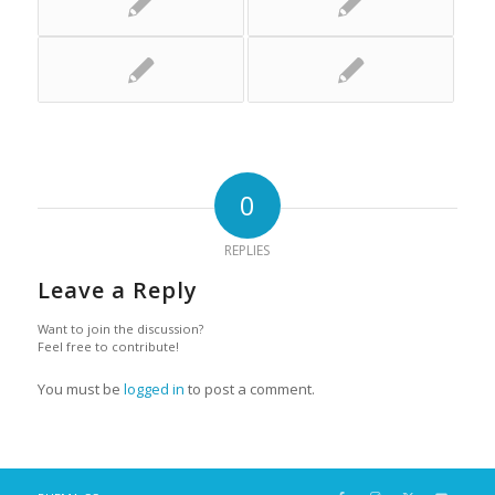
0
REPLIES
Leave a Reply
Want to join the discussion?
Feel free to contribute!
You must be
logged in
to post a comment.