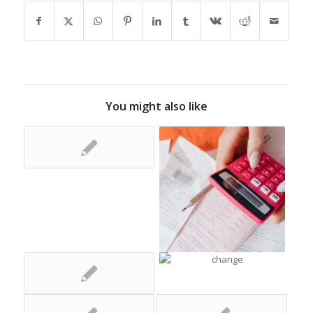
You might also like