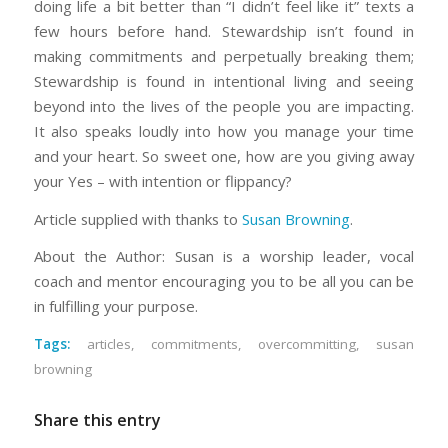
doing life a bit better than “I didn’t feel like it” texts a
few hours before hand. Stewardship isn’t found in
making commitments and perpetually breaking them;
Stewardship is found in intentional living and seeing
beyond into the lives of the people you are impacting.
It also speaks loudly into how you manage your time
and your heart. So sweet one, how are you giving away
your Yes – with intention or flippancy?
Article supplied with thanks to
Susan Browning
.
About the Author: Susan is a worship leader, vocal
coach and mentor encouraging you to be all you can be
in fulfilling your purpose.
Tags:
articles
,
commitments
,
overcommitting
,
susan
browning
Share this entry