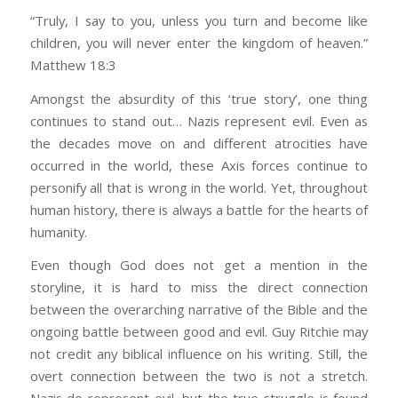
“Truly, I say to you, unless you turn and become like
children, you will never enter the kingdom of heaven.”
Matthew 18:3
Amongst the absurdity of this ‘true story’, one thing
continues to stand out… Nazis represent evil. Even as
the decades move on and different atrocities have
occurred in the world, these Axis forces continue to
personify all that is wrong in the world. Yet, throughout
human history, there is always a battle for the hearts of
humanity.
Even though God does not get a mention in the
storyline, it is hard to miss the direct connection
between the overarching narrative of the Bible and the
ongoing battle between good and evil. Guy Ritchie may
not credit any biblical influence on his writing. Still, the
overt connection between the two is not a stretch.