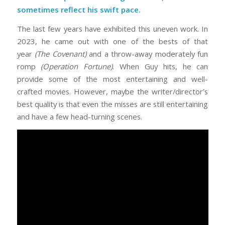
sometimes reflect his swift pace.
The last few years have exhibited this uneven work. In
2023, he came out with one of the bests of that
year
(The Covenant)
and a throw-away moderately fun
romp
(Operation Fortune)
. When Guy hits, he can
provide some of the most entertaining and well-
crafted movies. However, maybe the writer/director’s
best quality is that even the misses are still entertaining
and have a few head-turning scenes.