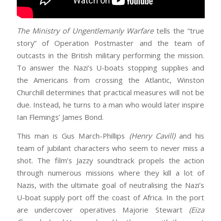
The Ministry of Ungentlemanly Warfare
tells the “true
story” of Operation Postmaster and the team of
outcasts in the British military performing the mission.
To answer the Nazi’s U-boats stopping supplies and
the Americans from crossing the Atlantic, Winston
Churchill determines that practical measures will not be
due. Instead, he turns to a man who would later inspire
Ian Flemings’ James Bond.
This man is Gus March-Phillips
(Henry Cavill)
and his
team of jubilant characters who seem to never miss a
shot. The film’s Jazzy soundtrack propels the action
through numerous missions where they kill a lot of
Nazis, with the ultimate goal of neutralising the Nazi’s
U-boat supply port off the coast of Africa. In the port
are undercover operatives Majorie Stewart
(Eiza