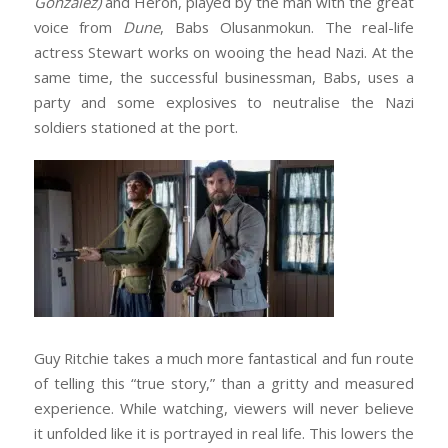
Gonzalez)
and Heron, played by the man with the great
voice from
Dune
, Babs Olusanmokun. The real-life
actress Stewart works on wooing the head Nazi. At the
same time, the successful businessman, Babs, uses a
party and some explosives to neutralise the Nazi
soldiers stationed at the port.
Guy Ritchie takes a much more fantastical and fun route
of telling this “true story,” than a gritty and measured
experience. While watching, viewers will never believe
it unfolded like it is portrayed in real life. This lowers the