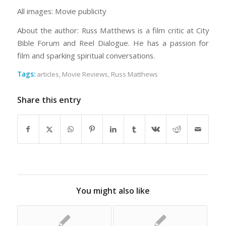
All images: Movie publicity
About the author: Russ Matthews is a film critic at City
Bible Forum and Reel Dialogue. He has a passion for
film and sparking spiritual conversations.
Tags:
articles
,
Movie Reviews
,
Russ Matthews
Share this entry
You might also like