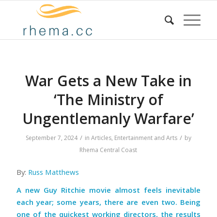
War Gets a New Take in
‘The Ministry of
Ungentlemanly Warfare’
/
/
September 7, 2024
in
Articles
,
Entertainment and Arts
by
Rhema Central Coast
By:
Russ Matthews
A new Guy Ritchie movie almost feels inevitable
each year; some years, there are even two. Being
one of the quickest working directors, the results