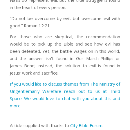
Nazis do represent evil, but the true struggle is found
in the heart of every person.
“Do not be overcome by evil, but overcome evil with
good.” Roman 12:21
For those who are skeptical, the recommendation
would be to pick up the Bible and see how evil has
been defeated. Yet, the battle wages on in this world,
and the answer isn’t found in Gus March-Phillips or
James Bond; instead, the solution to evil is found in
Jesus’ work and sacrifice.
If you would like to discuss themes from The Ministry of
Ungentlemanly Warefare reach out to us at Third
Space. We would love to chat with you about this and
more.
Article supplied with thanks to
City Bible Forum
.