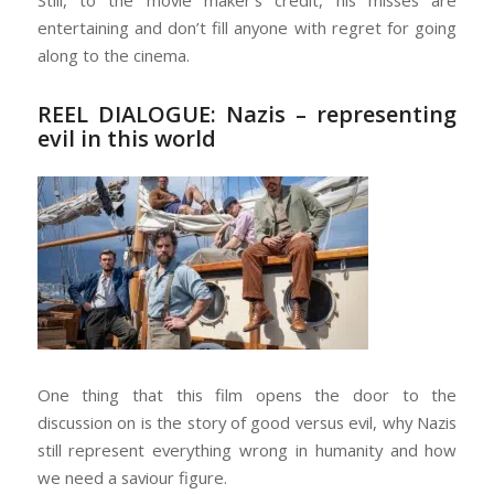
entertaining and don’t fill anyone with regret for going
along to the cinema.
REEL DIALOGUE: Nazis – representing
evil in this world
One thing that this film opens the door to the
discussion on is the story of good versus evil, why Nazis
still represent everything wrong in humanity and how
we need a saviour figure.