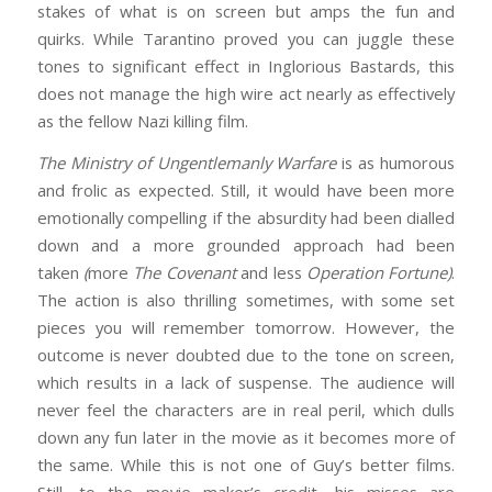
stakes of what is on screen but amps the fun and
quirks. While Tarantino proved you can juggle these
tones to significant effect in Inglorious Bastards, this
does not manage the high wire act nearly as effectively
as the fellow Nazi killing film.
The Ministry of Ungentlemanly Warfare
is as humorous
and frolic as expected. Still, it would have been more
emotionally compelling if the absurdity had been dialled
down and a more grounded approach had been
taken
(
more
The Covenant
and less
Operation Fortune)
.
The action is also thrilling sometimes, with some set
pieces you will remember tomorrow. However, the
outcome is never doubted due to the tone on screen,
which results in a lack of suspense. The audience will
never feel the characters are in real peril, which dulls
down any fun later in the movie as it becomes more of
the same. While this is not one of Guy’s better films.
Still, to the movie maker’s credit, his misses are