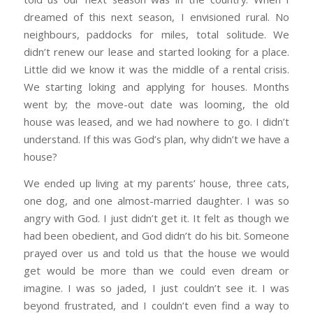
dreamed of this next season, I envisioned rural. No
neighbours, paddocks for miles, total solitude. We
didn’t renew our lease and started looking for a place.
Little did we know it was the middle of a rental crisis.
We starting loking and applying for houses. Months
went by; the move-out date was looming, the old
house was leased, and we had nowhere to go. I didn’t
understand. If this was God’s plan, why didn’t we have a
house?
We ended up living at my parents’ house, three cats,
one dog, and one almost-married daughter. I was so
angry with God. I just didn’t get it. It felt as though we
had been obedient, and God didn’t do his bit. Someone
prayed over us and told us that the house we would
get would be more than we could even dream or
imagine. I was so jaded, I just couldn’t see it. I was
beyond frustrated, and I couldn’t even find a way to