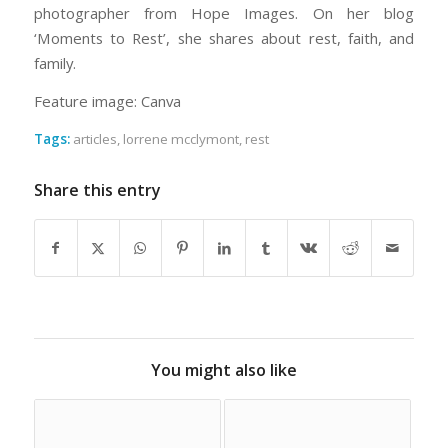
photographer from Hope Images. On her blog
‘Moments to Rest’, she shares about rest, faith, and
family.
Feature image: Canva
Tags:
articles
,
lorrene mcclymont
,
rest
Share this entry
You might also like