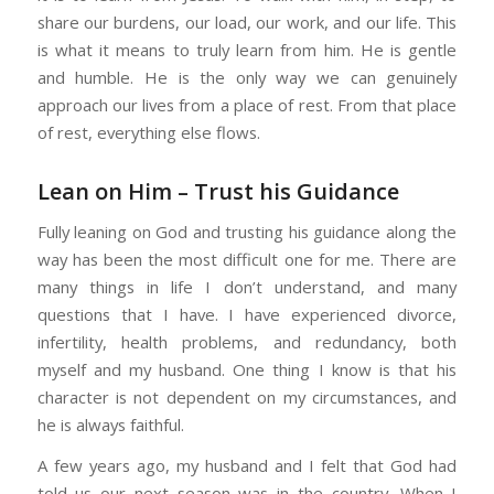
share our burdens, our load, our work, and our life. This
is what it means to truly learn from him. He is gentle
and humble. He is the only way we can genuinely
approach our lives from a place of rest. From that place
of rest, everything else flows.
Lean on Him – Trust his Guidance
Fully leaning on God and trusting his guidance along the
way has been the most difficult one for me. There are
many things in life I don’t understand, and many
questions that I have. I have experienced divorce,
infertility, health problems, and redundancy, both
myself and my husband. One thing I know is that his
character is not dependent on my circumstances, and
he is always faithful.
A few years ago, my husband and I felt that God had
told us our next season was in the country. When I