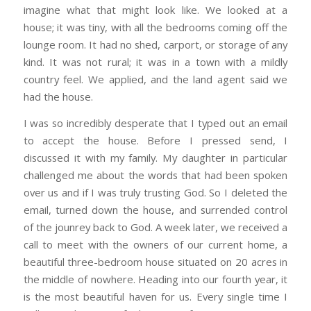
imagine what that might look like. We looked at a
house; it was tiny, with all the bedrooms coming off the
lounge room. It had no shed, carport, or storage of any
kind. It was not rural; it was in a town with a mildly
country feel. We applied, and the land agent said we
had the house.
I was so incredibly desperate that I typed out an email
to accept the house. Before I pressed send, I
discussed it with my family. My daughter in particular
challenged me about the words that had been spoken
over us and if I was truly trusting God. So I deleted the
email, turned down the house, and surrended control
of the jounrey back to God. A week later, we received a
call to meet with the owners of our current home, a
beautiful three-bedroom house situated on 20 acres in
the middle of nowhere. Heading into our fourth year, it
is the most beautiful haven for us. Every single time I