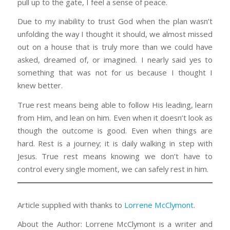
pull up to the gate, I feel a sense of peace.
Due to my inability to trust God when the plan wasn’t
unfolding the way I thought it should, we almost missed
out on a house that is truly more than we could have
asked, dreamed of, or imagined. I nearly said yes to
something that was not for us because I thought I
knew better.
True rest means being able to follow His leading, learn
from Him, and lean on him. Even when it doesn’t look as
though the outcome is good. Even when things are
hard. Rest is a journey; it is daily walking in step with
Jesus. True rest means knowing we don’t have to
control every single moment, we can safely rest in him.
Article supplied with thanks to
Lorrene McClymont
.
About the Author: Lorrene McClymont is a writer and