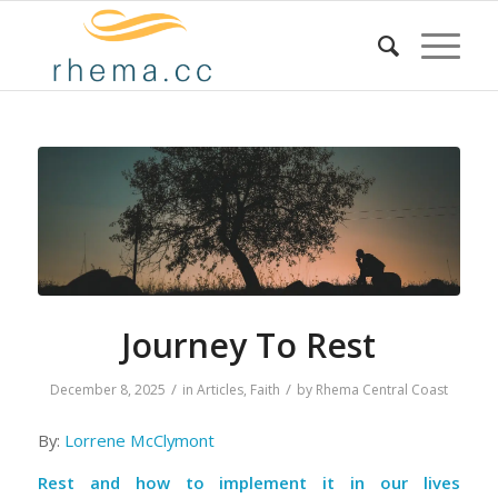
Journey To Rest
/
/
December 8, 2025
in
Articles
,
Faith
by
Rhema Central Coast
By:
Lorrene McClymont
Rest and how to implement it in our lives