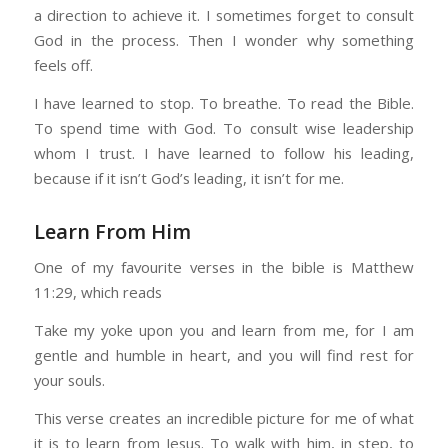
a direction to achieve it. I sometimes forget to consult
God in the process. Then I wonder why something
feels off.
I have learned to stop. To breathe. To read the Bible.
To spend time with God. To consult wise leadership
whom I trust. I have learned to follow his leading,
because if it isn’t God’s leading, it isn’t for me.
Learn From Him
One of my favourite verses in the bible is Matthew
11:29, which reads
Take my yoke upon you and learn from me, for I am
gentle and humble in heart, and you will find rest for
your souls.
This verse creates an incredible picture for me of what
it is to learn from Jesus. To walk with him, in step, to