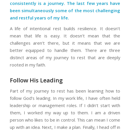
consistently is a journey. The last few years have
been simultaneously some of the most challenging
and restful years of my life.
A life of intentional rest builds resilience. It doesn’t
mean that life is easy. It doesn’t mean that the
challenges aren’t there, but it means that we are
better equipped to handle them. There are three
distinct areas of my journey to rest that are deeply
rooted in my faith.
Follow His Leading
Part of my journey to rest has been learning how to
follow God’s leading. In my work life, I have often held
leadership or management roles. If I didn’t start with
them, I worked my way up to them. I am a driven
person who likes to be in control. This can mean I come
up with an idea. Next, I make a plan. Finally, I head off in