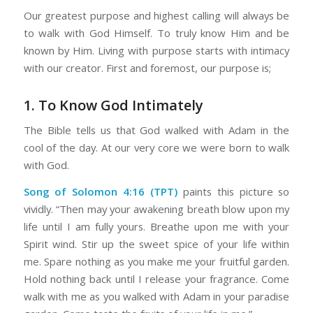
Our greatest purpose and highest calling will always be
to walk with God Himself. To truly know Him and be
known by Him. Living with purpose starts with intimacy
with our creator. First and foremost, our purpose is;
1. To Know God Intimately
The Bible tells us that God walked with Adam in the
cool of the day. At our very core we were born to walk
with God.
Song of Solomon 4:16 (TPT)
paints this picture so
vividly. “Then may your awakening breath blow upon my
life until I am fully yours. Breathe upon me with your
Spirit wind. Stir up the sweet spice of your life within
me. Spare nothing as you make me your fruitful garden.
Hold nothing back until I release your fragrance. Come
walk with me as you walked with Adam in your paradise