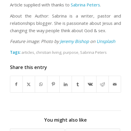
Article supplied with thanks to
Sabrina Peters
.
About the Author: Sabrina is a writer, pastor and
relationships blogger. She is passionate about Jesus and
changing the way people think about God & sex.
Feature image: Photo by
Jeremy Bishop
on
Unsplash
Tags:
articles
,
christian living
,
purpose
,
Sabrina Peters
Share this entry
You might also like