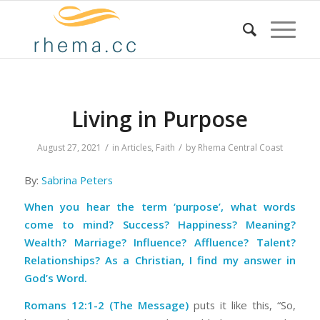
Living in Purpose
/
/
August 27, 2021
in
Articles
,
Faith
by
Rhema Central Coast
By:
Sabrina Peters
When you hear the term ‘purpose’, what words
come to mind? Success? Happiness? Meaning?
Wealth? Marriage? Influence? Affluence? Talent?
Relationships? As a Christian, I find my answer in
God’s Word.
Romans 12:1-2 (The Message)
puts it like this, “So,