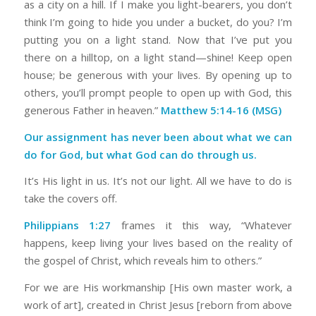
as a city on a hill. If I make you light-bearers, you don’t
think I’m going to hide you under a bucket, do you? I’m
putting you on a light stand. Now that I’ve put you
there on a hilltop, on a light stand—shine! Keep open
house; be generous with your lives. By opening up to
others, you’ll prompt people to open up with God, this
generous Father in heaven.”
Matthew 5:14-16 (MSG)
Our assignment has never been about what we can
do for God, but what God can do through us.
It’s His light in us. It’s not our light. All we have to do is
take the covers off.
Philippians 1:27
frames it this way, “Whatever
happens, keep living your lives based on the reality of
the gospel of Christ, which reveals him to others.”
For we are His workmanship [His own master work, a
work of art], created in Christ Jesus [reborn from above