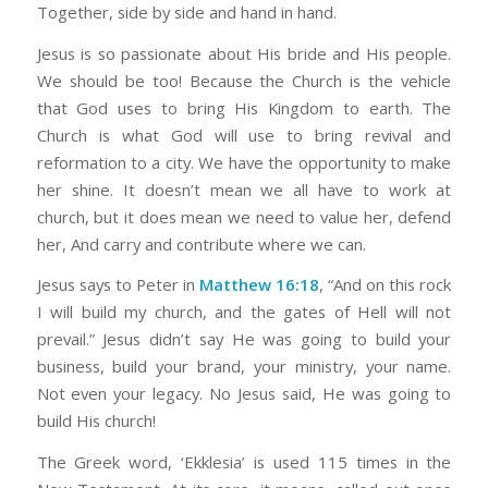
Together, side by side and hand in hand.
Jesus is so passionate about His bride and His people.
We should be too! Because the Church is the vehicle
that God uses to bring His Kingdom to earth. The
Church is what God will use to bring revival and
reformation to a city. We have the opportunity to make
her shine. It doesn’t mean we all have to work at
church, but it does mean we need to value her, defend
her, And carry and contribute where we can.
Jesus says to Peter in
Matthew 16:18
, “And on this rock
I will build my church, and the gates of Hell will not
prevail.” Jesus didn’t say He was going to build your
business, build your brand, your ministry, your name.
Not even your legacy. No Jesus said, He was going to
build His church!
The Greek word, ‘Ekklesia’ is used 115 times in the