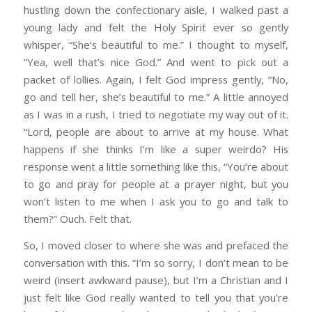
hustling down the confectionary aisle, I walked past a
young lady and felt the Holy Spirit ever so gently
whisper, “She’s beautiful to me.” I thought to myself,
“Yea, well that’s nice God.” And went to pick out a
packet of lollies. Again, I felt God impress gently, “No,
go and tell her, she’s beautiful to me.” A little annoyed
as I was in a rush, I tried to negotiate my way out of it.
“Lord, people are about to arrive at my house. What
happens if she thinks I’m like a super weirdo? His
response went a little something like this, “You’re about
to go and pray for people at a prayer night, but you
won’t listen to me when I ask you to go and talk to
them?” Ouch. Felt that.
So, I moved closer to where she was and prefaced the
conversation with this. “I’m so sorry, I don’t mean to be
weird (insert awkward pause), but I’m a Christian and I
just felt like God really wanted to tell you that you’re