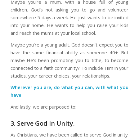
Maybe you’re a mum, with a house full of young
children. God’s not asking you to go and volunteer
somewhere 5 days a week. He just wants to be invited
into your home. He wants to help you raise your kids
and reach the mums at your local school.
Maybe you’re a young adult. God doesn’t expect you to
have the same financial ability as someone 40+. But
maybe He’s been prompting you to tithe, to become
connected to a faith community? To include Him in your
studies, your career choices, your relationships.
Wherever you are, do what you can, with what you
have.
And lastly, we are purposed to:
3. Serve God in Unity.
As Christians, we have been called to serve God in unity.