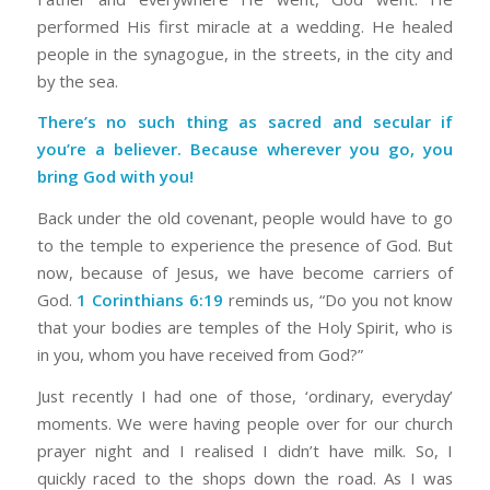
performed His first miracle at a wedding. He healed
people in the synagogue, in the streets, in the city and
by the sea.
There’s no such thing as sacred and secular if
you’re a believer. Because wherever you go, you
bring God with you!
Back under the old covenant, people would have to go
to the temple to experience the presence of God. But
now, because of Jesus, we have become carriers of
God.
1 Corinthians 6:19
reminds us, “Do you not know
that your bodies are temples of the Holy Spirit, who is
in you, whom you have received from God?”
Just recently I had one of those, ‘ordinary, everyday’
moments. We were having people over for our church
prayer night and I realised I didn’t have milk. So, I
quickly raced to the shops down the road. As I was