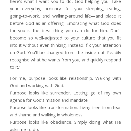
here’s what I want you to do, God helping you: Take
your everyday, ordinary life—your sleeping, eating,
going-to-work, and walking-around life—and place it
before God as an offering. Embracing what God does
for you is the best thing you can do for him. Don’t
become so well-adjusted to your culture that you fit
into it without even thinking. Instead, fix your attention
on God. You’ll be changed from the inside out. Readily
recognise what he wants from you, and quickly respond
to it.”
For me, purpose looks like relationship. Walking with
God and working with God.
Purpose looks like surrender. Letting go of my own
agenda for God’s mission and mandate.
Purpose looks like transformation. Living free from fear
and shame and walking in wholeness.
Purpose looks like obedience. Simply doing what He
asks me to do.