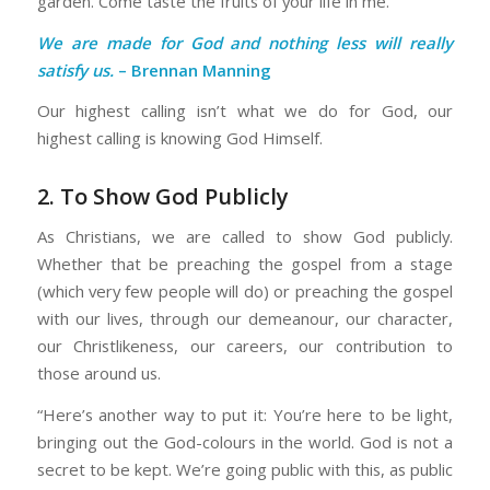
garden. Come taste the fruits of your life in me.”
We are made for God and nothing less will really
satisfy us.
– Brennan Manning
Our highest calling isn’t what we do for God, our
highest calling is knowing God Himself.
2. To Show God Publicly
As Christians, we are called to show God publicly.
Whether that be preaching the gospel from a stage
(which very few people will do) or preaching the gospel
with our lives, through our demeanour, our character,
our Christlikeness, our careers, our contribution to
those around us.
“Here’s another way to put it: You’re here to be light,
bringing out the God-colours in the world. God is not a
secret to be kept. We’re going public with this, as public