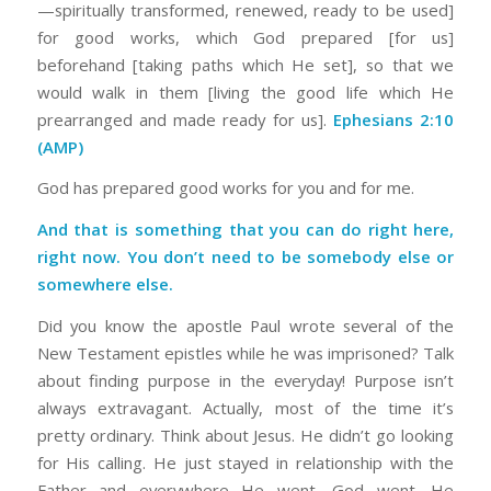
—spiritually transformed, renewed, ready to be used]
for good works, which God prepared [for us]
beforehand [taking paths which He set], so that we
would walk in them [living the good life which He
prearranged and made ready for us].
Ephesians 2:10
(AMP)
God has prepared good works for you and for me.
And that is something that you can do right here,
right now. You don’t need to be somebody else or
somewhere else.
Did you know the apostle Paul wrote several of the
New Testament epistles while he was imprisoned? Talk
about finding purpose in the everyday! Purpose isn’t
always extravagant. Actually, most of the time it’s
pretty ordinary. Think about Jesus. He didn’t go looking
for His calling. He just stayed in relationship with the
Father and everywhere He went, God went. He