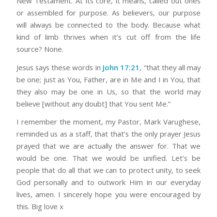
New Testament. At its core, it means, called out ones
or assembled for purpose. As believers, our purpose
will always be connected to the body. Because what
kind of limb thrives when it’s cut off from the life
source? None.
Jesus says these words in
John 17:21
, “that they all may
be one; just as You, Father, are in Me and I in You, that
they also may be one in Us, so that the world may
believe [without any doubt] that You sent Me.”
I remember the moment, my Pastor, Mark Varughese,
reminded us as a staff, that that’s the only prayer Jesus
prayed that we are actually the answer for. That we
would be one. That we would be unified. Let’s be
people that do all that we can to protect unity, to seek
God personally and to outwork Him in our everyday
lives, amen. I sincerely hope you were encouraged by
this. Big love x