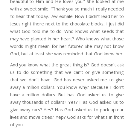
beautiful to Him and He loves you.” She looked at me
with a sweet smile, “Thank you so much I really needed
to hear that today.” Aw exhale. Now I didn’t lead her to
Jesus right there next to the chocolate blocks, I just did
what God told me to do. Who knows what seeds that
may have planted in her heart? Who knows what those
words might mean for her future? She may not know
God, but at least she was reminded that God knew her.
And you know what the great thing is? God doesn’t ask
us to do something that we can’t or give something
that we don’t have. God has never asked me to give
away a million dollars. You know why? Because I don’t
have a million dollars. But has God asked us to give
away thousands of dollars? Yes? Has God asked us to
give away cars? Yes? Has God asked us to pack up our
lives and move cities? Yep? God asks for what’s in front
of you.