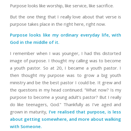
Purpose looks like worship, like service, like sacrifice.
But the one thing that I really love about that verse is
purpose takes place in the right here, right now.
Purpose looks like my ordinary everyday life, with
God in the middle of it.
I remember when I was younger, I had this distorted
image of purpose. I thought my calling was to become
a youth pastor. So at 20, I became a youth pastor. I
then thought my purpose was to grow a big youth
ministry and be the best pastor I could be. It grew and
the questions in my head continued. “What now? Is my
purpose to become a young adult’s pastor? But I really
do like teenagers, God.” Thankfully as I’ve aged and
grown in maturity,
I’ve realised that purpose, is less
about getting somewhere, and more about walking
with Someone.