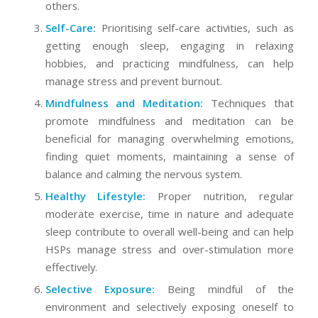
others.
Self-Care:
Prioritising self-care activities, such as
getting enough sleep, engaging in relaxing
hobbies, and practicing mindfulness, can help
manage stress and prevent burnout.
Mindfulness and Meditation:
Techniques that
promote mindfulness and meditation can be
beneficial for managing overwhelming emotions,
finding quiet moments, maintaining a sense of
balance and calming the nervous system.
Healthy Lifestyle:
Proper nutrition, regular
moderate exercise, time in nature and adequate
sleep contribute to overall well-being and can help
HSPs manage stress and over-stimulation more
effectively.
Selective Exposure:
Being mindful of the
environment and selectively exposing oneself to