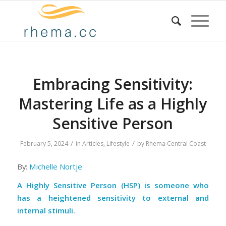
Embracing Sensitivity:
Mastering Life as a Highly
Sensitive Person
/
/
February 5, 2024
in
Articles
,
Lifestyle
by
Rhema Central Coast
By:
Michelle Nortje
A Highly Sensitive Person (HSP) is someone who
has a heightened sensitivity to external and
internal stimuli.