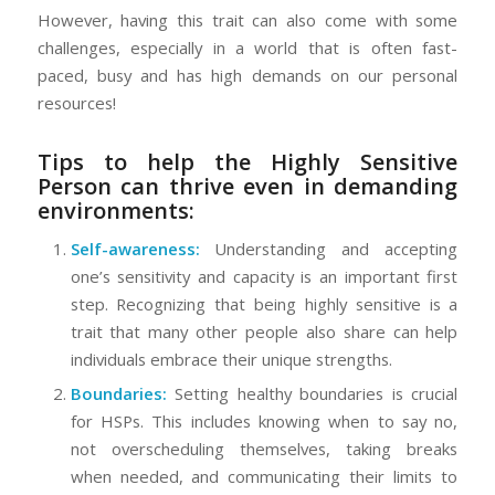
However, having this trait can also come with some
challenges, especially in a world that is often fast-
paced, busy and has high demands on our personal
resources!
Tips to help the Highly Sensitive
Person can thrive even in demanding
environments:
Self-awareness:
Understanding and accepting
one’s sensitivity and capacity is an important first
step. Recognizing that being highly sensitive is a
trait that many other people also share can help
individuals embrace their unique strengths.
Boundaries:
Setting healthy boundaries is crucial
for HSPs. This includes knowing when to say no,
not overscheduling themselves, taking breaks
when needed, and communicating their limits to