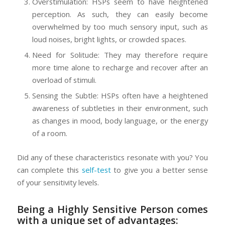
Overstimulation: HSPs seem to have heightened
perception. As such, they can easily become
overwhelmed by too much sensory input, such as
loud noises, bright lights, or crowded spaces.
Need for Solitude: They may therefore require
more time alone to recharge and recover after an
overload of stimuli.
Sensing the Subtle: HSPs often have a heightened
awareness of subtleties in their environment, such
as changes in mood, body language, or the energy
of a room.
Did any of these characteristics resonate with you? You
can complete this
self-test
to give you a better sense
of your sensitivity levels.
Being a Highly Sensitive Person comes
with a unique set of advantages: