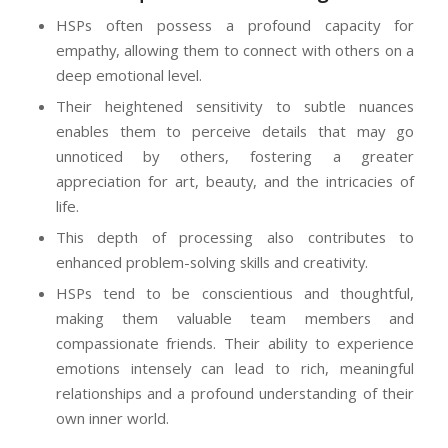
HSPs often possess a profound capacity for
empathy, allowing them to connect with others on a
deep emotional level.
Their heightened sensitivity to subtle nuances
enables them to perceive details that may go
unnoticed by others, fostering a greater
appreciation for art, beauty, and the intricacies of
life.
This depth of processing also contributes to
enhanced problem-solving skills and creativity.
HSPs tend to be conscientious and thoughtful,
making them valuable team members and
compassionate friends. Their ability to experience
emotions intensely can lead to rich, meaningful
relationships and a profound understanding of their
own inner world.