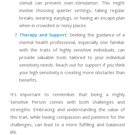
stimuli can prevent over-stimulation. This might
involve choosing quieter settings, taking regular
breaks, wearing earplugs, or having an escape plan
when in crowded or noisy places.
Therapy and Support:
Seeking the guidance of a
mental health professional, especially one familiar
with the traits of highly sensitive individuals, can
provide valuable tools tailored to your individual
sensitivity needs. Reach out for support if you think
your high sensitivity is creating more obstacles than
benefits.
It’s important to remember that being a Highly
Sensitive Person comes with both challenges and
strengths. Embracing and understanding the value of
this trait, while having compassion and patience for the
challenges, can lead to a more fulfilling and balanced
life.