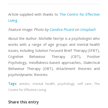
Article supplied with thanks to
The Centre for Effective
Living
.
Feature image: Photo by
Candice Picard
on
Unsplash
About the Author: Michelle Nortje is a psychologist who
works with a range of age groups and mental health
issues, including Solution Focused Brief Therapy (SFBT),
Cognitive Behaviour Therapy (CBT), Positive
Psychology, mindfulness-based approaches, Dialectical
Behaviour Therapy (DBT), Attachment theories and
psychodynamic theories.
Tags:
articles
,
mental health
,
psychology
,
self care
,
The
Centre for Effective Living
Share this entry