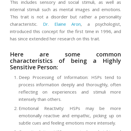
This includes sensory and social stimuli, as well as
internal stimuli such as mental images and emotions.
This trait is not a disorder but rather a personality
characteristic.
Dr. Elaine Aron
, a psychologist,
introduced this concept for the first time in 1996, and
has since extended her research on this trait.
Here are some common
characteristics of being a Highly
Sensitive Person:
Deep Processing of Information: HSPs tend to
process information deeply and thoroughly, often
reflecting on experiences and stimuli more
intensely than others.
Emotional Reactivity: HSPs may be more
emotionally reactive and empathic, picking up on
subtle cues and feeling emotions more intensely.