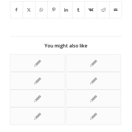
You might also like