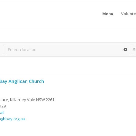
Menu
Volunte
Bay Anglican Church
Place, Killarney Vale NSW 2261
129
ail
ngbbay.org.au