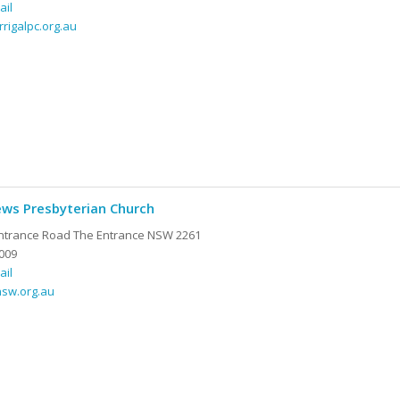
ail
rrigalpc.org.au
ews Presbyterian Church
ntrance Road The Entrance NSW 2261
009
ail
nsw.org.au