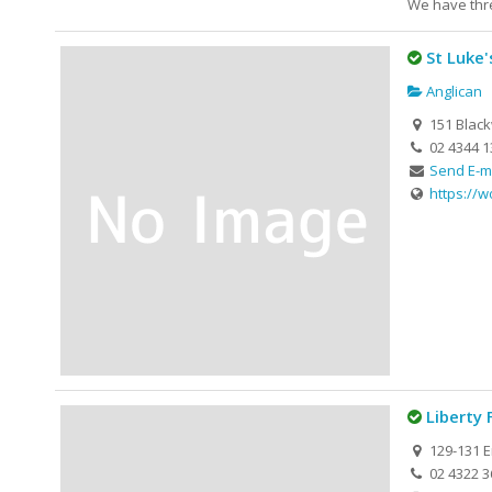
We have thre
St Luke
Anglican
151 Blac
02 4344 1
Send E-m
https://
Liberty 
129-131 E
02 4322 3