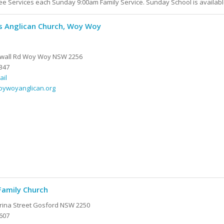
e Services each Sunday 9:00am Family Service. Sunday School is availabl
's Anglican Church, Woy Woy
kwall Rd Woy Woy NSW 2256
347
ail
woywoyanglican.org
Family Church
rina Street Gosford NSW 2250
607