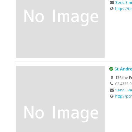
Send E-m
https://te
St Andr
136 the E
02 4333 9
Send E-m
http://pc