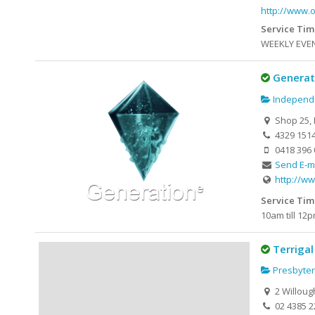
http://www.
Service Tim
WEEKLY EVENT
Generat
Independe
Shop 25, 
4329 151
0418 396 
Send E-m
http://ww
Service Tim
10am till 1
Terrigal
Presbyter
2 Willoug
02 4385 2