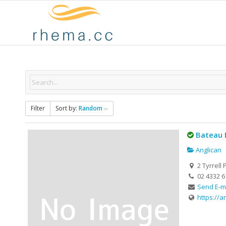
Filter
Sort by:
Random
Bateau 
Anglican
2 Tyrrell 
02 4332 6
Send E-m
https://a