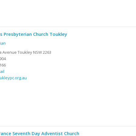
ds Presbyterian Church Toukley
ian
ia Avenue Toukley NSW 2263
904
166
ail
oukleypc.org.au
rance Seventh Day Adventist Church