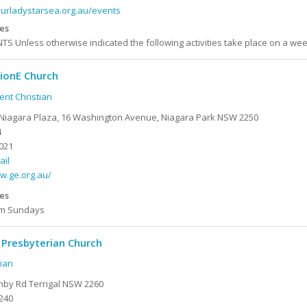
ourladystarsea.org.au/events
es
S Unless otherwise indicated the following activities take place on a wee
ionE Church
nt Christian
Niagara Plaza, 16 Washington Avenue, Niagara Park NSW 2250
4
021
ail
w.ge.org.au/
es
2pm Sundays
 Presbyterian Church
ian
hby Rd Terrigal NSW 2260
240