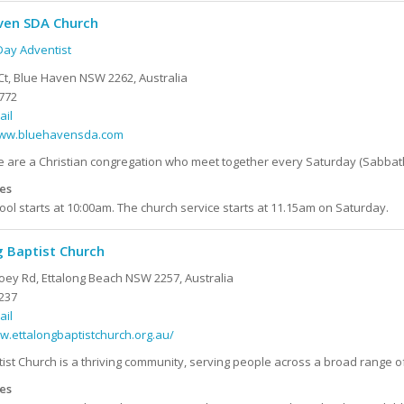
ven SDA Church
ay Adventist
Ct, Blue Haven NSW 2262, Australia
772
ail
www.bluehavensda.com
are a Christian congregation who meet together every Saturday (Sabbath) 
es
ol starts at 10:00am. The church service starts at 11.15am on Saturday.
g Baptist Church
oey Rd, Ettalong Beach NSW 2257, Australia
237
ail
w.ettalongbaptistchurch.org.au/
tist Church is a thriving community, serving people across a broad range of
es