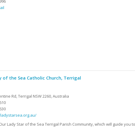
996
ail
 of the Sea Catholic Church, Terrigal
ntine Rd, Terrigal NSW 2260, Australia
610
630
rladystarsea.org.au/
ur Lady Star of the Sea Terrigal Parish Community, which will guide you to 