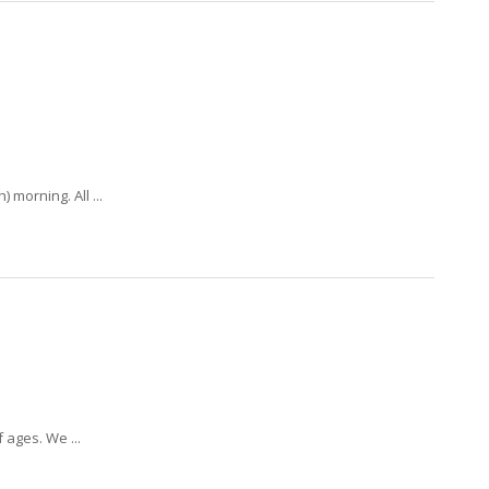
morning. All ...
 ages. We ...