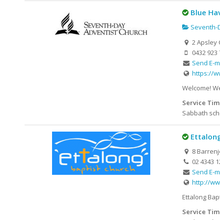
Blue Ha
Seventh-D
2 Apsley 
0432 923 
Send E-m
https://
Welcome! We 
Service Tim
Sabbath scho
Ettalon
8 Barrenj
02 4343 1
Send E-m
http://ww
Ettalong Bap
Service Tim