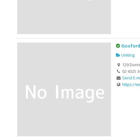
Gosford
Uniting
129 Donni
02 4325 3
Send E-m
https://w