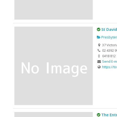
St Davi
Presbyter
37 Victor
02 4392 9
0418 812 
Send E-m
https://t
The Ent