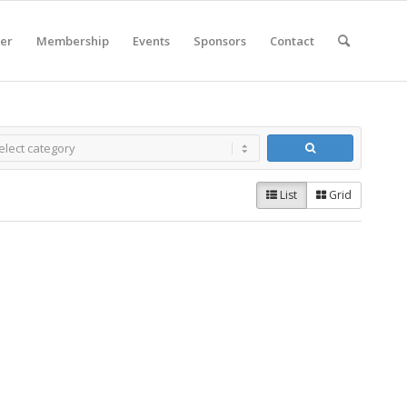
er
Membership
Events
Sponsors
Contact
List
Grid