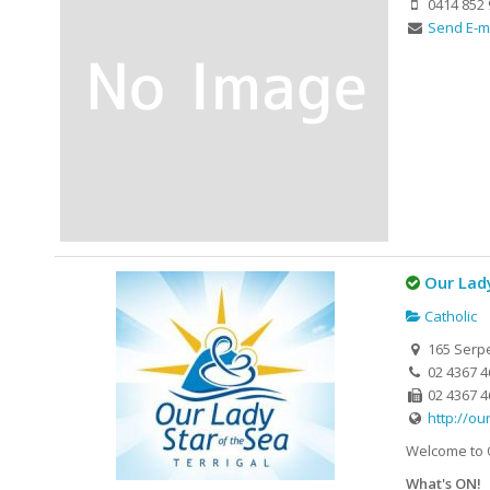
0414 852 
Send E-m
Our Lady
Catholic
165 Serpe
02 4367 4
02 4367 4
http://ou
Welcome to O
What's ON!