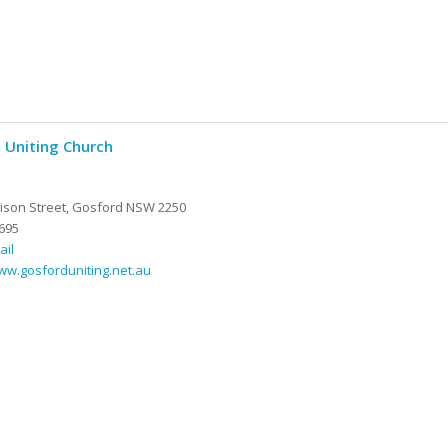
 Uniting Church
son Street, Gosford NSW 2250
695
ail
ww.gosforduniting.net.au