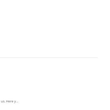
us. Here y...