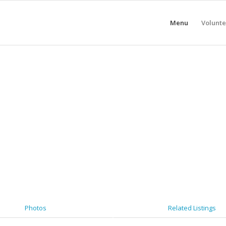
Menu
Volunte
Photos
Related Listings