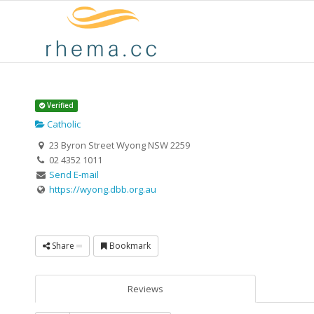
Verified
Catholic
23 Byron Street Wyong NSW 2259
02 4352 1011
Send E-mail
https://wyong.dbb.org.au
Share
Bookmark
Reviews