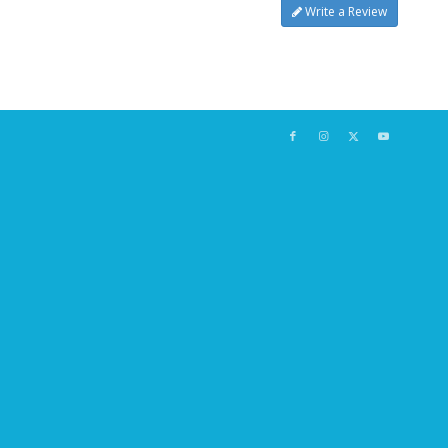
Write a Review