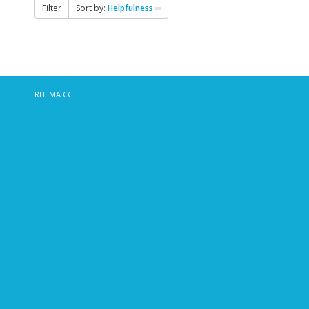
Filter
Sort by:
Helpfulness
RHEMA.CC