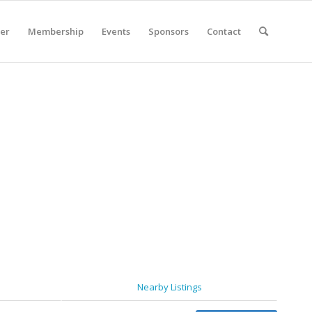
er
Membership
Events
Sponsors
Contact
Nearby Listings