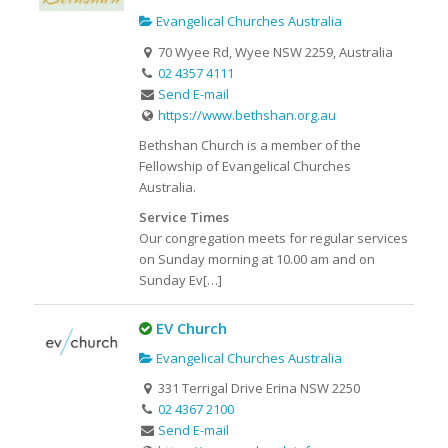
Evangelical Churches Australia
70 Wyee Rd, Wyee NSW 2259, Australia
02 4357 4111
Send E-mail
https://www.bethshan.org.au
Bethshan Church is a member of the
Fellowship of Evangelical Churches
Australia.
Service Times
Our congregation meets for regular services
on Sunday morning at 10.00 am and on
Sunday Ev[…]
EV Church
Evangelical Churches Australia
331 Terrigal Drive Erina NSW 2250
02 4367 2100
Send E-mail