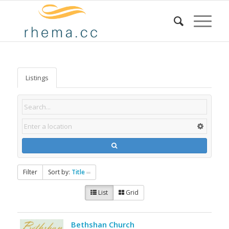
Listings
Filter
Sort by:
Title
List
Grid
Bethshan Church