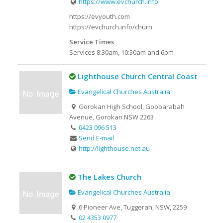
https://www.evchurch.info
https://evyouth.com
https://evchurch.info/churn
Service Times
Services 8:30am, 10:30am and 6pm
Lighthouse Church Central Coast
Evangelical Churches Australia
Gorokan High School, Goobarabah
Avenue, Gorokan NSW 2263
0423 096 513
Send E-mail
http://lighthouse.net.au
The Lakes Church
Evangelical Churches Australia
6 Pioneer Ave, Tuggerah, NSW, 2259
02 4353 0977