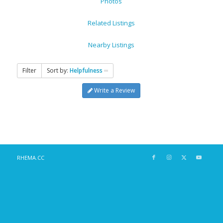
Photos
Related Listings
Nearby Listings
Filter
Sort by:
Helpfulness
Write a Review
RHEMA.CC