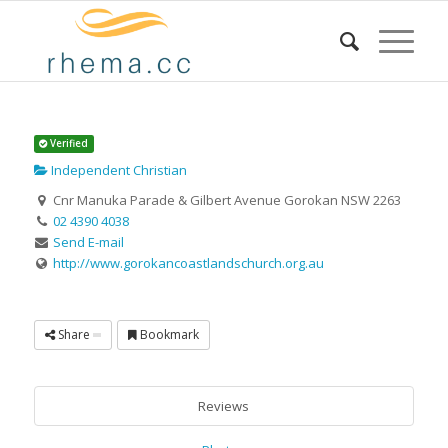
Verified
Independent Christian
Cnr Manuka Parade & Gilbert Avenue Gorokan NSW 2263
02 4390 4038
Send E-mail
http://www.gorokancoastlandschurch.org.au
Share
Bookmark
Reviews