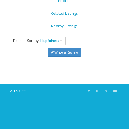
Photos
Related Listings
Nearby Listings
Filter
Sort by:
Helpfulness
Write a Review
RHEMA.CC