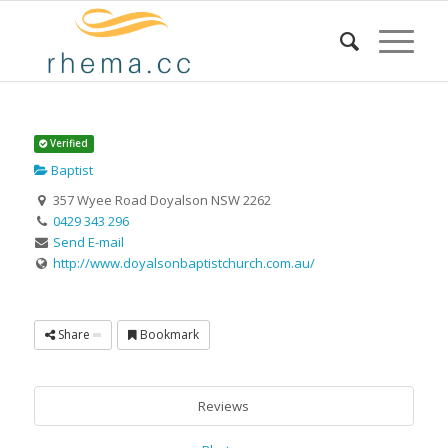
Verified
Baptist
357 Wyee Road Doyalson NSW 2262
0429 343 296
Send E-mail
http://www.doyalsonbaptistchurch.com.au/
Share
Bookmark
Reviews