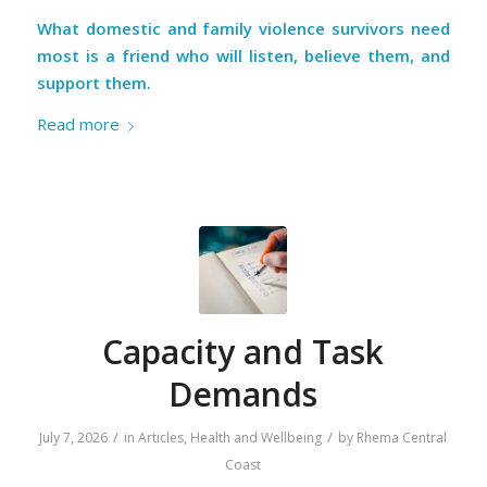
What domestic and family violence survivors need
most is a friend who will listen, believe them, and
support them.
Read more
Capacity and Task
Demands
/
/
July 7, 2026
in
Articles
,
Health and Wellbeing
by
Rhema Central
Coast