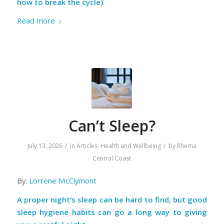
how to break the cycle)
Read more
Can’t Sleep?
/
/
July 13, 2026
in
Articles
,
Health and Wellbeing
by
Rhema
Central Coast
By:
Lorrene McClymont
A proper night’s sleep can be hard to find, but good
sleep hygiene habits can go a long way to giving