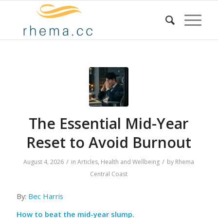
The Essential Mid-Year
Reset to Avoid Burnout
/
/
August 4, 2026
in
Articles
,
Health and Wellbeing
by
Rhema
Central Coast
By:
Bec Harris
How to beat the mid-year slump.