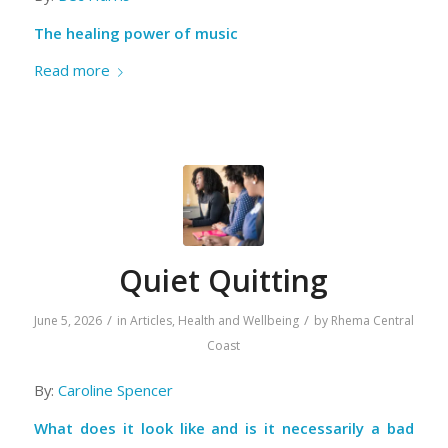
The healing power of music
Read more
Quiet Quitting
/
/
June 5, 2026
in
Articles
,
Health and Wellbeing
by
Rhema Central
Coast
By:
Caroline Spencer
What does it look like and is it necessarily a bad