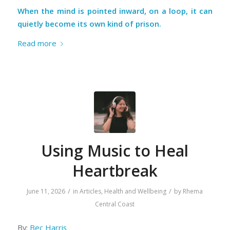
When the mind is pointed inward, on a loop, it can
quietly become its own kind of prison.
Read more
Using Music to Heal
Heartbreak
/
/
June 11, 2026
in
Articles
,
Health and Wellbeing
by
Rhema
Central Coast
By:
Bec Harris