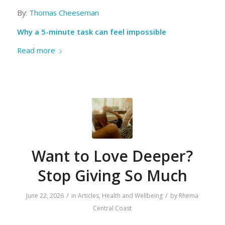
By:
Thomas Cheeseman
Why a 5-minute task can feel impossible
Read more
Want to Love Deeper?
Stop Giving So Much
/
/
June 22, 2026
in
Articles
,
Health and Wellbeing
by
Rhema
Central Coast