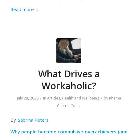
Read more
What Drives a
Workaholic?
/
/
July 28, 2026
in
Articles
,
Health and Wellbeing
by
Rhema
Central Coast
By:
Sabrina Peters
Why people become compulsive overachievers (and