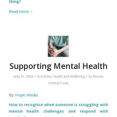
thing?
Read more
Supporting Mental Health
/
/
May 31, 2026
in
Articles
,
Health and Wellbeing
by
Rhema
Central Coast
By:
Hope Media
How to recognise when someone is struggling with
mental health challenges and respond with