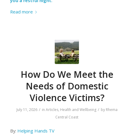
you a restful night.
Read more
How Do We Meet the
Needs of Domestic
Violence Victims?
/
/
July 11, 2026
in
Articles
,
Health and Wellbeing
by
Rhema
Central Coast
By:
Helping Hands TV