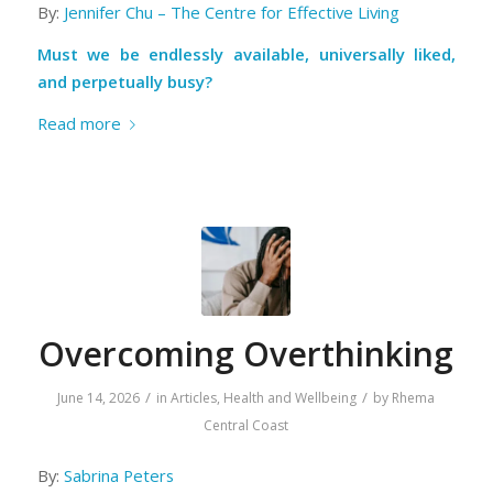
By:
Jennifer Chu – The Centre for Effective Living
Must we be endlessly available, universally liked,
and perpetually busy?
Read more
Overcoming Overthinking
/
/
June 14, 2026
in
Articles
,
Health and Wellbeing
by
Rhema
Central Coast
By:
Sabrina Peters