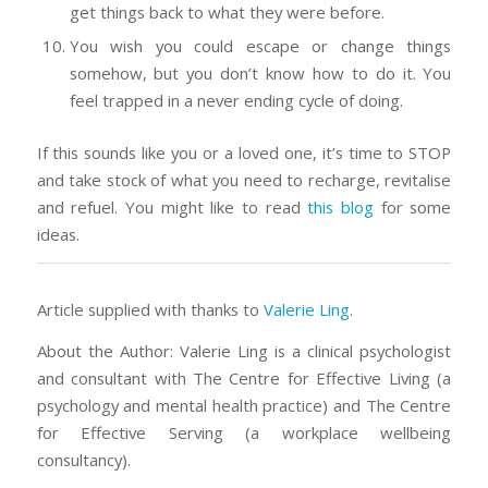
get things back to what they were before.
You wish you could escape or change things
somehow, but you don’t know how to do it. You
feel trapped in a never ending cycle of doing.
If this sounds like you or a loved one, it’s time to STOP
and take stock of what you need to recharge, revitalise
and refuel. You might like to read
this blog
for some
ideas.
Article supplied with thanks to
Valerie Ling
.
About the Author: Valerie Ling is a clinical psychologist
and consultant with The Centre for Effective Living (a
psychology and mental health practice) and The Centre
for Effective Serving (a workplace wellbeing
consultancy).