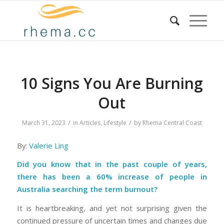
10 Signs You Are Burning
Out
/
/
March 31, 2023
in
Articles
,
Lifestyle
by
Rhema Central Coast
By:
Valerie Ling
Did you know that in the past couple of years,
there has been a 60% increase of people in
Australia searching the term burnout?
It is heartbreaking, and yet not surprising given the
continued pressure of uncertain times and changes due