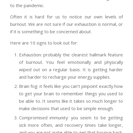
to the pandemic.
Often it is hard for us to notice our own levels of
burnout. We are not sure if our exhaustion is normal, or
if it is something to be concerned about.
Here are 10 signs to look out for:
Exhaustion: probably the clearest hallmark feature
of burnout. You feel emotionally and physically
wiped out on a regular basis. It is getting harder
and harder to recharge your energy supplies.
Brain fog: it feels like you can’t pinpoint exactly how
to get your brain to remember things you used to
be able to. It seems like it takes so much longer to
make decisions that used to be simple enough.
Compromised immunity: you seem to be getting
sick more often, and recovery times take longer,
and you are not quite able to get that bounce back.