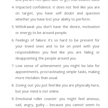
Impacted confidence: it does not feel like you are
on target, you have self doubt and question
whether you have lost your ability to perform.
Withdrawal: you don’t have the desire, motivation
or energy to be around people.
Feelings of failure: it’s so hard to be present for
your loved ones and to be on point with your
responsibilities you feel like you are failing or
disappointing the people around you.
Low sense of achievement: you might be late for
appointments, procrastinating simple tasks, making
more mistakes than usual.
Zoning out: you just feel like you are physically here,
but your mind is not online.
Emotional roller coaster: you might feel anxious,
sad, angry, guilty – because you cannot seem to