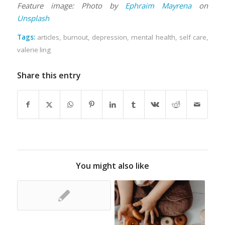
Feature image: Photo by
Ephraim Mayrena
on
Unsplash
Tags:
articles
,
burnout
,
depression
,
mental health
,
self care
,
valerie ling
Share this entry
You might also like