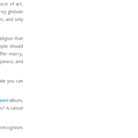
iece of art,
rey globule
n, and only
eligion that
ople should
ffer mercy,
ppiness and
le you can
teen
album,
an? A cancel
recognises