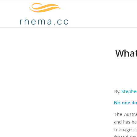
What
By:
Stephe
No one do
The Austral
and has had
teenage so