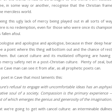
ree, in some way or another, recognise that the Christian fra
he merciless world.
ing this ugly lack of mercy being played out in all sorts of way
here is no redemption, even for those who were once its champion
fallen afoul.
pologise and apologise and apologise, because in their deep heart
be a point where this thing will bottom out and the chance of rest
hem. But cancel culture and its mutilated offspring are having 
o mercy safety net in a post-Christian culture. Plenty of zeal, bu
e Cave man can see it from afar, as all prophetic poets can.
e poet in Cave that most laments this:
ture’s refusal to engage with uncomfortable ideas has an asphyxia
ative soul of a society. Compassion is the primary experience 
t of which emerges the genius and generosity of the imagination
t we’re going to get with cancel culture: an interminable dullnes