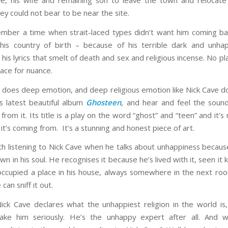
e, his wife and remaining son to leave the town and relocat
ey could not bear to be near the site.
mber a time when strait-laced types didn’t want him coming bac
his country of birth – because of his terrible dark and unha
 his lyrics that smelt of death and sex and religious incense. No pl
lace for nuance.
 does deep emotion, and deep religious emotion like Nick Cave d
is latest beautiful album
Ghosteen
, and hear and feel the soun
from it. Its title is a play on the word “ghost” and “teen” and it’s
t’s coming from. It’s a stunning and honest piece of art.
rth listening to Nick Cave when he talks about unhappiness becau
n in his soul. He recognises it because he’s lived with it, seen it ki
s occupied a place in his house, always somewhere in the next r
 can sniff it out.
ck Cave declares what the unhappiest religion in the world is
ake him seriously. He’s the unhappy expert after all. And w