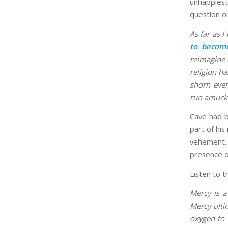
unhappiest
question o
As far as I
to become
reimagine 
religion h
shorn even
run amuck
Cave had b
part of his
vehement.
presence o
Listen to t
Mercy is a
Mercy ulti
oxygen to 