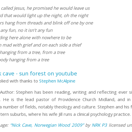
called Jesus, he promised he would leave us
 that would light up the night, oh the night
ars hang from threads and blink off one by one
 any fun, no it isn’t any fun
ding here alone with nowhere to be
 mad with grief and on each side a thief
hanging from a tree, from a tree
ody hanging from a tree
plied with thanks to
Stephen McAlpine
Author: Stephen has been reading, writing and reflecting ever s
He is the lead pastor of Providence Church Midland, and in 
a number of fields, notably theology and culture. Stephen and his fa
tern suburbs, where his wife Jill runs a clinical psychology practice.
mage:
“Nick Cave, Norwegian Wood 2009”
by
NRK P3
licensed u