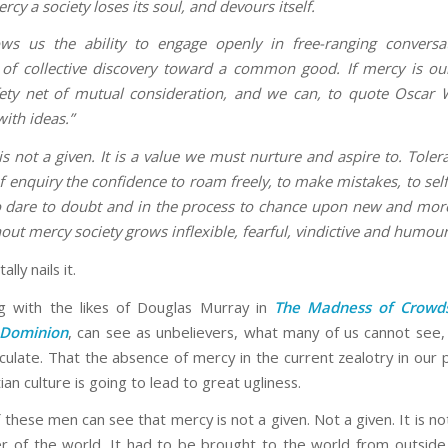
cy a society loses its soul, and devours itself.
ows us the ability to engage openly in free-ranging convers
of collective discovery toward a common good. If mercy is o
ety net of mutual consideration, and we can, to quote Oscar W
with ideas.”
is not a given. It is a value we must nurture and aspire to. Toler
of enquiry the confidence to roam freely, to make mistakes, to self
o dare to doubt and in the process to chance upon new and mo
out mercy society grows inflexible, fearful, vindictive and humour
ally nails it.
g with the likes of Douglas Murray in
The Madness of Crowd
Dominion
, can see as unbelievers, what many of us cannot see, 
iculate. That the absence of mercy in the current zealotry in our 
ian culture is going to lead to great ugliness.
f these men can see that mercy is not a given. Not a given. It is
er of the world. It had to be brought to the world from outside