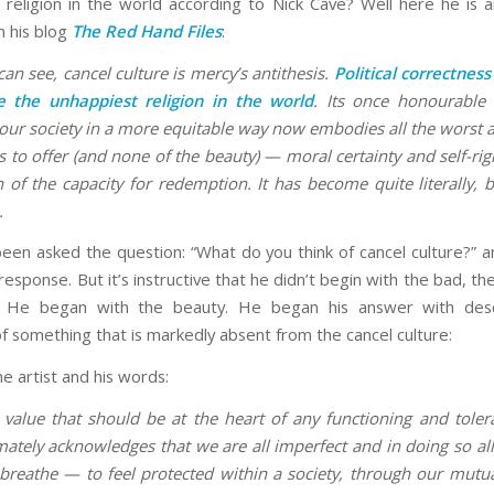
 religion in the world according to Nick Cave? Well here he is 
n his blog
The Red Hand Files
:
 can see, cancel culture is mercy’s antithesis.
Political correctnes
 the unhappiest religion in the world
. Its once honourable
our society in a more equitable way now embodies all the worst a
as to offer (and none of the beauty) — moral certainty and self-ri
 of the capacity for redemption. It has become quite literally, b
.
een asked the question: “What do you think of cancel culture?” a
 response. But it’s instructive that he didn’t begin with the bad, th
 He began with the beauty. He began his answer with desc
f something that is markedly absent from the cancel culture:
he artist and his words:
 value that should be at the heart of any functioning and tolera
mately acknowledges that we are all imperfect and in doing so al
breathe — to feel protected within a society, through our mutual f