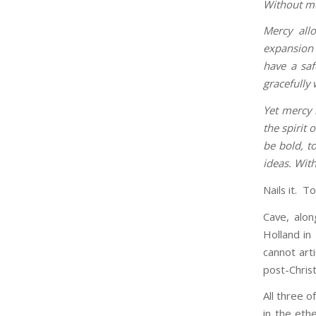
Without mer
Mercy all
expansion 
have a saf
gracefully 
Yet mercy 
the spirit 
be bold, t
ideas. With
Nails it. Tot
Cave, alon
Holland in
cannot art
post-Christ
All three o
in the eth