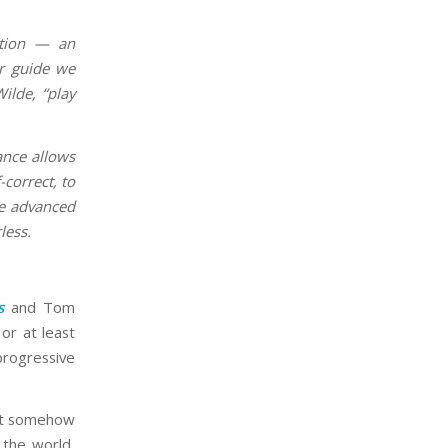
ation — an
ur guide we
ilde, “play
ance allows
-correct, to
re advanced
less.
s
and Tom
or at least
progressive
 not somehow
 the world,