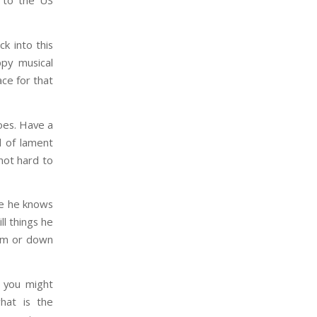
e to the US
k into this
ppy musical
ace for that
oes. Have a
d of lament
 not hard to
se he knows
ll things he
oom or down
, you might
hat is the