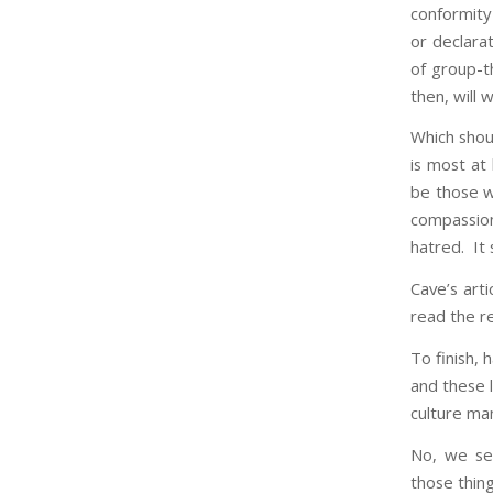
conformity 
or declara
of group-t
then, will 
Which shoul
is most at
be those w
compassion
hatred. It
Cave’s art
read the re
To finish, 
and these l
culture ma
No, we se
those thing