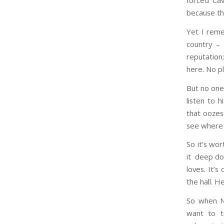
forced Cav
because th
Yet I reme
country – 
reputation;
here. No p
But no one
listen to h
that oozes 
see where i
So it’s wo
it deep dow
loves. It’
the hall. He
So when Ni
want to t