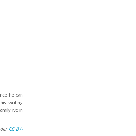
ince he can
his writing
mily live in
nder
CC BY-