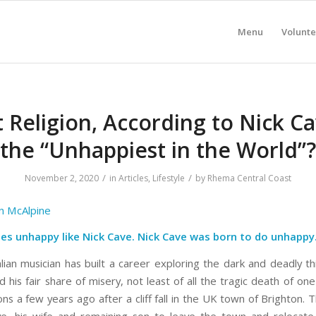
Menu
Volunte
 Religion, According to Nick Cav
the “Unhappiest in the World”?
/
/
November 2, 2020
in
Articles
,
Lifestyle
by
Rhema Central Coast
n McAlpine
es unhappy like Nick Cave. Nick Cave was born to do unhappy
ian musician has built a career exploring the dark and deadly thi
 his fair share of misery, not least of all the tragic death of one
ns a few years ago after a cliff fall in the UK town of Brighton. 