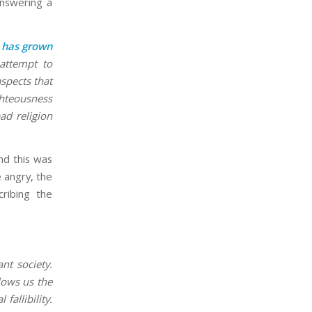
answering a
s has grown
 attempt to
spects that
ghteousness
ad religion
nd this was
e angry, the
ribing the
nt society.
lows us the
allibility.