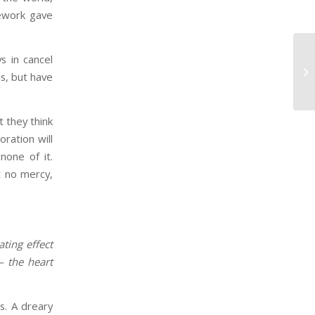
mework gave
s in cancel
Ho
s, but have
Ag
 they think
oration will
none of it.
t no mercy,
ting effect
— the heart
.
s. A dreary