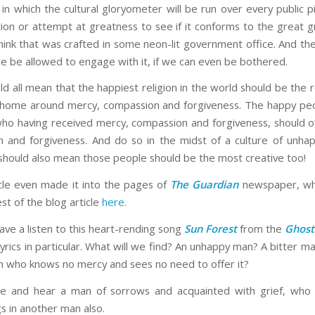
in which the cultural gloryometer will be run over every public p
tion or attempt at greatness to see if it conforms to the great g
hink that was crafted in some neon-lit government office. And the
we be allowed to engage with it, if we can even be bothered.
d all mean that the happiest religion in the world should be the r
 home around mercy, compassion and forgiveness. The happy pe
ho having received mercy, compassion and forgiveness, should o
 and forgiveness. And do so in the midst of a culture of unha
 should also mean those people should be the most creative too!
icle even made it into the pages of
The Guardian
newspaper, whi
st of the blog article
here.
have a listen to this heart-rending song
Sun Forest
from the
Ghos
yrics in particular. What will we find? An unhappy man? A bitter m
n who knows no mercy and sees no need to offer it?
e and hear a man of sorrows and acquainted with grief, who 
s in another man also.