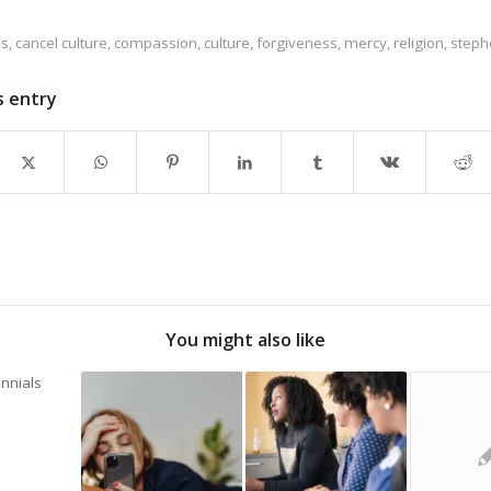
es
,
cancel culture
,
compassion
,
culture
,
forgiveness
,
mercy
,
religion
,
steph
s entry
You might also like