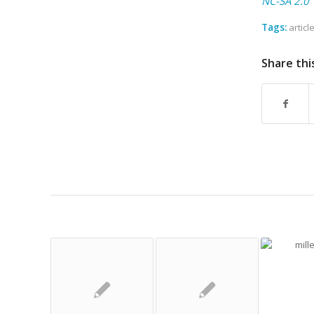
NC-SA 2.0
Tags:
articl
Share thi