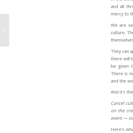
and all th
mercy to t
We are see
Why Ground-Level Workers Are The
culture. T
Top-level Innovators
themselves 
They can a
there will 
be given t
There is n
and the wis
And it’s th
Cancel cul
on the cre
event — ou
Here’s wha