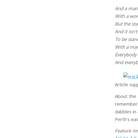
And a man 
With a word
But the st
And it isn’t
To be stan
With a man
Everybody 
And everyb
Article sup
About the 
remember. 
dabbles in 
Perth’s eas
Feature i