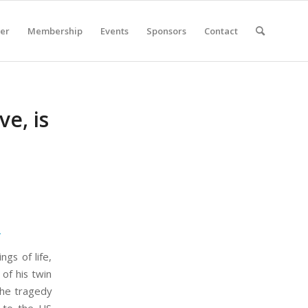
er
Membership
Events
Sponsors
Contact
e, is
.
ngs of life,
 of his twin
The tragedy