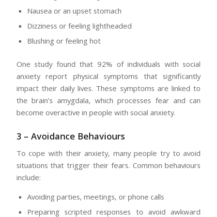
Nausea or an upset stomach
Dizziness or feeling lightheaded
Blushing or feeling hot
One study found that 92% of individuals with social
anxiety report physical symptoms that significantly
impact their daily lives. These symptoms are linked to
the brain’s amygdala, which processes fear and can
become overactive in people with social anxiety.
3 – Avoidance Behaviours
To cope with their anxiety, many people try to avoid
situations that trigger their fears. Common behaviours
include:
Avoiding parties, meetings, or phone calls
Preparing scripted responses to avoid awkward