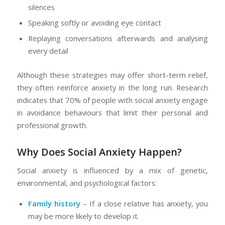
silences
Speaking softly or avoiding eye contact
Replaying conversations afterwards and analysing
every detail
Although these strategies may offer short-term relief,
they often reinforce anxiety in the long run. Research
indicates that 70% of people with social anxiety engage
in avoidance behaviours that limit their personal and
professional growth.
Why Does Social Anxiety Happen?
Social anxiety is influenced by a mix of genetic,
environmental, and psychological factors:
Family history
– If a close relative has anxiety, you
may be more likely to develop it.