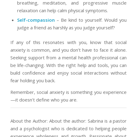
breathing, meditation, and progressive muscle
relaxation can help calm physical symptoms.
Self-compassion
– Be kind to yourself. Would you
judge a friend as harshly as you judge yourself?
If any of this resonates with you, know that social
anxiety is common, and you don’t have to face it alone.
Seeking support from a mental health professional can
be life-changing. With the right help and tools, you can
build confidence and enjoy social interactions without
fear holding you back.
Remember, social anxiety is something you experience
—it doesn’t define who you are.
About the Author: About the author: Sabrina is a pastor
and a psychologist who is dedicated to helping people
experience wholeness and growth. Passionate about