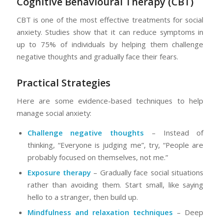
Cognitive Behavioural Therapy (CBT)
CBT is one of the most effective treatments for social
anxiety. Studies show that it can reduce symptoms in
up to 75% of individuals by helping them challenge
negative thoughts and gradually face their fears.
Practical Strategies
Here are some evidence-based techniques to help
manage social anxiety:
Challenge negative thoughts
– Instead of
thinking, “Everyone is judging me”, try, “People are
probably focused on themselves, not me.”
Exposure therapy
– Gradually face social situations
rather than avoiding them. Start small, like saying
hello to a stranger, then build up.
Mindfulness and relaxation techniques
– Deep