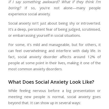
if I say something awkward? What if they think I’m
boring?
If so, you’re not alone—many people
experience social anxiety.
Social anxiety isn’t just about being shy or introverted.
It’s a deep, persistent fear of being judged, scrutinised,
or embarrassing yourself in social situations.
For some, it’s mild and manageable, but for others, it
can feel overwhelming and interfere with daily life. In
fact, social anxiety disorder affects around 12% of
people at some point in their lives, making it one of the
most common anxiety disorders.
What Does Social Anxiety Look Like?
While feeling nervous before a big presentation or
meeting new people is normal, social anxiety goes
beyond that. It can show up in several ways: