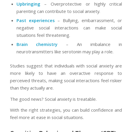
Upbringing
– Overprotective or highly critical
parenting can contribute to social anxiety.
Past experiences
– Bullying, embarrassment, or
negative social interactions can make social
situations feel threatening.
Brain chemistry
– An imbalance in
neurotransmitters like serotonin may play a role.
Studies suggest that individuals with social anxiety are
more likely to have an overactive response to
perceived threats, making social interactions feel riskier
than they actually are.
The good news? Social anxiety is treatable.
With the right strategies, you can build confidence and
feel more at ease in social situations.