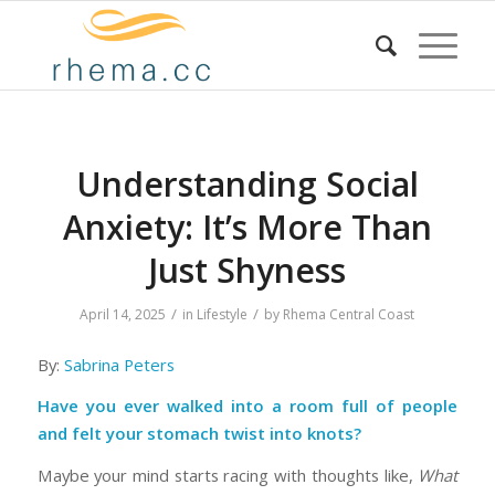
Understanding Social
Anxiety: It’s More Than
Just Shyness
/
/
April 14, 2025
in
Lifestyle
by
Rhema Central Coast
By:
Sabrina Peters
Have you ever walked into a room full of people
and felt your stomach twist into knots?
Maybe your mind starts racing with thoughts like,
What