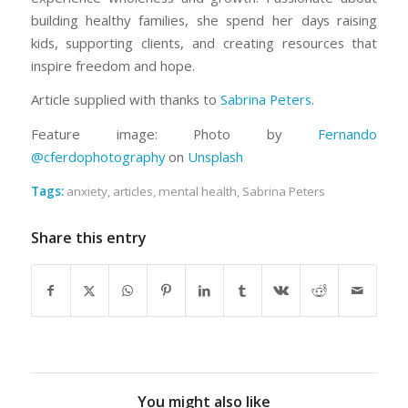
building healthy families, she spend her days raising
kids, supporting clients, and creating resources that
inspire freedom and hope.
Article supplied with thanks to
Sabrina Peters
.
Feature image: Photo by
Fernando
@cferdophotography
on
Unsplash
Tags:
anxiety
,
articles
,
mental health
,
Sabrina Peters
Share this entry
You might also like