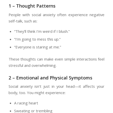
1 – Thought Patterns
People with social anxiety often experience negative
self-talk, such as:
“They’ll think I’m weird if I blush.”
“I’m going to mess this up.”
“Everyone is staring at me.”
These thoughts can make even simple interactions feel
stressful and overwhelming.
2 – Emotional and Physical Symptoms
Social anxiety isn’t just in your head—it affects your
body, too. You might experience:
A racing heart
Sweating or trembling