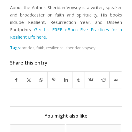
About the Author: Sheridan Voysey is a writer, speaker
and broadcaster on faith and spirituality. His books
include Resilient, Resurrection Year, and Unseen
Footprints.
Get his FREE eBook Five Practices for a
Resilient Life here.
Tags:
articles
,
faith
,
resilience
,
sheridan voysey
Share this entry
You might also like