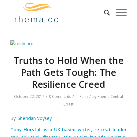
Truths to Hold When the
Path Gets Tough: The
Resilience Creed
/
/
/
October 22, 2017
0 Comments
in
Faith
by
Rhema Central
Coast
By:
Sheridan Voysey
Tony Horsfall is a UK-based writer, retreat leader