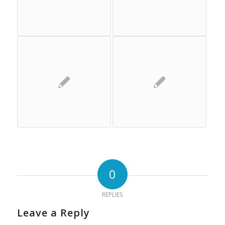
0
REPLIES
Leave a Reply