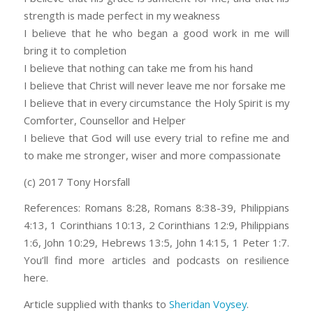
strength is made perfect in my weakness
I believe that he who began a good work in me will
bring it to completion
I believe that nothing can take me from his hand
I believe that Christ will never leave me nor forsake me
I believe that in every circumstance the Holy Spirit is my
Comforter, Counsellor and Helper
I believe that God will use every trial to refine me and
to make me stronger, wiser and more compassionate
(c) 2017 Tony Horsfall
References: Romans 8:28, Romans 8:38-39, Philippians
4:13, 1 Corinthians 10:13, 2 Corinthians 12:9, Philippians
1:6, John 10:29, Hebrews 13:5, John 14:15, 1 Peter 1:7.
You’ll find more articles and podcasts on resilience
here.
Article supplied with thanks to
Sheridan Voysey
.