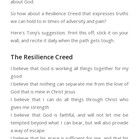
about God.
So how about a Resilience Creed that expresses truths
we can hold to in times of adversity and pain?
Here’s Tony’s suggestion. Print this off, stick it on your
wall, and recite it daily when the path gets tough.
The Resilience Creed
I believe that God is working all things together for my
good
I believe that nothing can separate me from the love of
God that is mine in Christ Jesus
I believe that I can do all things through Christ who
gives me strength
I believe that God is faithful, and will not let me be
tempted beyond what I can bear, but will also provide
a way of escape
I believe that his grace is sufficient for me, and that his