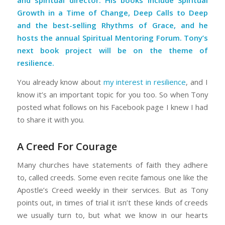
and spiritual director. His books include
Spiritual
Growth in a Time of Change
,
Deep Calls to Deep
and the best-selling
Rhythms of Grace
, and he
hosts the annual Spiritual Mentoring Forum. Tony’s
next book project will be on the theme of
resilience.
You already know about
my interest in resilience
, and I
know it’s an important topic for you too. So when Tony
posted what follows on his Facebook page I knew I had
to share it with you.
A Creed For Courage
Many churches have statements of faith they adhere
to, called creeds. Some even recite famous one like the
Apostle’s Creed weekly in their services. But as Tony
points out, in times of trial it isn’t these kinds of creeds
we usually turn to, but what we know in our hearts