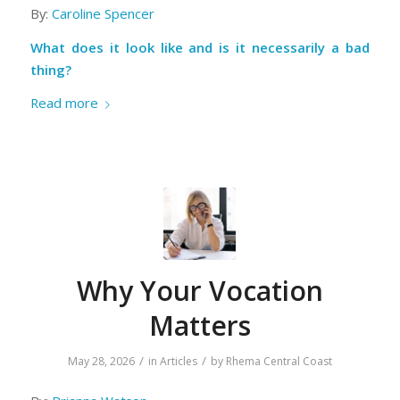
By:
Caroline Spencer
What does it look like and is it necessarily a bad
thing?
Read more
Why Your Vocation
Matters
/
/
May 28, 2026
in
Articles
by
Rhema Central Coast