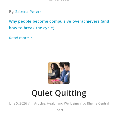
By:
Sabrina Peters
Why people become compulsive overachievers (and
how to break the cycle)
Read more
Quiet Quitting
/
/
June 5, 2026
in
Articles
,
Health and Wellbeing
by
Rhema Central
Coast