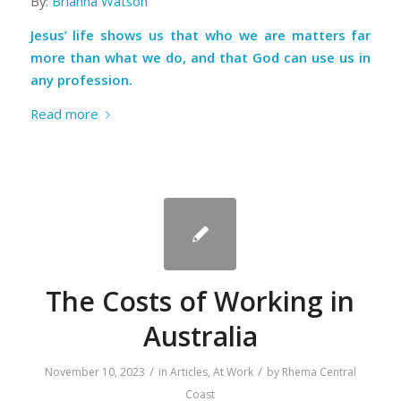
By:
Brianna Watson
Jesus’ life shows us that who we are matters far
more than what we do, and that God can use us in
any profession.
Read more
The Costs of Working in
Australia
/
/
November 10, 2023
in
Articles
,
At Work
by
Rhema Central
Coast