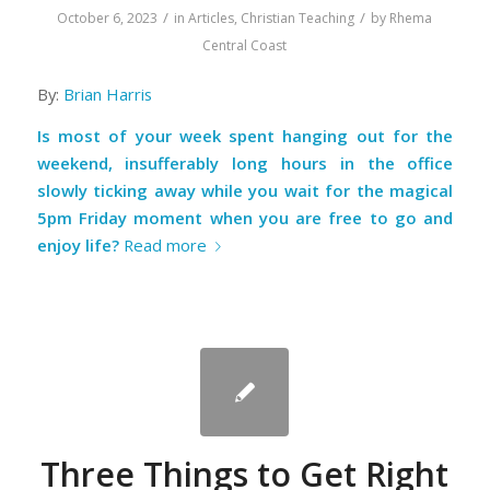
/
/
October 6, 2023
in
Articles
,
Christian Teaching
by
Rhema
Central Coast
By:
Brian Harris
Is most of your week spent hanging out for the
weekend, insufferably long hours in the office
slowly ticking away while you wait for the magical
5pm Friday moment when you are free to go and
enjoy life?
Read more
Three Things to Get Right