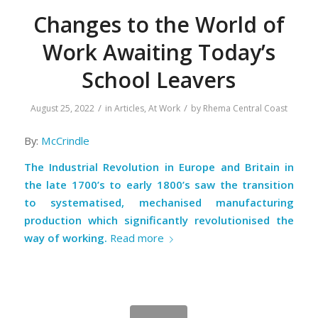
Changes to the World of
Work Awaiting Today’s
School Leavers
/
/
August 25, 2022
in
Articles
,
At Work
by
Rhema Central Coast
By:
McCrindle
The Industrial Revolution in Europe and Britain in
the late 1700’s to early 1800’s saw the transition
to systematised, mechanised manufacturing
production which significantly revolutionised the
way of working.
Read more