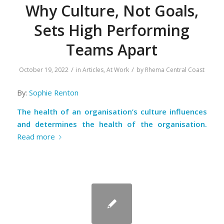
Why Culture, Not Goals,
Sets High Performing
Teams Apart
/
/
October 19, 2022
in
Articles
,
At Work
by
Rhema Central Coast
By:
Sophie Renton
The health of an organisation’s culture influences
and determines the health of the organisation.
Read more