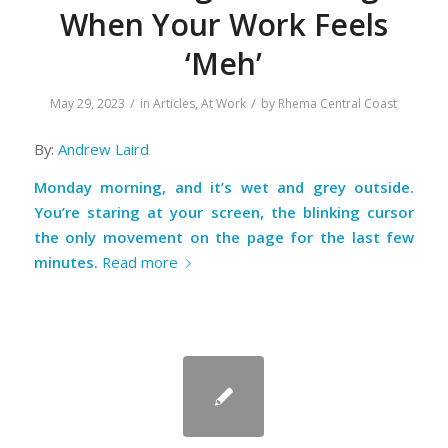
When Your Work Feels
‘Meh’
/
/
May 29, 2023
in
Articles
,
At Work
by
Rhema Central Coast
By:
Andrew Laird
Monday morning, and it’s wet and grey outside.
You’re staring at your screen, the blinking cursor
the only movement on the page for the last few
minutes.
Read more