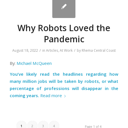
Why Robots Loved the
Pandemic
/
/
August 18, 2022
in
Articles
,
At Work
by
Rhema Central Coast
By:
Michael McQueen
You’ve likely read the headlines regarding how
many million jobs will be taken by robots, or what
percentage of professions will disappear in the
coming years.
Read more
1
2
3
4
Page 1 of 4