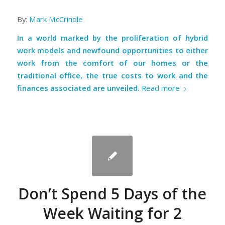
By:
Mark McCrindle
In a world marked by the proliferation of hybrid
work models and newfound opportunities to either
work from the comfort of our homes or the
traditional office, the true costs to work and the
finances associated are unveiled.
Read more
Don’t Spend 5 Days of the
Week Waiting for 2