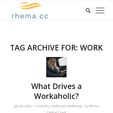
TAG ARCHIVE FOR:
WORK
What Drives a
Workaholic?
/
/
July 28, 2026
in
Articles
,
Health and Wellbeing
by
Rhema
Central Coast