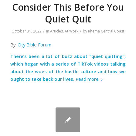
Consider This Before You
Quiet Quit
/
/
October 31, 2022
in
Articles
,
At Work
by
Rhema Central Coast
By:
City Bible Forum
There’s been a lot of buzz about “quiet quitting”,
which began with a series of TikTok videos talking
about the woes of the hustle culture and how we
ought to take back our lives.
Read more