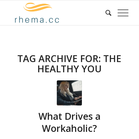
TAG ARCHIVE FOR:
THE
HEALTHY YOU
What Drives a
Workaholic?