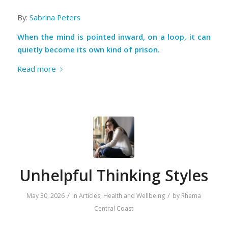
By:
Sabrina Peters
When the mind is pointed inward, on a loop, it can
quietly become its own kind of prison.
Read more
Unhelpful Thinking Styles
/
/
May 30, 2026
in
Articles
,
Health and Wellbeing
by
Rhema
Central Coast