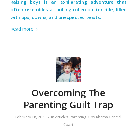
Raising boys is an exhilarating adventure that
often resembles a thrilling rollercoaster ride, filled
with ups, downs, and unexpected twists.
Read more
Overcoming The
Parenting Guilt Trap
/
/
February 18, 2026
in
Articles
,
Parenting
by
Rhema Central
Coast