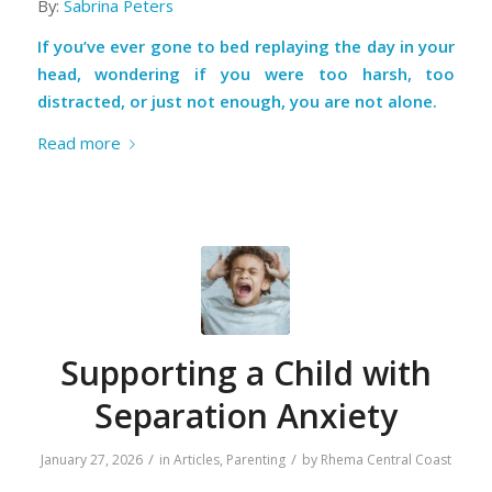
By:
Sabrina Peters
If you’ve ever gone to bed replaying the day in your
head, wondering if you were too harsh, too
distracted, or just not enough, you are not alone.
Read more
Supporting a Child with
Separation Anxiety
/
/
January 27, 2026
in
Articles
,
Parenting
by
Rhema Central Coast