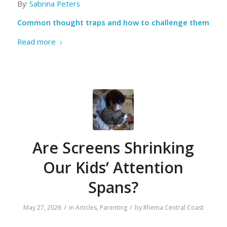
By:
Sabrina Peters
Common thought traps and how to challenge them
Read more
Are Screens Shrinking
Our Kids’ Attention
Spans?
/
/
May 27, 2026
in
Articles
,
Parenting
by
Rhema Central Coast