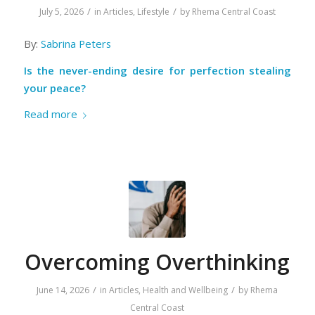
/
/
July 5, 2026
in
Articles
,
Lifestyle
by
Rhema Central Coast
By:
Sabrina Peters
Is the never-ending desire for perfection stealing
your peace?
Read more
Overcoming Overthinking
/
/
June 14, 2026
in
Articles
,
Health and Wellbeing
by
Rhema
Central Coast