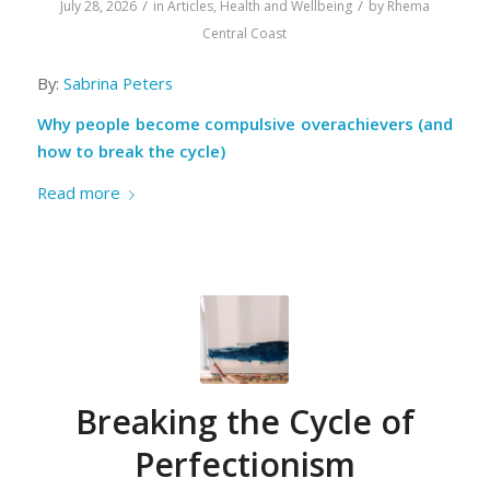
/
/
July 28, 2026
in
Articles
,
Health and Wellbeing
by
Rhema
Central Coast
By:
Sabrina Peters
Why people become compulsive overachievers (and
how to break the cycle)
Read more
Breaking the Cycle of
Perfectionism