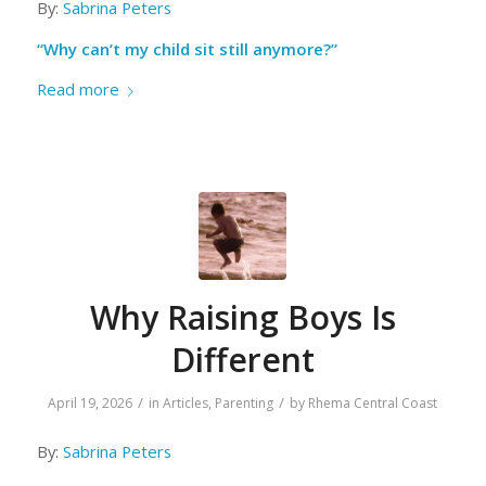
By:
Sabrina Peters
“Why can’t my child sit still anymore?”
Read more
Why Raising Boys Is
Different
/
/
April 19, 2026
in
Articles
,
Parenting
by
Rhema Central Coast
By:
Sabrina Peters