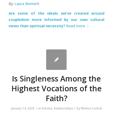
By:
Laura Bennett
Are some of the ideals we’ve created around
coupledom more informed by our own cultural
views than spiritual necessity?
Read more
Is Singleness Among the
Highest Vocations of the
Faith?
/
/
January 14, 2025
in
Articles
,
Relationships
by
Rhema Central