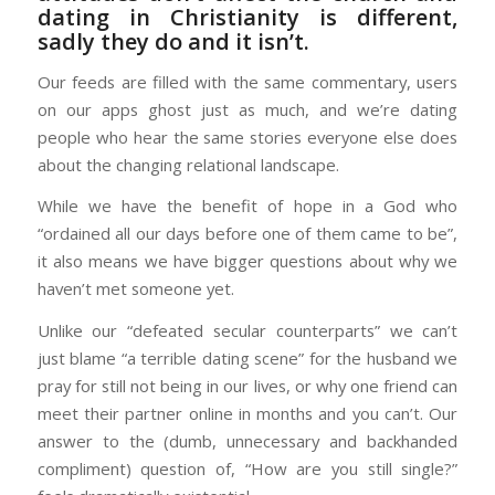
dating in Christianity is different,
sadly they do and it isn’t.
Our feeds are filled with the same commentary, users
on our apps ghost just as much, and we’re dating
people who hear the same stories everyone else does
about the changing relational landscape.
While we have the benefit of hope in a God who
“ordained all our days before one of them came to be”,
it also means we have bigger questions about why we
haven’t met someone yet.
Unlike our “defeated secular counterparts” we can’t
just blame “a terrible dating scene” for the husband we
pray for still not being in our lives, or why one friend can
meet their partner online in months and you can’t. Our
answer to the (dumb, unnecessary and backhanded
compliment) question of, “How are you still single?”