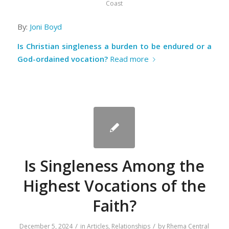
Coast
By:
Joni Boyd
Is Christian singleness a burden to be endured or a
God-ordained vocation?
Read more
Is Singleness Among the
Highest Vocations of the
Faith?
/
/
December 5, 2024
in
Articles
,
Relationships
by
Rhema Central