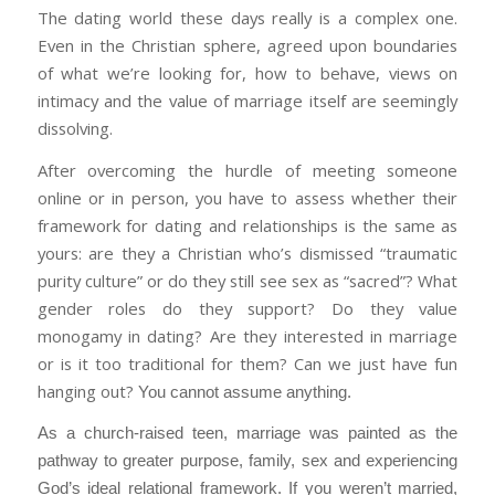
The dating world these days really is a complex one.
Even in the Christian sphere, agreed upon boundaries
of what we’re looking for, how to behave, views on
intimacy and the value of marriage itself are seemingly
dissolving.
After overcoming the hurdle of meeting someone
online or in person, you have to assess whether their
framework for dating and relationships is the same as
yours: are they a Christian who’s dismissed “traumatic
purity culture” or do they still see sex as “sacred”? What
gender roles do they support? Do they value
monogamy in dating? Are they interested in marriage
or is it too traditional for them? Can we just have fun
hanging out?
You cannot assume anything.
As a church-raised teen, marriage was painted as the
pathway to greater purpose, family, sex and experiencing
God’s ideal relational framework. If you weren’t married,