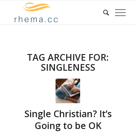
TAG ARCHIVE FOR:
SINGLENESS
Single Christian? It’s
Going to be OK