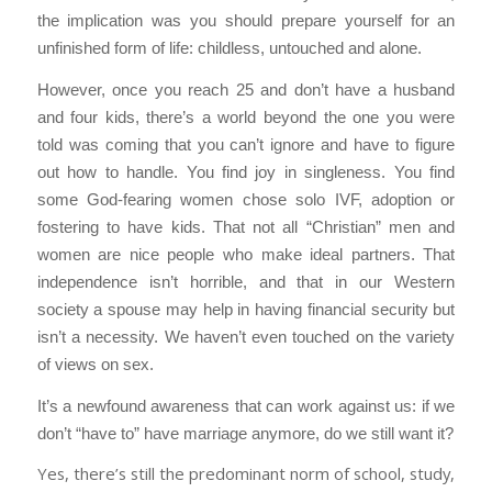
the implication was you should prepare yourself for an
unfinished form of life: childless, untouched and alone.
However, once you reach 25 and don’t have a husband
and four kids, there’s a world beyond the one you were
told was coming that you can’t ignore and have to figure
out how to handle. You find joy in singleness. You find
some God-fearing women chose solo IVF, adoption or
fostering to have kids. That not all “Christian” men and
women are nice people who make ideal partners. That
independence isn’t horrible, and that in our Western
society a spouse may help in having financial security but
isn’t a necessity. We haven’t even touched on the variety
of views on sex.
It’s a newfound awareness that can work against us: if we
don’t “have to” have marriage anymore, do we still want it?
Yes, there’s still the predominant norm of school, study,