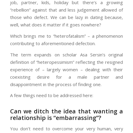
job, partner, kids, holiday but there’s a growing
“rebellion” against that and less judgement allowed of
those who defect. We can be lazy in dating because,
well, what does it matter if it goes nowhere?
Which brings me to “heterofatalism” – a phenomenon
contributing to aforementioned defection.
The term expands on scholar Asa Sersin’s original
definition of “heteropessimism” reflecting the resigned
experience of – largely women – dealing with their
coexisting desire for a male partner and
disappointment in the process of finding one.
A few things need to be addressed here:
Can we ditch the idea that wanting a
relationship is “embarrassing”?
You don’t need to overcome your very human, very