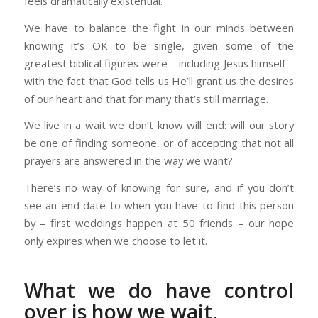
feels dramatically existential.
We have to balance the fight in our minds between
knowing it’s OK to be single, given some of the
greatest biblical figures were – including Jesus himself –
with the fact that God tells us He’ll grant us the desires
of our heart and that for many that’s still marriage.
We live in a wait we don’t know will end: will our story
be one of finding someone, or of accepting that not all
prayers are answered in the way we want?
There’s no way of knowing for sure, and if you don’t
see an end date to when you have to find this person
by – first weddings happen at 50 friends – our hope
only expires when we choose to let it.
What we do have control
over is how we wait.