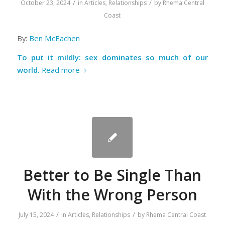
/
/
October 23, 2024
in
Articles
,
Relationships
by
Rhema Central
Coast
By:
Ben McEachen
To put it mildly: sex dominates so much of our
world.
Read more
Better to Be Single Than
With the Wrong Person
/
/
July 15, 2024
in
Articles
,
Relationships
by
Rhema Central Coast