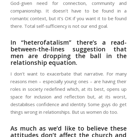
God-given need for connection, community and
companionship. It doesn’t have to be found in a
romantic context, but it’s OK if you want it to be found
there. Total self-sufficiency is not our end goal.
In “heterofatalism” there’s a read-
between-the-lines suggestion that
men are dropping the ball in the
relationship equation.
I don’t want to exacerbate that narrative. For many
reasons men – especially young ones – are having their
roles in society redefined which, at its best, opens up
space for inclusion and reflection but, at its worst,
destabilises confidence and identity. Some guys do get
things wrong in relationships. But us women do too.
As much as we’d like to believe these
attitudes don’t affect the church and