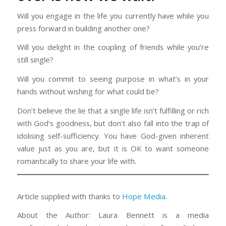
Will you engage in the life you currently have while you
press forward in building another one?
Will you delight in the coupling of friends while you’re
still single?
Will you commit to seeing purpose in what’s in your
hands without wishing for what could be?
Don’t believe the lie that a single life isn’t fulfilling or rich
with God’s goodness, but don’t also fall into the trap of
idolising self-sufficiency. You have God-given inherent
value just as you are, but it is OK to want someone
romantically to share your life with.
Article supplied with thanks to
Hope Media
.
About the Author: Laura Bennett is a media