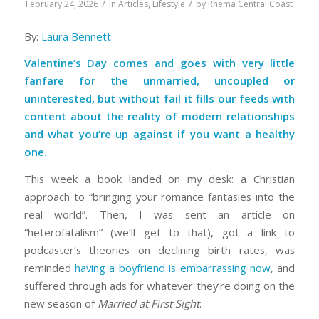
/
/
February 24, 2026
in
Articles
,
Lifestyle
by
Rhema Central Coast
By:
Laura Bennett
Valentine’s Day comes and goes with very little
fanfare for the unmarried, uncoupled or
uninterested, but without fail it fills our feeds with
content about the reality of modern relationships
and what you’re up against if you want a healthy
one.
This week a book landed on my desk: a Christian
approach to “bringing your romance fantasies into the
real world”. Then, I was sent an article on
“heterofatalism” (we’ll get to that), got a link to
podcaster’s theories on declining birth rates, was
reminded
having a boyfriend is embarrassing now
, and
suffered through ads for whatever they’re doing on the
new season of
Married at First Sight
.