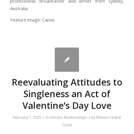
professional, broadcaster and writer from Sydney,
Australia.
Feature image: Canva
Reevaluating Attitudes to
Singleness an Act of
Valentine’s Day Love
/
/
February 7, 2025
in
Articles
,
Relationships
by
Rhema Central
Coast