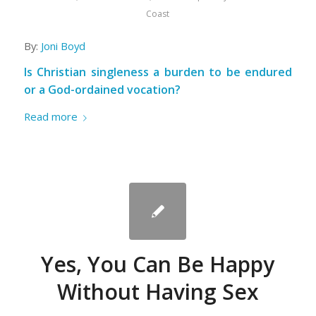
Coast
By:
Joni Boyd
Is Christian singleness a burden to be endured
or a God-ordained vocation?
Read more
Yes, You Can Be Happy
Without Having Sex