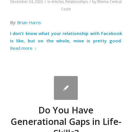
/
/
December 24, 2022
in
Articles
,
Relationships
by
Rhema Central
Coast
By:
Brian Harris
I don’t know what your relationship with Facebook
is like, but on the whole, mine is pretty good.
Read more
Do You Have
Generational Gaps in Life-