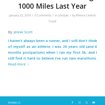
1000 Miles Last Year
/
/
/
January 22, 2018
0 Comments
in
Lifestyle
by
Rhema Central
Coast
By:
Jennie Scott
I haven’t always been a runner, and I still don’t think
of myself as an athlete. I was 26 years old (and 6
months postpartum) when I ran my first 5k, and I
still find it hard to believe I’ve run two marathons.
Read more
RHEMA.CC