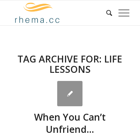
TAG ARCHIVE FOR:
LIFE
LESSONS
When You Can’t
Unfriend…