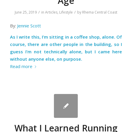
Age
/
/
June 25, 2019
in
Articles
,
Lifestyle
by
Rhema Central Coast
By:
Jennie Scott
As I write this, I’m sitting in a coffee shop, alone. Of
course, there are other people in the building, so I
guess I’m not technically alone, but I came here
without anyone else, on purpose.
Read more
What I Learned Running