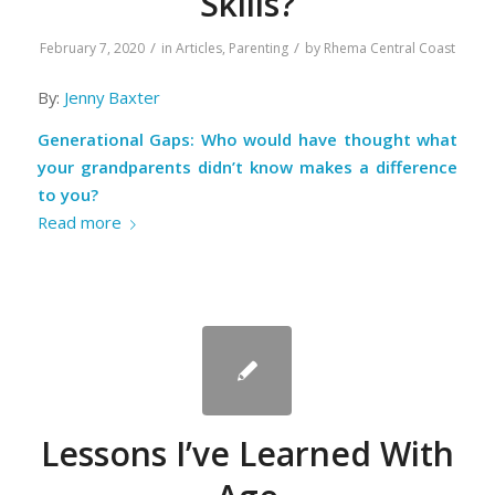
Skills?
/
/
February 7, 2020
in
Articles
,
Parenting
by
Rhema Central Coast
By:
Jenny Baxter
Generational Gaps: Who would have thought what
your grandparents didn’t know makes a difference
to you?
Read more
Lessons I’ve Learned With