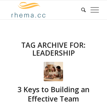
TAG ARCHIVE FOR:
LEADERSHIP
3 Keys to Building an
Effective Team