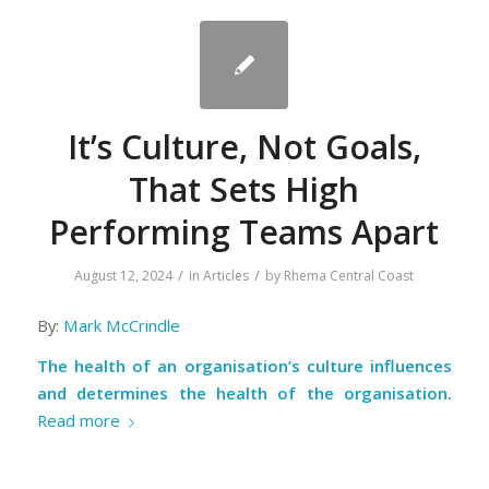
It’s Culture, Not Goals,
That Sets High
Performing Teams Apart
/
/
August 12, 2024
in
Articles
by
Rhema Central Coast
By:
Mark McCrindle
The health of an organisation’s culture influences
and determines the health of the organisation.
Read more