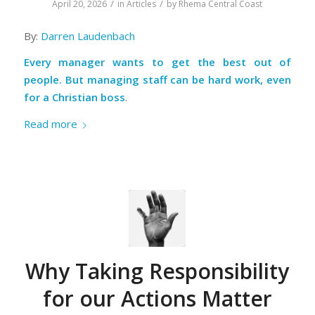
/
/
April 20, 2026
in
Articles
by
Rhema Central Coast
By:
Darren Laudenbach
Every manager wants to get the best out of
people. But managing staff can be hard work, even
for a Christian boss
.
Read more
Why Taking Responsibility
for our Actions Matter