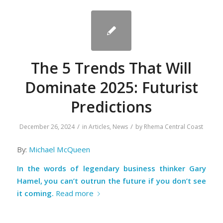
The 5 Trends That Will
Dominate 2025: Futurist
Predictions
/
/
December 26, 2024
in
Articles
,
News
by
Rhema Central Coast
By:
Michael McQueen
In the words of legendary business thinker Gary
Hamel, you can’t outrun the future if you don’t see
it coming.
Read more