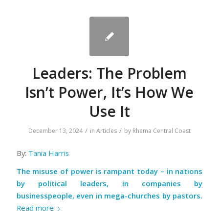
Leaders: The Problem
Isn’t Power, It’s How We
Use It
/
/
December 13, 2024
in
Articles
by
Rhema Central Coast
By:
Tania Harris
The misuse of power is rampant today – in nations
by political leaders, in companies by
businesspeople, even in mega-churches by pastors.
Read more