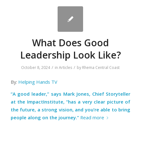
What Does Good
Leadership Look Like?
/
/
October 8, 2024
in
Articles
by
Rhema Central Coast
By:
Helping Hands TV
“A good leader,” says Mark Jones, Chief Storyteller
at the ImpactInstitute, “has a very clear picture of
the future, a strong vision, and you’re able to bring
people along on the journey.”
Read more