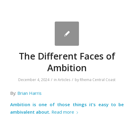
The Different Faces of
Ambition
/
/
December 4, 2024
in
Articles
by
Rhema Central Coast
By:
Brian Harris
Ambition is one of those things it’s easy to be
ambivalent about.
Read more