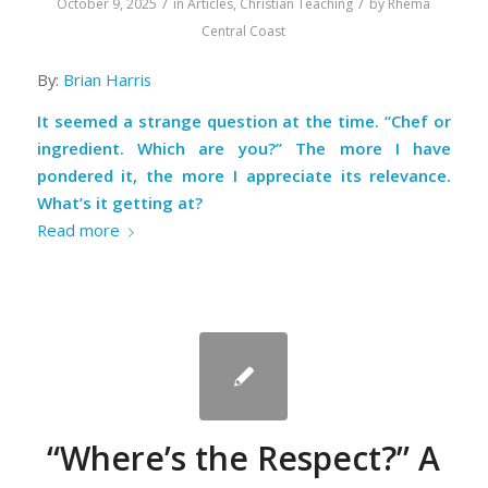
/
/
October 9, 2025
in
Articles
,
Christian Teaching
by
Rhema
Central Coast
By:
Brian Harris
It seemed a strange question at the time.
“Chef or
ingredient. Which are you?”
The more I have
pondered it, the more I appreciate its relevance.
What’s it getting at?
Read more
“Where’s the Respect?” A