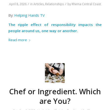
/
/
April 8, 2026
in
Articles
,
Relationships
by
Rhema Central Coast
By:
Helping Hands TV
The ripple effect of responsibility impacts the
people around us, one way or another.
Read more
Chef or Ingredient. Which
are You?