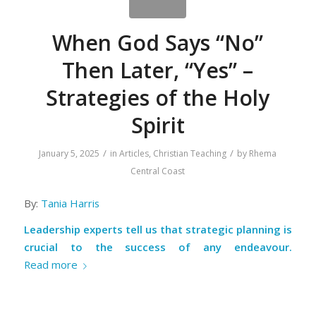
When God Says “No”
Then Later, “Yes” –
Strategies of the Holy
Spirit
/
/
January 5, 2025
in
Articles
,
Christian Teaching
by
Rhema
Central Coast
By:
Tania Harris
Leadership experts tell us that strategic planning is
crucial to the success of any endeavour.
Read more