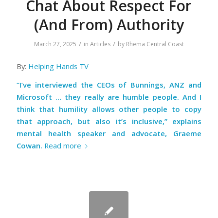
Chat About Respect For
(And From) Authority
/
/
March 27, 2025
in
Articles
by
Rhema Central Coast
By:
Helping Hands TV
“I’ve interviewed the CEOs of Bunnings, ANZ and
Microsoft … they really are humble people. And I
think that humility allows other people to copy
that approach, but also it’s inclusive,” explains
mental health speaker and advocate, Graeme
Cowan.
Read more