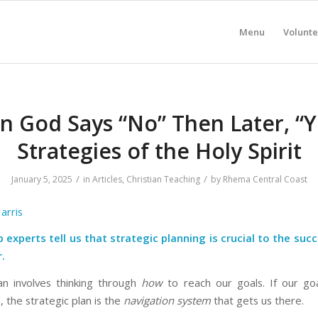
Menu
Volunte
 God Says “No” Then Later, “Y
Strategies of the Holy Spirit
/
/
January 5, 2025
in
Articles
,
Christian Teaching
by
Rhema Central Coast
arris
 experts tell us that strategic planning is crucial to the suc
.
n involves thinking through
how
to reach our goals. If our go
, the strategic plan is the
navigation system
that gets us there.