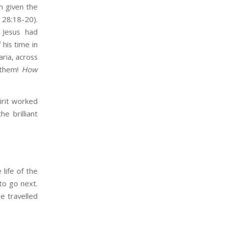
n given the
 28:18-20).
 Jesus had
 his time in
ria, across
 them!
How
irit worked
e brilliant
 life of the
to go next.
e travelled