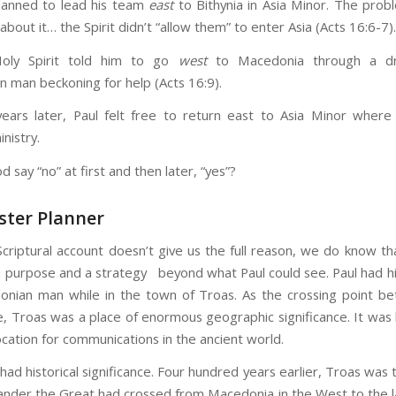
lanned to lead his team
east
to Bithynia in Asia Minor. The pro
about it… the Spirit didn’t “allow them” to enter Asia (Acts 16:6-7).
Holy Spirit told him to go
west
to Macedonia through a d
 man beckoning for help (Acts 16:9).
ears later, Paul felt free to return east to Asia Minor wher
inistry.
 say “no” at first and then later, “yes”?
ster Planner
Scriptural account doesn’t give us the full reason, we do know th
 a purpose and a strategy beyond what Paul could see. Paul had h
nian man while in the town of Troas. As the crossing point b
, Troas was a place of enormous geographic significance. It was
ocation for communications in the ancient world.
had historical significance. Four hundred years earlier, Troas was 
ander the Great had crossed from Macedonia in the West to the l