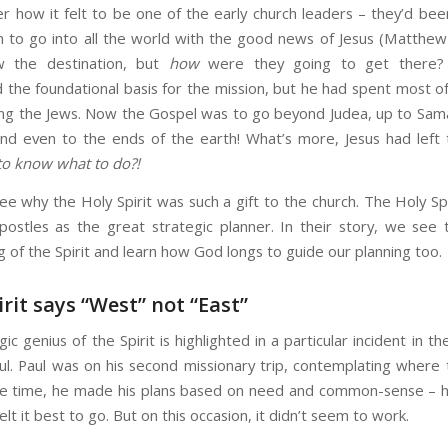
r how it felt to be one of the early church leaders – they’d bee
 to go into all the world with the good news of Jesus (Matthew
 the destination, but
how
were they going to get there?
 the foundational basis for the mission, but he had spent most of
g the Jews. Now the Gospel was to go beyond Judea, up to Sama
d even to the ends of the earth! What’s more, Jesus had left
to know what to do?!
e why the Holy Spirit was such a gift to the church. The Holy Sp
postles as the great strategic planner. In their story, we see th
g of the Spirit and learn how God longs to guide our planning too.
irit says “West” not “East”
ic genius of the Spirit is highlighted in a particular incident in the
ul. Paul was on his second missionary trip, contemplating where 
e time, he made his plans based on need and common-sense – h
lt it best to go. But on this occasion, it didn’t seem to work.