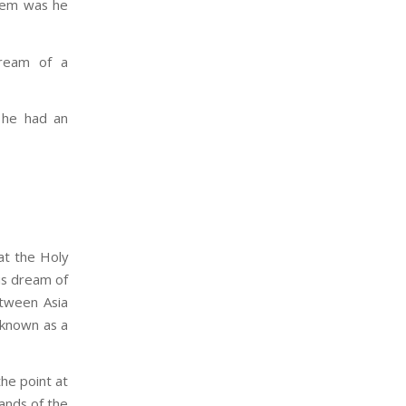
blem was he
ream of a
e he had an
at the Holy
is dream of
etween Asia
 known as a
the point at
ands of the