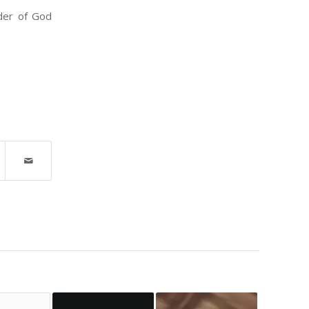
nder of God