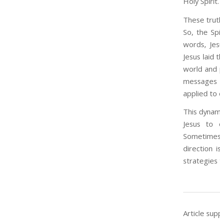
Holy Spirit
These trut
So, the Sp
words, Jes
Jesus laid 
world and 
messages a
applied to 
This dynami
Jesus to 
Sometimes 
direction 
strategies 
Article sup