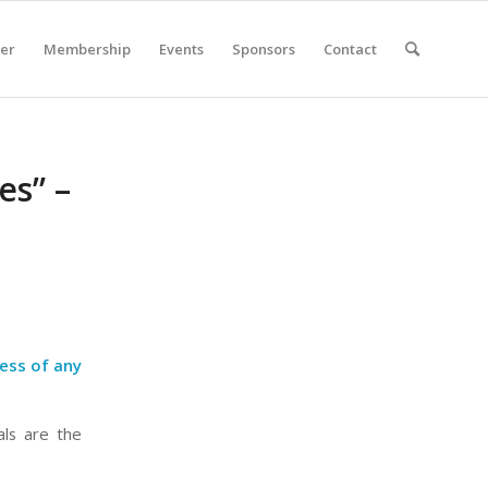
er
Membership
Events
Sponsors
Contact
es” –
cess of any
als are the