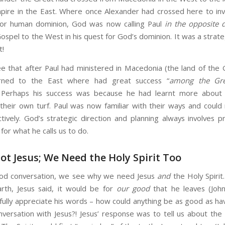
pire in the East. Where once Alexander had crossed here to inv
for human dominion, God was now calling Paul
in the opposite d
ospel to the West in his quest for God’s dominion. It was a strate
t!
e that after Paul had ministered in Macedonia (the land of the 
urned to the East where had great success “
among the Gr
. Perhaps his success was because he had learnt more about
 their own turf. Paul was now familiar with their ways and could 
tively. God’s strategic direction and planning always involves p
for what he calls us to do.
ot Jesus; We Need the Holy Spirit Too
God conversation, we see why we need Jesus
and
the Holy Spirit
arth, Jesus said, it would be for
our good
that he leaves (John 
o fully appreciate his words – how could anything be as good as ha
nversation with Jesus?! Jesus’ response was to tell us about the 