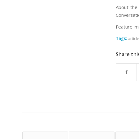
About the 
Conversati
Feature im
Tags:
articl
Share thi