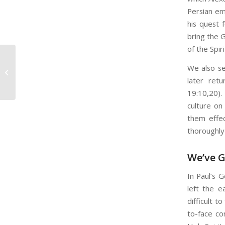
Persian em
his quest 
bring the G
of the Spiri
Feeling Demotivated? Some
We also se
Thoughts to Get You Started
later ret
19:10,20)
culture on
them effec
thoroughly 
We’ve G
In Paul’s 
left the e
difficult t
to-face co