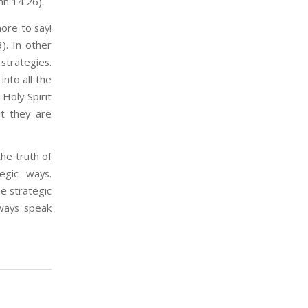
hn 14:26).
ore to say!
). In other
strategies.
into all the
Holy Spirit
ut they are
the truth of
egic ways.
e strategic
lways speak