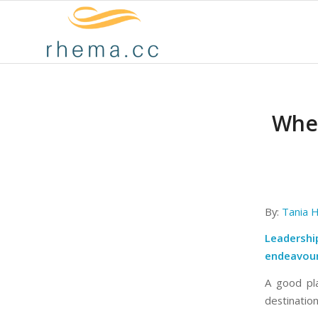
When
By:
Tania H
Leadership
endeavour
A good pla
destination