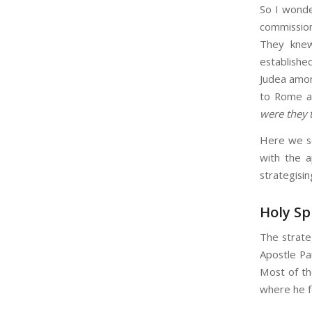
So I wonde
commission
They knew
established
Judea amon
to Rome an
were they 
Here we se
with the a
strategisin
Holy Sp
The strateg
Apostle Pa
Most of th
where he fe