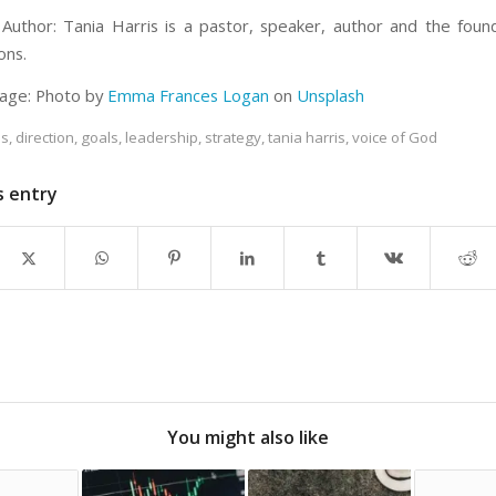
Author: Tania Harris is a pastor, speaker, author and the fou
ons.
age: Photo by
Emma Frances Logan
on
Unsplash
es
,
direction
,
goals
,
leadership
,
strategy
,
tania harris
,
voice of God
s entry
You might also like