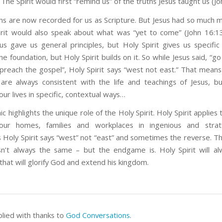
. The Spirit would first “remind us” of the truths Jesus taught us (Jo
hs are now recorded for us as Scripture. But Jesus had so much m
irit would also speak about what was “yet to come” (John 16:13
us gave us general principles, but Holy Spirit gives us specific 
the foundation, but Holy Spirit builds on it. So while Jesus said, “go 
preach the gospel”, Holy Spirit says “west not east.” That means 
re always consistent with the life and teachings of Jesus, b
our lives in specific, contextual ways…
c highlights the unique role of the Holy Spirit. Holy Spirit applies 
our homes, families and workplaces in ingenious and strat
Holy Spirit says “west” not “east” and sometimes the reverse. Th
isn’t always the same – but the endgame is. Holy Spirit will a
that will glorify God and extend his kingdom.
plied with thanks to
God Conversations
.