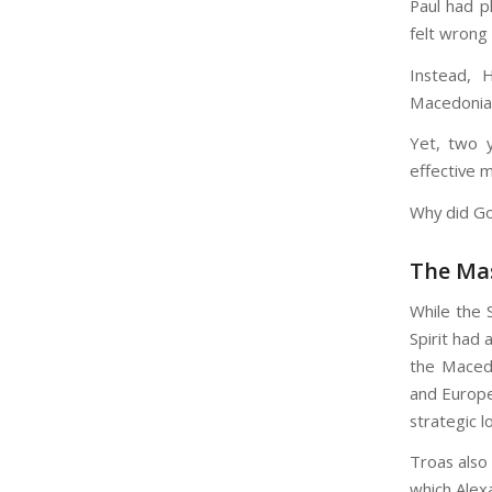
Paul had p
felt wrong 
Instead, 
Macedonian
Yet, two y
effective m
Why did God
The Ma
While the 
Spirit had
the Macedo
and Europe
strategic l
Troas also 
which Alex