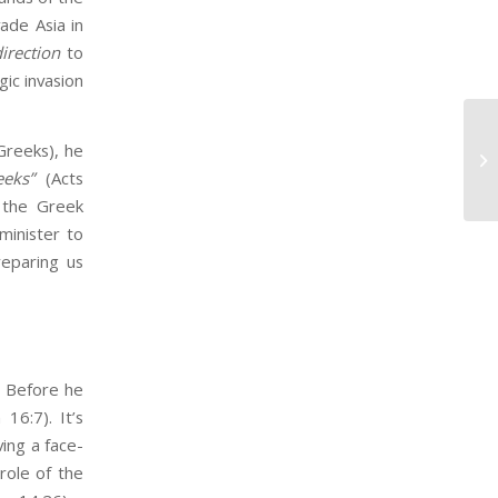
ade Asia in
irection
to
gic invasion
Wh
Greeks), he
Ca
eeks”
(Acts
 the Greek
minister to
reparing us
.​ Before he
16:7). It’s
ving a face-
role of the