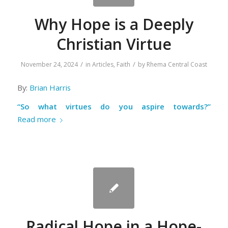
Why Hope is a Deeply
Christian Virtue
/
/
November 24, 2024
in
Articles
,
Faith
by
Rhema Central Coast
By:
Brian Harris
“So what virtues do you aspire towards?”
Read more
Radical Hope in a Hope-