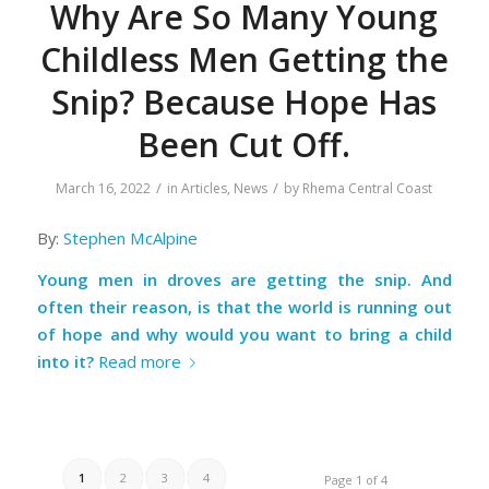
Why Are So Many Young
Childless Men Getting the
Snip? Because Hope Has
Been Cut Off.
/
/
March 16, 2022
in
Articles
,
News
by
Rhema Central Coast
By:
Stephen McAlpine
Young men in droves are getting the snip. And
often their reason, is that the world is running out
of hope and why would you want to bring a child
into it?
Read more
1
2
3
4
Page 1 of 4