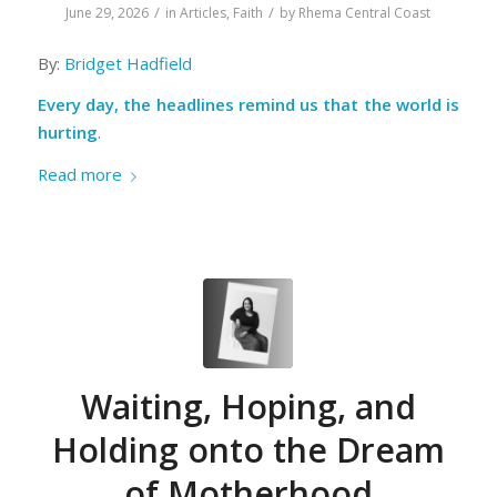
/
/
June 29, 2026
in
Articles
,
Faith
by
Rhema Central Coast
By:
Bridget Hadfield
Every day, the headlines remind us that the world is
hurting
.
Read more
Waiting, Hoping, and
Holding onto the Dream
of Motherhood