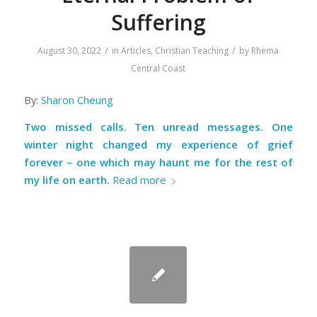
Suffering
/
/
August 30, 2022
in
Articles
,
Christian Teaching
by
Rhema
Central Coast
By:
Sharon Cheung
Two missed calls. Ten unread messages. One
winter night changed my experience of grief
forever – one which may haunt me for the rest of
my life on earth.
Read more