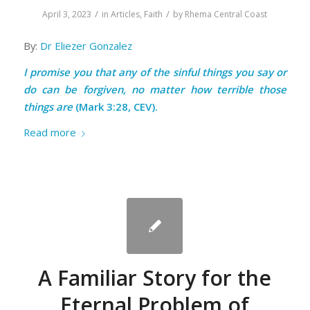
/
/
April 3, 2023
in
Articles
,
Faith
by
Rhema Central Coast
By:
Dr Eliezer Gonzalez
I promise you that any of the sinful things you say or
do can be forgiven, no matter how terrible those
things are
(Mark 3:28, CEV).
Read more
A Familiar Story for the
Eternal Problem of