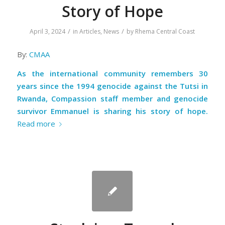
Story of Hope
/
/
April 3, 2024
in
Articles
,
News
by
Rhema Central Coast
By:
CMAA
As the international community remembers 30
years since the 1994 genocide against the Tutsi in
Rwanda, Compassion staff member and genocide
survivor Emmanuel is sharing his story of hope.
Read more