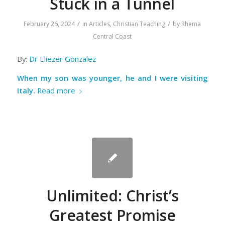
Stuck in a Tunnel
/
/
February 26, 2024
in
Articles
,
Christian Teaching
by
Rhema
Central Coast
By:
Dr Eliezer Gonzalez
When my son was younger, he and I were visiting
Italy.
Read more
Unlimited: Christ’s
Greatest Promise