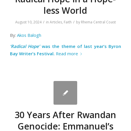
less World
/
/
August 10, 2024
in
Articles
,
Faith
by
Rhema Central Coast
By:
Akos Balogh
‘Radical Hope’
was the theme of last year’s Byron
Bay Writer’s Festival.
Read more
30 Years After Rwandan
Genocide: Emmanuel’s