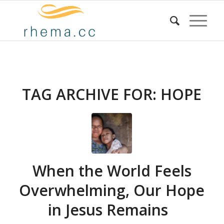
TAG ARCHIVE FOR:
HOPE
When the World Feels
Overwhelming, Our Hope
in Jesus Remains