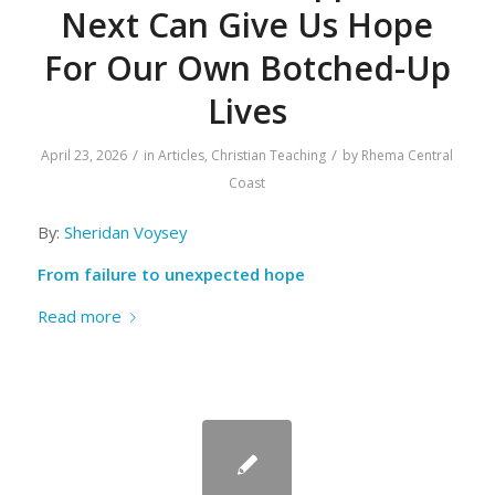
Next Can Give Us Hope
For Our Own Botched-Up
Lives
/
/
April 23, 2026
in
Articles
,
Christian Teaching
by
Rhema Central
Coast
By:
Sheridan Voysey
From failure to unexpected hope
Read more