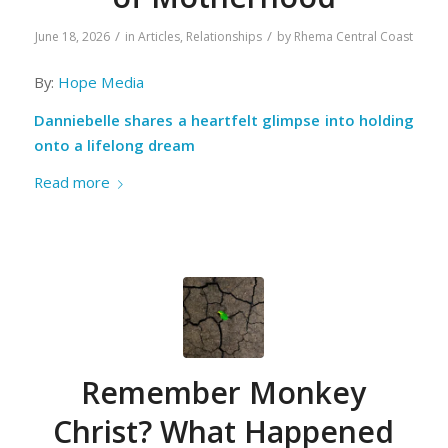
/
/
June 18, 2026
in
Articles
,
Relationships
by
Rhema Central Coast
By:
Hope Media
Danniebelle shares a heartfelt glimpse into holding
onto a lifelong dream
Read more
Remember Monkey
Christ? What Happened