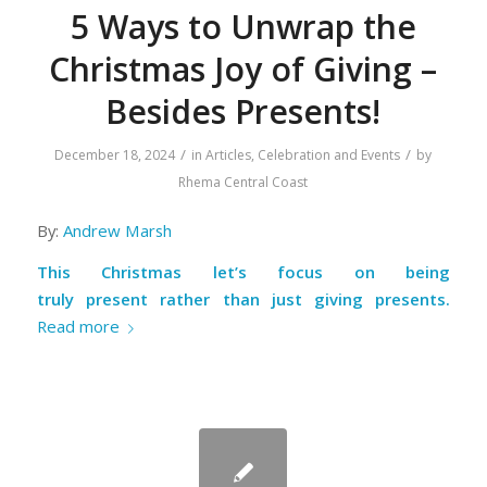
5 Ways to Unwrap the
Christmas Joy of Giving –
Besides Presents!
/
/
December 18, 2024
in
Articles
,
Celebration and Events
by
Rhema Central Coast
By:
Andrew Marsh
This Christmas let’s focus on being
truly
present
rather than just giving presents.
Read more