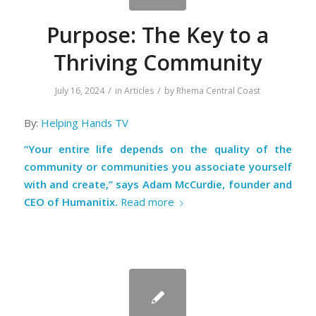
Purpose: The Key to a
Thriving Community
/
/
July 16, 2024
in
Articles
by
Rhema Central Coast
By:
Helping Hands TV
“Your entire life depends on the quality of the
community or communities you associate yourself
with and create,” says Adam McCurdie, founder and
CEO of Humanitix.
Read more