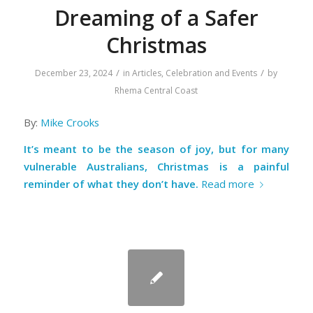
Dreaming of a Safer
Christmas
/
/
December 23, 2024
in
Articles
,
Celebration and Events
by
Rhema Central Coast
By:
Mike Crooks
It’s meant to be the season of joy, but for many
vulnerable Australians, Christmas is a painful
reminder of what they don’t have.
Read more