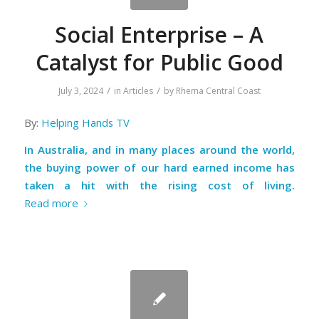
Social Enterprise – A
Catalyst for Public Good
/
/
July 3, 2024
in
Articles
by
Rhema Central Coast
By:
Helping Hands TV
In Australia, and in many places around the world,
the buying power of our hard earned income has
taken a hit with the rising cost of living.
Read more