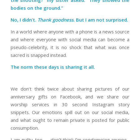
the shooting?” my sister asked. “They showed the
bodies on the ground.”
No, I didn’t.
Thank goodness
. But I am not surprised.
In a world where anyone with a phone is a news source
and where everyone with social media can become a
pseudo-celebrity, it is no shock that what was once
sacred is snapped instead.
The norm these days is sharing it all.
We don’t think twice about sharing pictures of our
anniversary gifts on Facebook, and we share our
worship services in 30 second Instagram story
snippets. Our emotions spill out on our social media,
and what ought to remain private is posted for public
consumption.
I am guilty, too —
don’t think I’m condemning anyone.