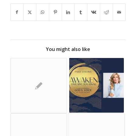
You might also like