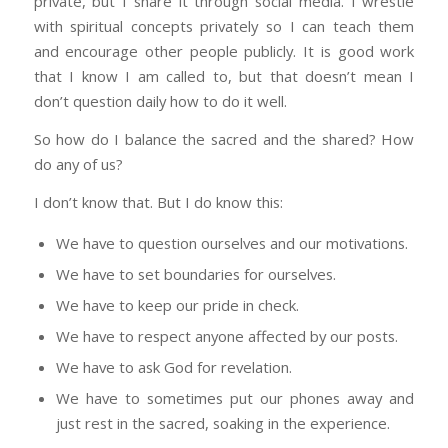
private, but I share it through social media. I wrestle
with spiritual concepts privately so I can teach them
and encourage other people publicly. It is good work
that I know I am called to, but that doesn’t mean I
don’t question daily how to do it well.
So how do I balance the sacred and the shared? How
do any of us?
I don’t know that. But I do know this:
We have to question ourselves and our motivations.
We have to set boundaries for ourselves.
We have to keep our pride in check.
We have to respect anyone affected by our posts.
We have to ask God for revelation.
We have to sometimes put our phones away and
just rest in the sacred, soaking in the experience.