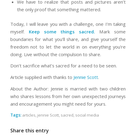
We have to realize that posts and pictures aren’t
the only proof that something mattered.
Today, I will leave you with a challenge, one I’m taking
myself.
Keep some things sacred.
Mark some
boundaries for what you’ll share, and give yourself the
freedom not to let the world in on everything you’re
doing. Live without the compulsion to share.
Don’t sacrifice what’s sacred for a need to be seen.
Article supplied with thanks to
Jennie Scott
.
About the Author: Jennie is married with two children
who shares lessons from her own unexpected journeys
and encouragement you might need for yours.
Tags:
articles
,
jennie Scott
,
sacred
,
social media
Share this entry