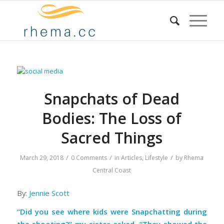
Snapchats of Dead
Bodies: The Loss of
Sacred Things
/
/
/
March 29, 2018
0 Comments
in
Articles
,
Lifestyle
by
Rhema
Central Coast
By:
Jennie Scott
“Did you see where kids were Snapchatting during