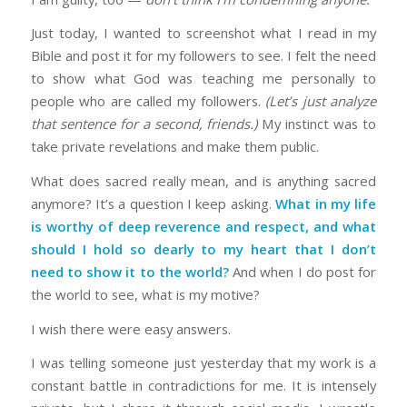
Just today, I wanted to screenshot what I read in my
Bible and post it for my followers to see. I felt the need
to show what God was teaching me personally to
people who are called my followers.
(Let’s just analyze
that sentence for a second, friends.)
My instinct was to
take private revelations and make them public.
What does sacred really mean, and is anything sacred
anymore? It’s a question I keep asking.
What in my life
is worthy of deep reverence and respect, and what
should I hold so dearly to my heart that I don’t
need to show it to the world?
And when I do post for
the world to see, what is my motive?
I wish there were easy answers.
I was telling someone just yesterday that my work is a
constant battle in contradictions for me. It is intensely