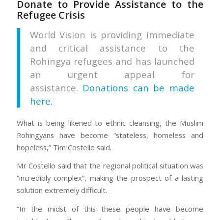
Donate to Provide Assistance to the
Refugee Crisis
World Vision is providing immediate
and critical assistance to the
Rohingya refugees and has launched
an urgent appeal for
assistance.
Donations can be made
here.
What is being likened to ethnic cleansing, the Muslim
Rohingyans have become “stateless, homeless and
hopeless,” Tim Costello said.
Mr Costello said that the regional political situation was
“incredibly complex”, making the prospect of a lasting
solution extremely difficult.
“In the midst of this these people have become