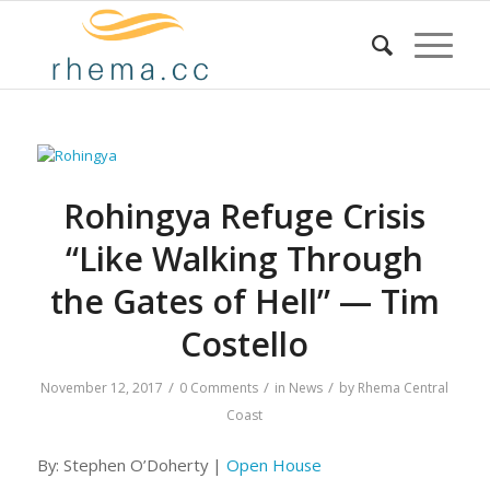
Rohingya Refuge Crisis
“Like Walking Through
the Gates of Hell” — Tim
Costello
/
/
/
November 12, 2017
0 Comments
in
News
by
Rhema Central
Coast
By: Stephen O’Doherty |
Open House