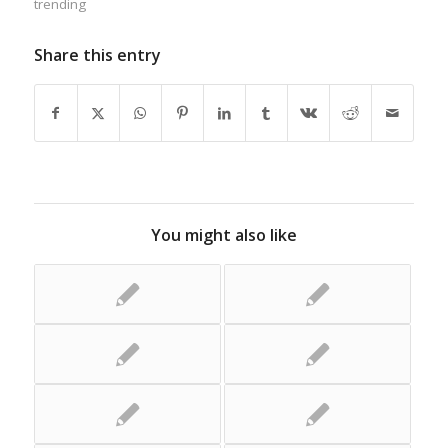
trending
Share this entry
You might also like