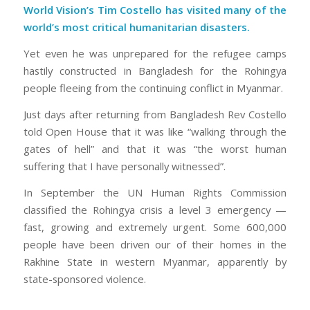
World Vision’s Tim Costello has visited many of the
world’s most critical humanitarian disasters.
Yet even he was unprepared for the refugee camps
hastily constructed in Bangladesh for the Rohingya
people fleeing from the continuing conflict in Myanmar.
Just days after returning from Bangladesh Rev Costello
told Open House that it was like “walking through the
gates of hell” and that it was “the worst human
suffering that I have personally witnessed”.
In September the UN Human Rights Commission
classified the Rohingya crisis a level 3 emergency —
fast, growing and extremely urgent. Some 600,000
people have been driven our of their homes in the
Rakhine State in western Myanmar, apparently by
state-sponsored violence.