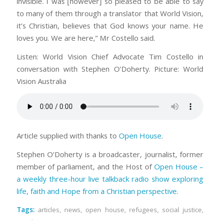
invisible. I was [however] so pleased to be able to say
to many of them through a translator that World Vision,
it’s Christian, believes that God knows your name. He
loves you. We are here,” Mr Costello said.
Listen: World Vision Chief Advocate Tim Costello in
conversation with Stephen O’Doherty. Picture: World
Vision Australia
Article supplied with thanks to
Open House
.
Stephen O’Doherty is a broadcaster, journalist, former
member of parliament, and the Host of
Open House –
a weekly three-hour live talkback radio show exploring
life, faith and Hope from a Christian perspective.
Tags:
articles
,
news
,
open house
,
refugees
,
social justice
,