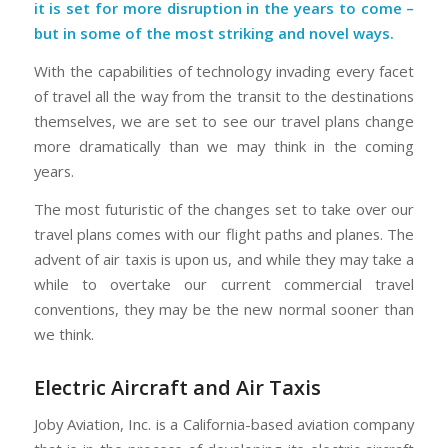
it is set for more disruption in the years to come –
but in some of the most striking and novel ways.
With the capabilities of technology invading every facet
of travel all the way from the transit to the destinations
themselves, we are set to see our travel plans change
more dramatically than we may think in the coming
years.
The most futuristic of the changes set to take over our
travel plans comes with our flight paths and planes. The
advent of air taxis is upon us, and while they may take a
while to overtake our current commercial travel
conventions, they may be the new normal sooner than
we think.
Electric Aircraft and Air Taxis
Joby Aviation, Inc. is a California-based aviation company