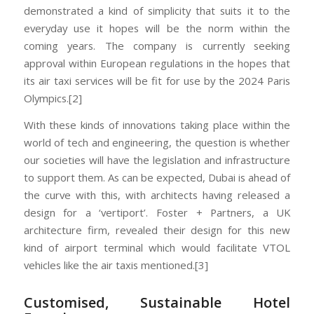
demonstrated a kind of simplicity that suits it to the
everyday use it hopes will be the norm within the
coming years. The company is currently seeking
approval within European regulations in the hopes that
its air taxi services will be fit for use by the 2024 Paris
Olympics.[2]
With these kinds of innovations taking place within the
world of tech and engineering, the question is whether
our societies will have the legislation and infrastructure
to support them. As can be expected, Dubai is ahead of
the curve with this, with architects having released a
design for a ‘vertiport’. Foster + Partners, a UK
architecture firm, revealed their design for this new
kind of airport terminal which would facilitate VTOL
vehicles like the air taxis mentioned.[3]
Customised, Sustainable Hotel