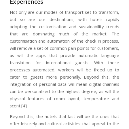
Experiences
Not only are our modes of transport set to transform,
but so are our destinations, with hotels rapidly
adopting the customisation and sustainability trends
that are dominating much of the market. The
customisation and automation of the check in process,
will remove a set of common pain points for customers,
as will the apps that provide automatic language
translation for international guests. With these
processes automated, workers will be freed up to
cater to guests more personally. Beyond this, the
integration of personal data will mean digital channels
can be personalised to the highest degree, as will the
physical features of room layout, temperature and
scent.[4]
Beyond this, the hotels that last will be the ones that
offer leisurely and cultural activities that appeal to the