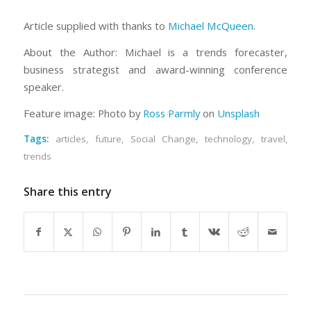
Article supplied with thanks to
Michael McQueen
.
About the Author: Michael is a trends forecaster,
business strategist and award-winning conference
speaker.
Feature image: Photo by
Ross Parmly
on
Unsplash
Tags:
articles
,
future
,
Social Change
,
technology
,
travel
,
trends
Share this entry