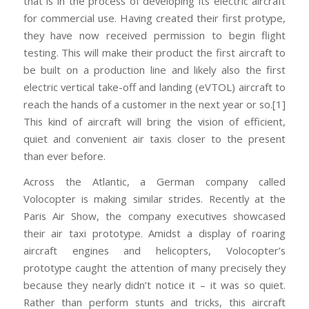
that is in the process of developing its electric aircraft
for commercial use. Having created their first protype,
they have now received permission to begin flight
testing. This will make their product the first aircraft to
be built on a production line and likely also the first
electric vertical take-off and landing (eVTOL) aircraft to
reach the hands of a customer in the next year or so.[1]
This kind of aircraft will bring the vision of efficient,
quiet and convenient air taxis closer to the present
than ever before.
Across the Atlantic, a German company called
Volocopter is making similar strides. Recently at the
Paris Air Show, the company executives showcased
their air taxi prototype. Amidst a display of roaring
aircraft engines and helicopters, Volocopter’s
prototype caught the attention of many precisely they
because they nearly didn’t notice it – it was so quiet.
Rather than perform stunts and tricks, this aircraft