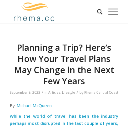
Planning a Trip? Here’s
How Your Travel Plans
May Change in the Next
Few Years
/
/
September 8, 2023
in
Articles
,
Lifestyle
by
Rhema Central Coast
By:
Michael McQueen
While the world of travel has been the industry
perhaps most disrupted in the last couple of years,