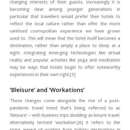
changing interests of their guests. Increasingly it is
becoming clear among younger generations in
particular that travellers would prefer their hotels to
reflect the local culture rather than offer the more
sanitised cosmopolitan experience we have grown
used to. This will mean that the hotel itself becomes a
destination, rather than simply a place to sleep at a
night. Integrating emerging technologies like virtual
reality and popular activities like yoga and meditation
may be ways that hotels begin to offer noteworthy
experiences in their own right.[5]
‘Bleisure’ and ‘Workations’
These changes come alongside the rise of a post-
pandemic travel trend that’s being referred to as
‘bleisure’ – with business trips doubling as leisure travel.
Alternatively termed ‘workation’,[6] it refers to the
rising appeal of working from holiday destinations in