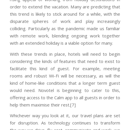
order to extend the vacation. Many are predicting that
this trend is likely to stick around for a while, with the
disparate spheres of work and play increasingly
colliding. Particularly as the pandemic made us familiar
with remote work, blending ongoing work together
with an extended holiday is a viable option for many.
With these trends in place, hotels will need to begin
considering the kinds of features that need to exist to
facilitate this kind of guest. For example, meeting
rooms and robust Wi-Fi will be necessary, as will the
kind of home-like conditions that a longer term guest
would need. Novotel is beginning to cater to this,
offering access to the Calm app to all guests in order to
help them maximise their rest.[7]
Whichever way you look at it, our travel plans are set
for disruption. As technology continues to transform