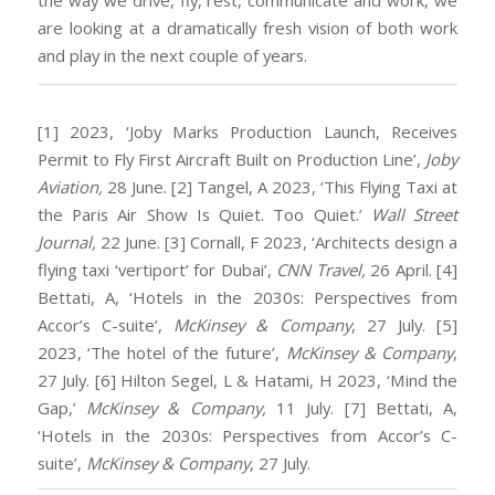
the way we drive, fly, rest, communicate and work, we
are looking at a dramatically fresh vision of both work
and play in the next couple of years.
[1] 2023, ‘Joby Marks Production Launch, Receives
Permit to Fly First Aircraft Built on Production Line’,
Joby
Aviation,
28 June.
[2] Tangel, A 2023, ‘This Flying Taxi at
the Paris Air Show Is Quiet. Too Quiet.’
Wall Street
Journal,
22 June.
[3] Cornall, F 2023, ‘Architects design a
flying taxi ‘vertiport’ for Dubai’,
CNN Travel,
26 April.
[4]
Bettati, A, ‘Hotels in the 2030s: Perspectives from
Accor’s C-suite’,
McKinsey & Company
, 27 July.
[5]
2023, ‘The hotel of the future’,
McKinsey & Company
,
27 July.
[6] Hilton Segel, L & Hatami, H 2023, ‘Mind the
Gap,’
McKinsey & Company,
11 July.
[7] Bettati, A,
‘Hotels in the 2030s: Perspectives from Accor’s C-
suite’,
McKinsey & Company
, 27 July.