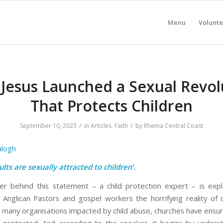
Menu
Volunte
Jesus Launched a Sexual Revol
That Protects Children
/
/
September 10, 2023
in
Articles
,
Faith
by
Rhema Central Coast
alogh
ults are sexually attracted to children’.
r behind this statement – a child protection expert – is expl
 Anglican Pastors and gospel workers the horrifying reality of c
e many organisations impacted by child abuse, churches have ensur