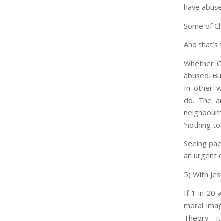
have abuse
Some of Chr
And that’s 
Whether Ch
abused. Bu
In other w
do. The an
neighbourh
‘nothing to
Seeing paed
an urgent q
5) With Je
If 1 in 20 
moral imag
Theory – i