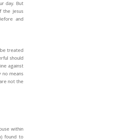
ur day. But
f the Jesus
efore and
 be treated
erful should
ine against
by no means
are not the
buse within
h) found to