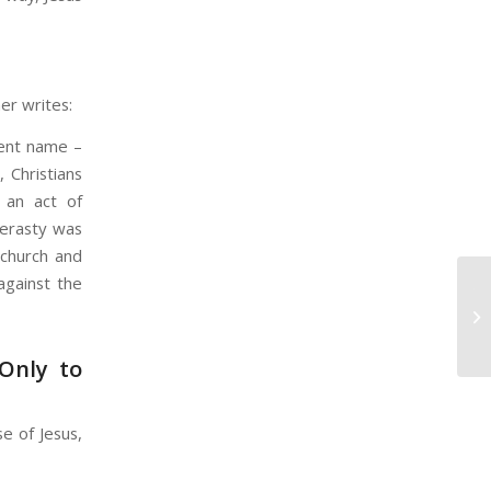
er writes:
rent name –
, Christians
s an act of
derasty was
 church and
against the
Yo
Co
W
 Only to
e of Jesus,