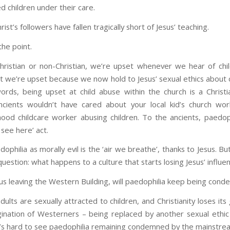
d children under their care.
ist’s followers have fallen tragically short of Jesus’ teaching.
the point.
ristian or non-Christian, we’re upset whenever we hear of chi
t we’re upset because we now hold to Jesus’ sexual ethics about c
ords, being upset at child abuse within the church is a Christi
cients wouldn’t have cared about your local kid’s church wo
ood childcare worker abusing children. To the ancients, paedop
 see here’ act.
ophilia as morally evil is the ‘air we breathe’, thanks to Jesus. But
uestion: what happens to a culture that starts losing Jesus’ influe
sus leaving the Western Building, will paedophilia keep being con
adults are sexually attracted to children, and Christianity loses its
ination of Westerners – being replaced by another sexual ethic
t’s hard to see paedophilia remaining condemned by the mainstre