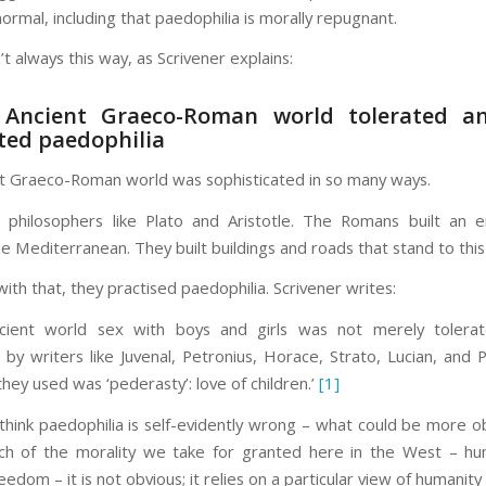
ormal, including that paedophilia is morally repugnant.
’t always this way, as Scrivener explains:
 Ancient Graeco-Roman world tolerated a
ted paedophilia
t Graeco-Roman world was sophisticated in so many ways.
 philosophers like Plato and Aristotle. The Romans built an 
e Mediterranean. They built buildings and roads that stand to this
ith that, they practised paedophilia. Scrivener writes:
ncient world sex with boys and girls was not merely tolerat
by writers like Juvenal, Petronius, Horace, Strato, Lucian, and P
hey used was ‘pederasty’: love of children.’
[1]
hink paedophilia is self-evidently wrong – what could be more o
ch of the morality we take for granted here in the West – hu
reedom – it is not obvious; it relies on a particular view of humanity