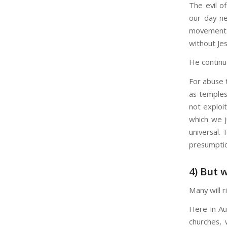
The evil o
our day ne
movement:
without Jes
He continu
For abuse 
as temples;
not exploi
which we j
universal.
presumption
4) But 
Many will r
Here in Au
churches, 