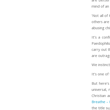
are better
mind of an
‘Not all of
others are 
abusing chi
It’s a conf
Paedophili
carry out 
are outrag
We instinc
It’s one of
But here’s
universal,
Christian 
Breathe – 
the title 