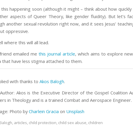
 this happening soon (although it might – think about how quickly
her aspects of Queer Theory, like gender fluidity). But let’s fac
ugh another sexual revolution right now, and it sees Jesus’ teachi
ut oppressive.
ll where this will all lead.
 friend emailed me
this journal article
, which aims to explore ne
a that have less stigma attached to them.
plied with thanks to
Akos Balogh
.
Author: Akos is the Executive Director of the Gospel Coalition Au
ers in Theology and is a trained Combat and Aerospace Engineer.
age: Photo by
Charlein Gracia
on
Unsplash
Balogh
,
articles
,
child protection
,
child sex abuse
,
children