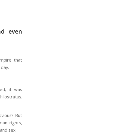
nd even
empire that
 day.
ed; it was
hilostratus.
bvious? But
man rights,
 and sex.