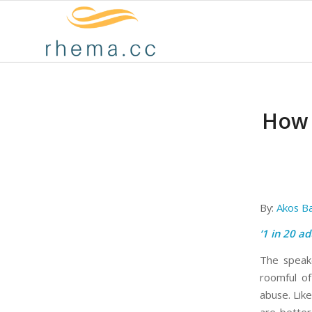
How 
By:
Akos B
‘1 in 20 ad
The speake
roomful of
abuse. Lik