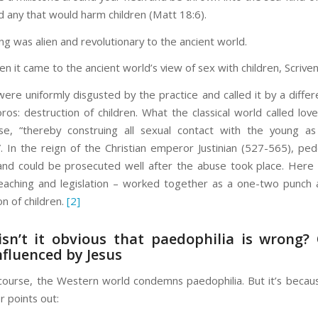
any that would harm children (Matt 18:6).
ng was alien and revolutionary to the ancient world.
n it came to the ancient world’s view of sex with children, Scriven
 were uniformly disgusted by the practice and called it by a diffe
os: destruction of children. What the classical world called love
se, “thereby construing all sexual contact with the young a
”. In the reign of the Christian emperor Justinian (527-565), pe
nd could be prosecuted well after the abuse took place. Here
eaching and legislation – worked together as a one-two punch 
on of children.
[2]
isn’t it obvious that paedophilia is wrong?
nfluenced by Jesus
course, the Western world condemns paedophilia. But it’s becaus
r points out: