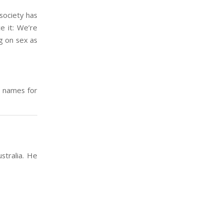
 society has
e it: We’re
ng on sex as
w names for
stralia. He