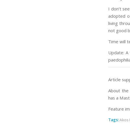
I don’t see
adopted ot
living thro
not good b
Time will te
Update: A
paedophili
Article sup
About the 
has a Mast
Feature im
Tags:
Akos 