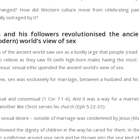
hanged? How did Western culture move from celebrating paed
lly outraged by it?
s and his followers revolutionised the anci
dern) world’s view of sex
 of the ancient world saw sex as a bodily urge that people (read:
to relieve as they saw fit (with high-born males having the most
 Jesus’ sexual ethic upended the ancient world’s view of sex.
view, sex was exclusively for marriage, between a husband and his
ual and consensual (1 Cor 7:1-6). And it was a way for a marrie
nother like Christ serves his church (Eph 5:22-33).
 sexual desire – outside of marriage was condemned by Jesus (Mat
showed the dignity of children in the way he cared for them. In th
ie a millstone around your neck and be thrown into the sea’ kind o