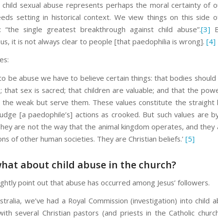
f child sexual abuse represents perhaps the moral certainty of o
eds setting in historical context. We view things on this side o
 “the single greatest breakthrough against child abuse”.
[3]
B
us, it is not always clear to people [that paedophilia is wrong].
[4]
es:
to be abuse we have to believe certain things: that bodies should
 that sex is sacred; that children are valuable; and that the pow
t the weak but serve them. These values constitute the straight l
udge [a paedophile’s] actions as crooked. But such values are 
 They are not the way that the animal kingdom operates, and they 
s of other human societies. They are Christian beliefs.’
[5]
what about child abuse in the church?
ightly point out that abuse has occurred among Jesus’ followers.
stralia, we’ve had a Royal Commission (investigation) into child a
with several Christian pastors (and priests in the Catholic churc