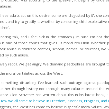
 protected. And according to the speaker, it begins by unders
 abuser.
 these adults act on this desire: some are disgusted by it’, she con
not, and try to gratify it: whether by consuming child exploitative 
ldren’.
ronting talk, and I feel sick in the stomach (I’m sure I’m not th
a is one of those topics that gives us moral revulsion. Whether 
their abuse in childcare centres, schools, homes, or churches, we
ed by such abuse.
tively recoil. We get angry. We demand paedophiles are brought to 
 the moral certainties across the West.
 something disturbing I’ve learned: such outrage against paedoph
 neither through history nor through many cultures around the w
author Glen Scrivener has written about this in his latest book,
‘
How we all came to believe in Freedom, Kindness, Progress, and E
suggests, the West has come to believe in specific moral values, w