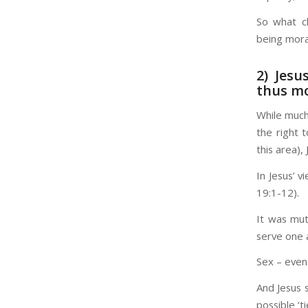
So what c
being mora
2) Jesu
thus mo
While much
the right 
this area),
In Jesus’ 
19:1-12).
It was mut
serve one a
Sex – even
And Jesus 
possible ‘t