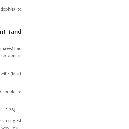
ophilia to
ent (and
 males) had
 freedom in
 wife (Matt
d couple to
t 5:28).
e strongest
f way, Jesus