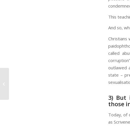
condemned 
This teachi
And so, whe
Christians
paidophthor
called abu
corruption
outlawed a
state – pr
Planning a Trip? Here’s How Your
sexualisati
Travel Plans May Change in the
Next Few...
3) But 
those i
Today, of 
as Scrivene