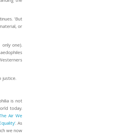
tanding the
tinues. ‘But
material, or
e only one).
paedophiles
 Westerners
justice.
ilia is not
orld today.
The Air We
quality’
. As
hich we now