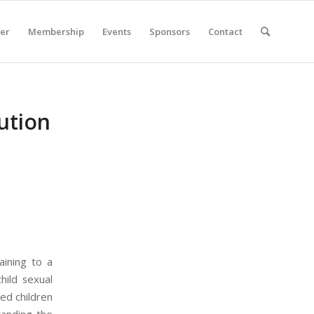
er
Membership
Events
Sponsors
Contact
ution
aining to a
hild sexual
ed children