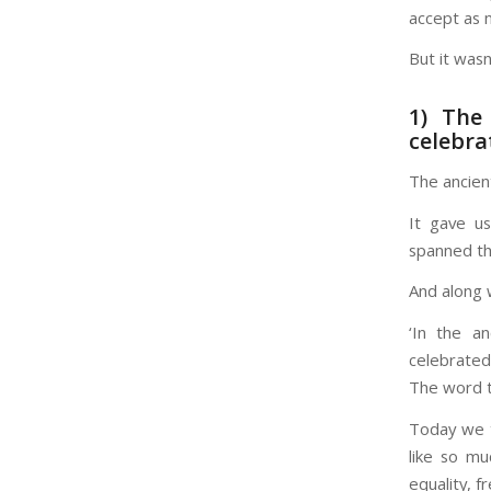
accept as n
But it wasn
1) The
celebra
The ancien
It gave us
spanned th
And along w
‘In the a
celebrated 
The word t
Today we t
like so mu
equality, f