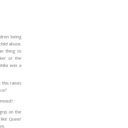
ldren being
hild abuse.
an thing to
rker or the
hilia was a
 this raises
nce?
demned?
 grip on the
 like Queer
am.