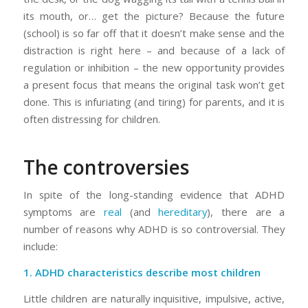
its mouth, or… get the picture? Because the future
(school) is so far off that it doesn’t make sense and the
distraction is right here – and because of a lack of
regulation or inhibition – the new opportunity provides
a present focus that means the original task won’t get
done. This is infuriating (and tiring) for parents, and it is
often distressing for children.
The controversies
In spite of the long-standing evidence that ADHD
symptoms are
real
(and
hereditary
), there are a
number of reasons why ADHD is so controversial. They
include:
1. ADHD characteristics describe
most
children
Little children are
naturally
inquisitive, impulsive, active,