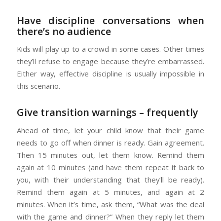
Have discipline conversations when
there’s no audience
Kids will play up to a crowd in some cases. Other times
they’ll refuse to engage because they’re embarrassed.
Either way, effective discipline is usually impossible in
this scenario.
Give transition warnings – frequently
Ahead of time, let your child know that their game
needs to go off when dinner is ready. Gain agreement.
Then 15 minutes out, let them know. Remind them
again at 10 minutes (and have them repeat it back to
you, with their understanding that they’ll be ready).
Remind them again at 5 minutes, and again at 2
minutes. When it’s time, ask them, “What was the deal
with the game and dinner?” When they reply let them