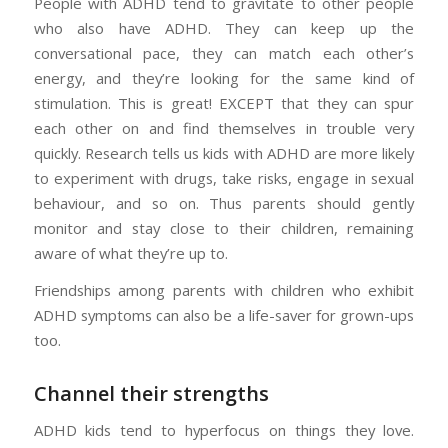
People with ADHD tend to gravitate to other people
who also have ADHD. They can keep up the
conversational pace, they can match each other’s
energy, and they’re looking for the same kind of
stimulation. This is great! EXCEPT that they can spur
each other on and find themselves in trouble very
quickly. Research tells us kids with ADHD are more likely
to experiment with drugs, take risks, engage in sexual
behaviour, and so on. Thus parents should gently
monitor and stay close to their children, remaining
aware of what they’re up to.
Friendships among parents with children who exhibit
ADHD symptoms can also be a life-saver for grown-ups
too.
Channel their strengths
ADHD kids tend to hyperfocus on things they love.