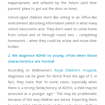
inappropriate, and unfazed by the future (and their
parents’ plans to get out the door on time).
School-aged children don’t like sitting in an office-like
environment absorbing information (which is what many
school classrooms are). They don’t want to come home
from school and sit through round two – completing
homework – when they could be active and move their
bodies.
2. We diagnose ADHD so young, often when those
characteristics are ‘normal’
According to Melbourne’s
Royal Children’s Hospital
,
diagnoses can be given for ADHD from the age of 5. In
fact, they state that “in some cases, especially when
there is a strong family history of ADHD, a child may be
assessed at a younger age.” This may be problematic
because of the way children are wired. Expecting them