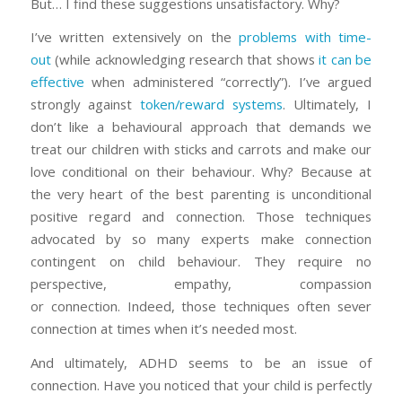
But… I find these suggestions unsatisfactory. Why?
I’ve written extensively on the
problems with time-
out
(while acknowledging research that shows
it can be
effective
when administered “correctly”). I’ve argued
strongly against
token/reward systems
. Ultimately, I
don’t like a behavioural approach that demands we
treat our children with sticks and carrots and make our
love conditional on their behaviour. Why? Because at
the very heart of the best parenting is unconditional
positive regard and connection. Those techniques
advocated by so many experts make connection
contingent on child behaviour. They require no
perspective, empathy, compassion
or
connection.
Indeed, those techniques often sever
connection at times when it’s needed most.
And ultimately, ADHD seems to be an issue of
connection. Have you noticed that your child is perfectly