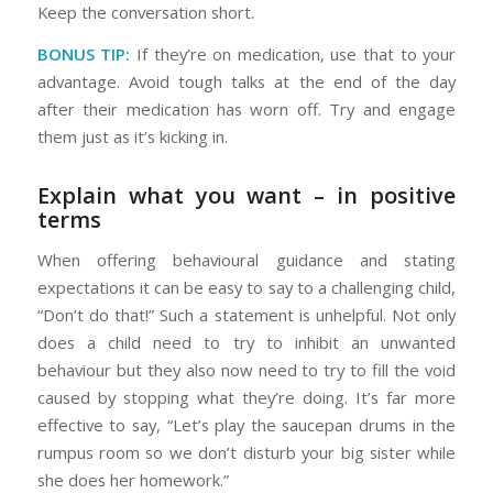
Keep the conversation short.
BONUS TIP:
If they’re on medication, use that to your
advantage. Avoid tough talks at the end of the day
after their medication has worn off. Try and engage
them just as it’s kicking in.
Explain what you want – in positive
terms
When offering behavioural guidance and stating
expectations it can be easy to say to a challenging child,
“Don’t do that!” Such a statement is unhelpful. Not only
does a child need to try to inhibit an unwanted
behaviour but they also now need to try to fill the void
caused by stopping what they’re doing. It’s far more
effective to say, “Let’s play the saucepan drums in the
rumpus room so we don’t disturb your big sister while
she does her homework.”