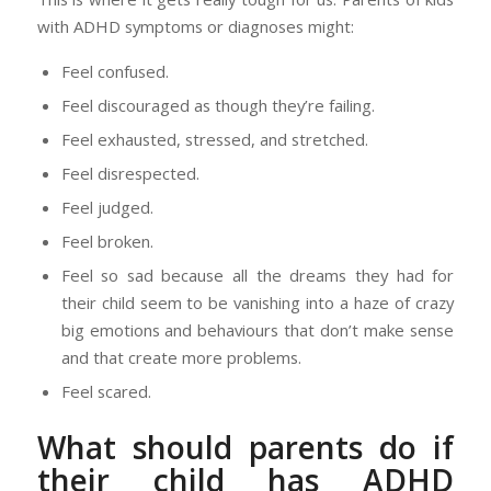
with ADHD symptoms or diagnoses might:
Feel confused.
Feel discouraged as though they’re failing.
Feel exhausted, stressed, and stretched.
Feel disrespected.
Feel judged.
Feel broken.
Feel so sad because all the dreams they had for
their child seem to be vanishing into a haze of crazy
big emotions and behaviours that don’t make sense
and that create more problems.
Feel scared.
What should parents do if
their child has ADHD