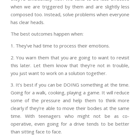
when we are triggered by them and are slightly less
composed too. Instead, solve problems when everyone
has clear heads.
The best outcomes happen when:
1. They’ve had time to process their emotions.
2. You warn them that you are going to want to revisit
this later. Let them know that they’re not in trouble,
you just want to work on a solution together.
3. It’s best if you can be DOING something at the time.
Going for a walk, cooking, playing a game. It will reduce
some of the pressure and help them to think more
clearly if they’re able to move their bodies at the same
time. With teenagers who might not be as co-
operative, even going for a drive tends to be better
than sitting face to face.