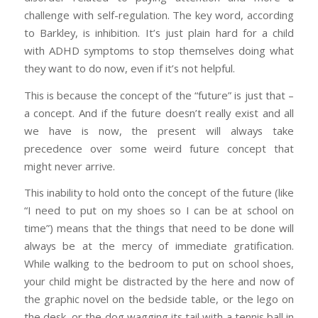
challenge with self-regulation. The key word, according
to Barkley, is
inhibition.
It’s just plain hard for a child
with ADHD symptoms to
stop themselves
doing what
they want to do now, even if it’s not helpful.
This is because the concept of the “future” is just that –
a concept. And if the future doesn’t really exist and all
we have is now, the present will always take
precedence over some weird future concept that
might never arrive.
This inability to hold onto the concept of the future (like
“I need to put on my shoes so I can be at school on
time”) means that the things that
need
to be done will
always be at the mercy of immediate gratification.
While walking to the bedroom to put on school shoes,
your child might be distracted by the here and now of
the graphic novel on the bedside table, or the lego on
the desk, or the dog wagging its tail with a tennis ball in