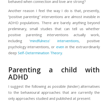
behaved when connection and love are strong?
Another reason I feel the way I do is that, presently,
“positive parenting” interventions are almost invisible in
ADHD populations. There are barely anything beyond
preliminary, small studies that can tell us whether
positive parenting interventions actually work,
including ‘
mindfulness’
interventions
, positive
psychology interventions, or
even
in the extraordinarily
deep
Self-Determination Theory
.
Parenting a child with
ADHD
I suggest the following as possible (kinder) alternatives
to the behavioural approaches that are currently the
only approaches studied and published at present: