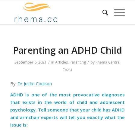
Parenting an ADHD Child
/
/
September 6, 2021
in
Articles
,
Parenting
by
Rhema Central
Coast
By:
Dr Justin Coulson
ADHD is one of the most provocative diagnoses
that exists in the world of child and adolescent
psychology. Tell someone that your child has ADHD
and armchair experts will tell you exactly what the
issue is: