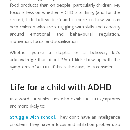
food products than on people, particularly children. My
focus is less on whether ADHD is a thing, (and for the
record, I
do
believe it is) and is more on how we can
help children who are struggling with skills and capacity
around emotional and behavioural regulation,
motivation, focus, and socialisation.
Whether you’re a skeptic or a believer, let’s
acknowledge that about 5% of kids show up with the
symptoms of ADHD. If this is the case, let’s consider:
Life for a child with ADHD
In a word… it stinks. Kids who exhibit ADHD symptoms
are more likely to:
Struggle with school.
They don’t have an intelligence
problem. They have a focus and inhibition problem, so