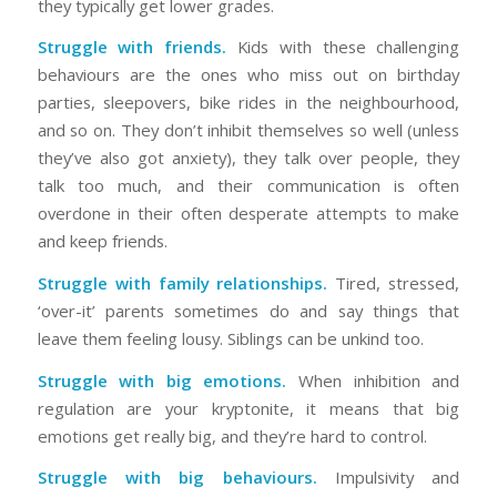
they typically get lower grades.
Struggle with friends.
Kids with these challenging
behaviours are the ones who miss out on birthday
parties, sleepovers, bike rides in the neighbourhood,
and so on. They don’t inhibit themselves so well (unless
they’ve also got anxiety), they talk over people, they
talk too much, and their communication is often
overdone in their often desperate attempts to make
and keep friends.
Struggle with family relationships.
Tired, stressed,
‘over-it’ parents sometimes do and say things that
leave them feeling lousy. Siblings can be unkind too.
Struggle with big emotions.
When inhibition and
regulation are your kryptonite, it means that big
emotions get really big, and they’re hard to control.
Struggle with big behaviours.
Impulsivity and