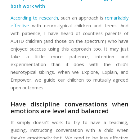
both work with
According to research
, such an approach is
remarkably
effective
with neuro-typical children and teens. And
with patience, I have heard of countless parents of
ADHD children (and those on the spectrum) who have
enjoyed success using this approach too. It may just
take a little more patience, intention and
experimentation than it does with the child’s
neurotypical siblings. When we Explore, Explain, and
Empower, we guide our children to mutually agreed
upon outcomes.
Have discipline conversations when
emotions are level and balanced
It simply doesn’t work to try to have a teaching,
guiding, instructing conversation with a child when
they’re emotionally ‘hot’. We tend to be less effective