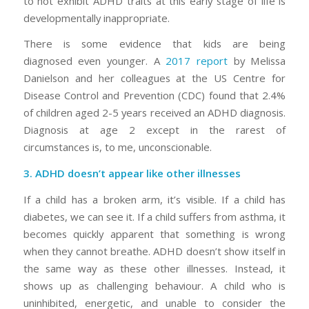
to
not
exhibit ADHD traits at this early stage of life is
developmentally inappropriate.
There is some evidence that kids are being
diagnosed
even younger.
A
2017 report
by Melissa
Danielson and her colleagues at the US Centre for
Disease Control and Prevention (CDC) found that 2.4%
of children aged 2-5 years received an ADHD diagnosis.
Diagnosis at age 2 except in the rarest of
circumstances is, to me, unconscionable.
3. ADHD doesn’t appear like other illnesses
If a child has a broken arm, it’s visible. If a child has
diabetes, we can see it. If a child suffers from asthma, it
becomes quickly apparent that something is wrong
when they cannot breathe. ADHD doesn’t show itself in
the same way as these other illnesses. Instead, it
shows up as challenging behaviour. A child who is
uninhibited, energetic, and unable to consider the