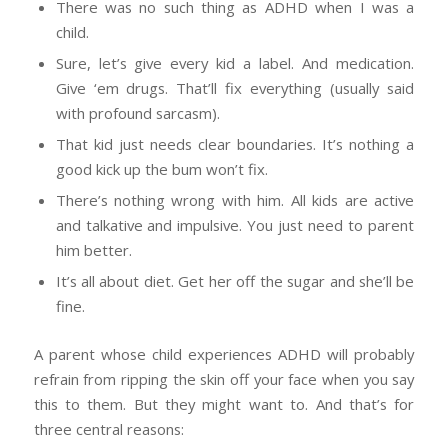
There was no such thing as ADHD when I was a
child.
Sure, let’s give every kid a label. And medication.
Give ‘em drugs. That’ll fix everything (usually said
with profound sarcasm).
That kid just needs clear boundaries. It’s nothing a
good kick up the bum won’t fix.
There’s nothing wrong with him. All kids are active
and talkative and impulsive. You just need to parent
him better.
It’s all about diet. Get her off the sugar and she’ll be
fine.
A parent whose child experiences ADHD will probably
refrain from ripping the skin off your face when you say
this to them. But they might want to. And that’s for
three central reasons: