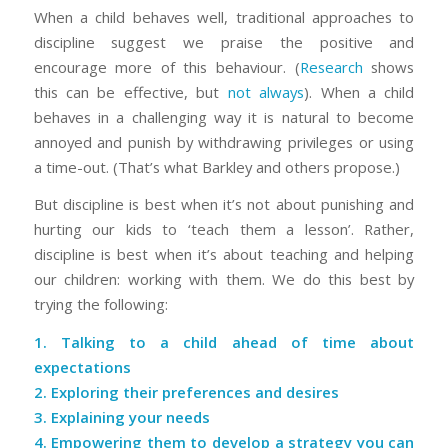
When a child behaves well, traditional approaches to
discipline suggest we praise the positive and
encourage more of this behaviour. (
Research
shows
this can be effective, but
not always
). When a child
behaves in a challenging way it is natural to become
annoyed and punish by withdrawing privileges or using
a time-out. (That’s what Barkley and others propose.)
But discipline is best when it’s not about punishing and
hurting our kids to ‘teach them a lesson’. Rather,
discipline is best when it’s about teaching and helping
our children: working with them. We do this best by
trying the following:
1. Talking to a child ahead of time about
expectations
2. Exploring their preferences and desires
3. Explaining your needs
4. Empowering them to develop a strategy you can