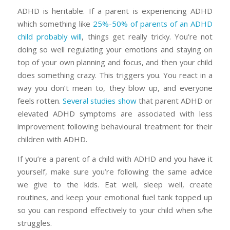
ADHD is heritable. If a parent is experiencing ADHD
which something like
25%-50% of parents of an ADHD
child probably will
, things get really tricky. You’re not
doing so well regulating your emotions and staying on
top of your own planning and focus, and then your child
does something crazy. This triggers you. You react in a
way you don’t mean to, they blow up, and everyone
feels rotten.
Several studies show
that parent ADHD or
elevated ADHD symptoms are associated with less
improvement following behavioural treatment for their
children with ADHD.
If you’re a parent of a child with ADHD and you have it
yourself, make sure you’re following the same advice
we give to the kids. Eat well, sleep well, create
routines, and keep your emotional fuel tank topped up
so you can respond effectively to your child when s/he
struggles.