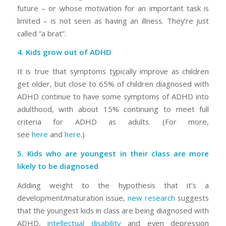
future – or whose motivation for an important task is
limited – is not seen as having an illness. They’re just
called “a brat”.
4. Kids grow out of ADHD
It is true that symptoms typically improve as children
get older, but close to 65% of children diagnosed with
ADHD continue to have some symptoms of ADHD into
adulthood, with about 15% continuing to meet full
criteria for ADHD as adults. (For more,
see
here
and
here
.)
5. Kids who are youngest in their class are more
likely to be diagnosed
Adding weight to the hypothesis that it’s a
development/maturation issue,
new research
suggests
that the youngest kids in class are being diagnosed with
ADHD,
intellectual disability
and even depression