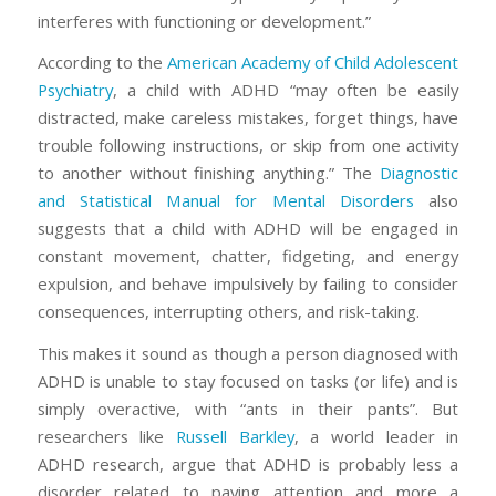
interferes with functioning or development.”
According to the
American Academy of Child Adolescent
Psychiatry
, a child with ADHD “may often be easily
distracted, make careless mistakes, forget things, have
trouble following instructions, or skip from one activity
to another without finishing anything.” The
Diagnostic
and Statistical Manual for Mental Disorders
also
suggests that a child with ADHD will be engaged in
constant movement, chatter, fidgeting, and energy
expulsion, and behave
impulsively
by failing to consider
consequences, interrupting others, and risk-taking.
This makes it sound as though a person diagnosed with
ADHD is unable to stay focused on tasks (or life) and is
simply overactive, with “ants in their pants”. But
researchers like
Russell Barkley
, a world leader in
ADHD research, argue that ADHD is probably less a
disorder related to paying attention and more a