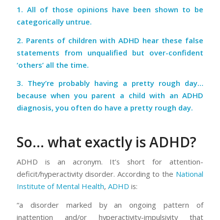
1. All of those opinions have been shown to be
categorically untrue.
2. Parents of children with ADHD hear these false
statements from unqualified but over-confident
‘others’ all the time.
3. They’re probably having a pretty rough day…
because when you parent a child with an ADHD
diagnosis, you often do have a pretty rough day.
So… what exactly is ADHD?
ADHD is an acronym. It’s short for
attention-
deficit/hyperactivity disorder.
According to the
National
Institute of Mental Health
,
ADHD
is:
“a disorder marked by an ongoing pattern of
inattention and/or hyperactivity-impulsivity that