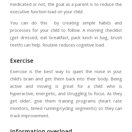
medicated or not, the goal as a parent is to reduce the
executive function load on your child.
You can do this by creating simple habits and
processes for your child to follow. A morning checklist
(get dressed, eat breakfast, pack lunch in bag, brush
teeth) can help. Routine reduces cognitive load.
Exercise
Exercise is the best way to quiet the noise in your
child’s brain and get them back into their body. Being
active and moving is great for a child who is
hyperactive, energetic, and struggling to focus. As they
get older, give them training programs (heart rate
monitors, timed running/cycling segments) so they can
track improvement.
Information overload