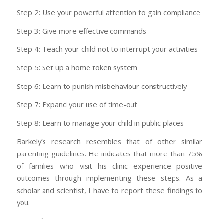
Step 2: Use your powerful attention to gain compliance
Step 3: Give more effective commands
Step 4: Teach your child not to interrupt your activities
Step 5: Set up a home token system
Step 6: Learn to punish misbehaviour constructively
Step 7: Expand your use of time-out
Step 8: Learn to manage your child in public places
Barkely’s research resembles that of other similar
parenting guidelines. He indicates that more than 75%
of families who visit his clinic experience positive
outcomes through implementing these steps. As a
scholar and scientist, I
have
to report these findings to
you.