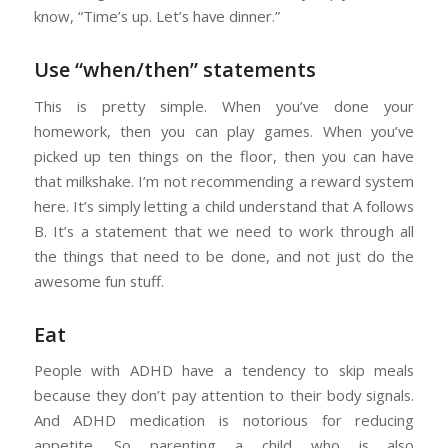
know, “Time’s up. Let’s have dinner.”
Use “when/then” statements
This is pretty simple. When you’ve done your
homework, then you can play games. When you’ve
picked up ten things on the floor, then you can have
that milkshake. I’m not recommending a reward system
here. It’s simply letting a child understand that A follows
B. It’s a statement that we need to work through all
the things that need to be done, and not just do the
awesome fun stuff.
Eat
People with ADHD have a tendency to skip meals
because they don’t pay attention to their body signals.
And ADHD medication is notorious for reducing
appetite. So parenting a child who is also