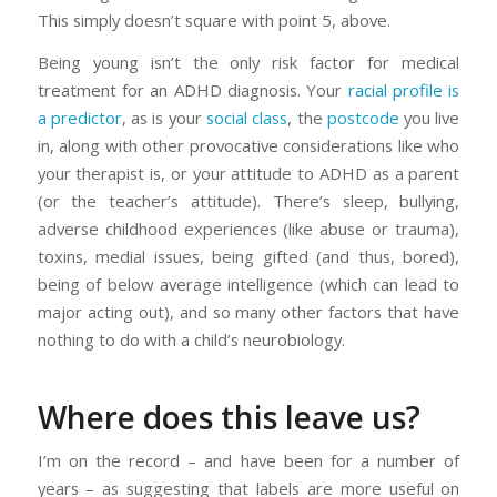
This simply doesn’t square with point 5, above.
Being young isn’t the only risk factor for medical
treatment for an ADHD diagnosis. Your
racial profile is
a predictor
, as is your
social class
, the
postcode
you live
in, along with other provocative considerations like who
your therapist is, or your attitude to ADHD as a parent
(or the teacher’s attitude). There’s sleep, bullying,
adverse childhood experiences (like abuse or trauma),
toxins, medial issues, being gifted (and thus, bored),
being of below average intelligence (which can lead to
major acting out), and so many other factors that have
nothing to do with a child’s neurobiology.
Where does this leave us?
I’m on the record – and have been for a number of
years – as suggesting that labels are more useful on