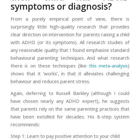
symptoms or diagnosis?
From a purely empirical point of view, there is
surprisingly little high-quality research that provides
clear direction on intervention for parents raising a child
with ADHD (or its symptoms). All research studies of
any reasonable quality that I found emphasise standard
behavioural parenting techniques. And what research
there is on these techniques (like
this meta-analysis
)
shows that it ‘works’, in that it alleviates challenging
behaviour and reduces parent stress.
Again, deferring to Russell Barkley (although I could
have chosen nearly any ADHD expert), he suggests
that parents rely on the same parenting practices that
have been extolled for decades. His 8-step system
recommends:
Step 1: Learn to pay positive attention to your child