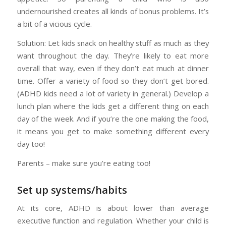
undernourished creates all kinds of bonus problems. It’s
a bit of a vicious cycle.
Solution: Let kids snack on healthy stuff as much as they
want throughout the day. They’re likely to eat more
overall that way, even if they don’t eat much at dinner
time. Offer a variety of food so they don’t get bored.
(ADHD kids need a lot of variety in general.) Develop a
lunch plan where the kids get a different thing on each
day of the week. And if you’re the one making the food,
it means you get to make something different every
day too!
Parents – make sure you’re eating too!
Set up systems/habits
At its core, ADHD is about lower than average
executive function and regulation. Whether your child is