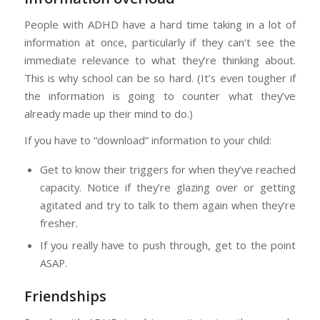
People with ADHD have a hard time taking in a lot of
information at once, particularly if they can’t see the
immediate relevance to what they’re thinking about.
This is why school can be so hard. (It’s even tougher if
the information is going to counter what they’ve
already made up their mind to do.)
If you have to “download” information to your child:
Get to know their triggers for when they’ve reached
capacity. Notice if they’re glazing over or getting
agitated and try to talk to them again when they’re
fresher.
If you really have to push through, get to the point
ASAP.
Friendships