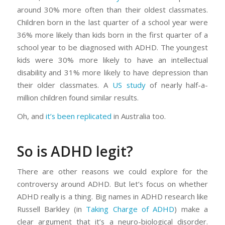
around 30% more often than their oldest classmates.
Children born in the last quarter of a school year were
36% more likely than kids born in the first quarter of a
school year to be diagnosed with ADHD. The youngest
kids were 30% more likely to have an intellectual
disability and 31% more likely to have depression than
their older classmates. A
US study
of nearly half-a-
million children found similar results.
Oh, and
it’s been replicated
in Australia too.
So is ADHD legit?
There are other reasons we could explore for the
controversy around ADHD. But let’s focus on whether
ADHD really is a
thing
. Big names in ADHD research like
Russell Barkley (in
Taking Charge of ADHD
) make a
clear argument that it’s a neuro-biological disorder.