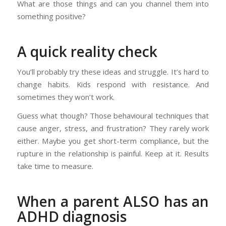
What are those things and can you channel them into
something positive?
A quick reality check
You’ll probably try these ideas and struggle. It’s hard to
change habits. Kids respond with resistance. And
sometimes they won’t work.
Guess what though? Those behavioural techniques that
cause anger, stress, and frustration? They rarely work
either. Maybe you get short-term compliance, but the
rupture in the relationship is painful. Keep at it. Results
take time to measure.
When a parent ALSO has an
ADHD diagnosis