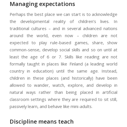
Managing expectations
Perhaps the best place we can start is to acknowledge
the developmental reality of children’s lives. In
traditional cultures – and in several advanced nations
around the world, even now – children are not
expected to play rule-based games, share, show
common-sense, develop social skills and so on until at
least the age of 6 or 7. Skills like reading are not
formally taught in places like Finland (a leading world
country in education) until the same age. Instead,
children in these places (and historically) have been
allowed to wander, watch, explore, and develop in
natural ways rather than being placed in artificial
classroom settings where they are required to sit still,
passively learn, and behave like mini-adults.
Discipline means teach