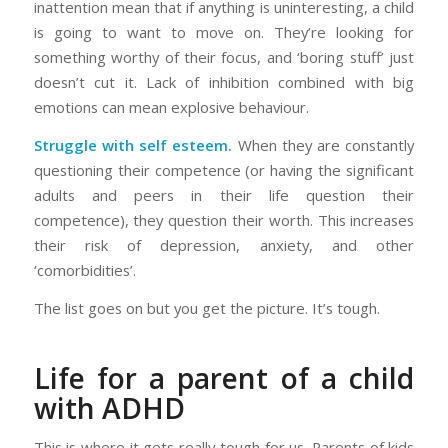
inattention mean that if anything is uninteresting, a child
is going to want to move on. They’re looking for
something worthy of their focus, and ‘boring stuff’ just
doesn’t cut it. Lack of inhibition combined with big
emotions can mean explosive behaviour.
Struggle with self esteem.
When they are constantly
questioning their competence (or having the significant
adults and peers in their life question their
competence), they question their worth. This increases
their risk of depression, anxiety, and other
‘comorbidities’.
The list goes on but you get the picture. It’s tough.
Life for a parent of a child
with ADHD
This is where it gets really tough for us. Parents of kids