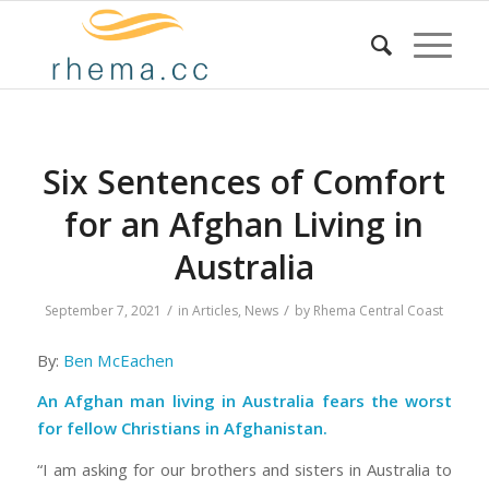
Six Sentences of Comfort
for an Afghan Living in
Australia
/
/
September 7, 2021
in
Articles
,
News
by
Rhema Central Coast
By:
Ben McEachen
An Afghan man living in Australia fears the worst
for fellow Christians in Afghanistan.
“I am asking for our brothers and sisters in Australia to