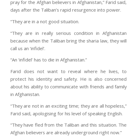
pray for the Afghan believers in Afghanistan,” Farid said,
days after the Taliban’s rapid resurgence into power.
“They are in a not good situation.
“They are in really serious condition in Afghanistan
because when the Taliban bring the sharia law, they will
call us an ‘infidel’.
“An ‘infidel’ has to die in Afghanistan.”
Farid does not want to reveal where he lives, to
protect his identity and safety. He is also concerned
about his ability to communicate with friends and family
in Afghanistan.
“They are not in an exciting time; they are all hopeless,”
Farid said, apologising for his level of speaking English.
“They have fled from the Taliban and this situation. The
Afghan believers are already underground right now.”