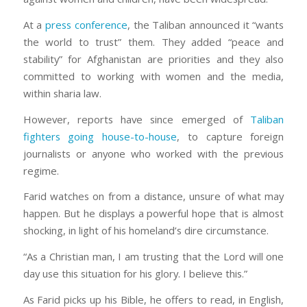
At a
press conference
, the Taliban announced it “wants
the world to trust” them. They added “peace and
stability” for Afghanistan are priorities and they also
committed to working with women and the media,
within sharia law.
However, reports have since emerged of
Taliban
fighters going house-to-house
, to capture foreign
journalists or anyone who worked with the previous
regime.
Farid watches on from a distance, unsure of what may
happen. But he displays a powerful hope that is almost
shocking, in light of his homeland’s dire circumstance.
“As a Christian man, I am trusting that the Lord will one
day use this situation for his glory. I believe this.”
As Farid picks up his Bible, he offers to read, in English,