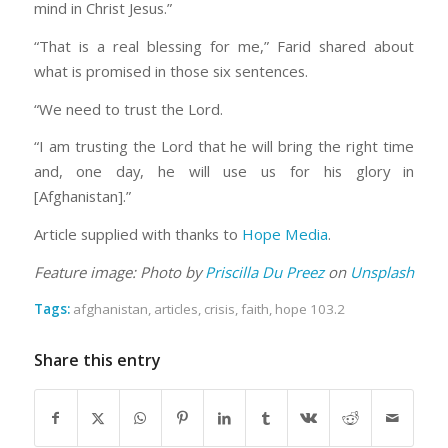
mind in Christ Jesus.”
“That is a real blessing for me,” Farid shared about
what is promised in those six sentences.
“We need to trust the Lord.
“I am trusting the Lord that he will bring the right time
and, one day, he will use us for his glory in
[Afghanistan].”
Article supplied with thanks to
Hope Media
.
Feature image: Photo by
Priscilla Du Preez
on
Unsplash
Tags:
afghanistan
,
articles
,
crisis
,
faith
,
hope 103.2
Share this entry