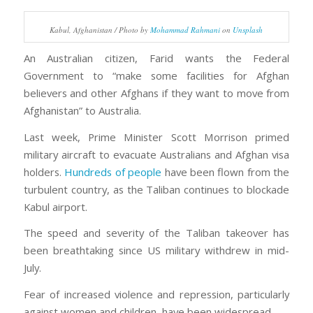
Kabul, Afghanistan / Photo by
Mohammad Rahmani
on
Unsplash
An Australian citizen, Farid wants the Federal
Government to “make some facilities for Afghan
believers and other Afghans if they want to move from
Afghanistan” to Australia.
Last week, Prime Minister Scott Morrison primed
military aircraft to evacuate Australians and Afghan visa
holders.
Hundreds of people
have been flown from the
turbulent country, as the Taliban continues to blockade
Kabul airport.
The speed and severity of the Taliban takeover has
been breathtaking since US military withdrew in mid-
July.
Fear of increased violence and repression, particularly
against women and children, have been widespread.