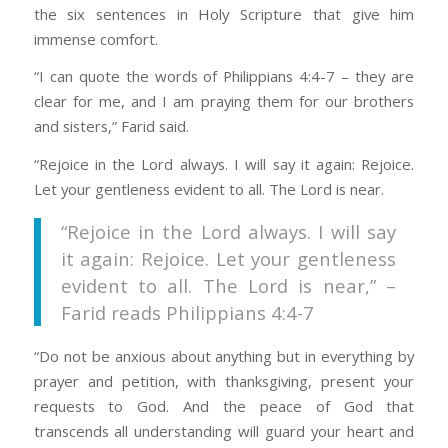
the six sentences in Holy Scripture that give him
immense comfort.
“I can quote the words of Philippians 4:4-7 – they are
clear for me, and I am praying them for our brothers
and sisters,” Farid said.
“Rejoice in the Lord always. I will say it again: Rejoice.
Let your gentleness evident to all. The Lord is near.
“Rejoice in the Lord always. I will say
it again: Rejoice. Let your gentleness
evident to all. The Lord is near,” –
Farid reads Philippians 4:4-7
“Do not be anxious about anything but in everything by
prayer and petition, with thanksgiving, present your
requests to God. And the peace of God that
transcends all understanding will guard your heart and