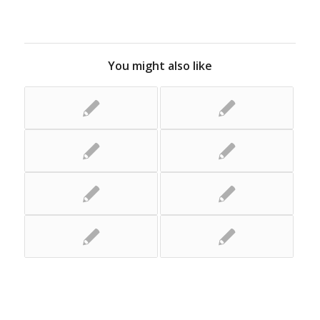
You might also like