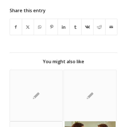
Share this entry
You might also like