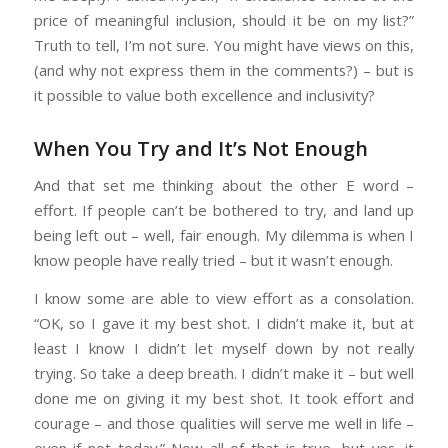
price of meaningful inclusion, should it be on my list?”
Truth to tell, I’m not sure. You might have views on this,
(and why not express them in the comments?) – but is
it possible to value both excellence and inclusivity?
When You Try and It’s Not Enough
And that set me thinking about the other E word –
effort. If people can’t be bothered to try, and land up
being left out – well, fair enough. My dilemma is when I
know people have really tried – but it wasn’t enough.
I know some are able to view effort as a consolation.
“OK, so I gave it my best shot. I didn’t make it, but at
least I know I didn’t let myself down by not really
trying. So take a deep breath. I didn’t make it – but well
done me on giving it my best shot. It took effort and
courage – and those qualities will serve me well in life –
even if not today.” Now all of that is true, but yes, it