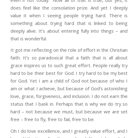
does feel like the consolation prize. And yet I deeply
value it when I seeing people trying hard. There is
something about trying hard that is linked to being
deeply alive. It’s about entering fully into things – and
that is wonderful.
It got me reflecting on the role of effort in the Christian
faith. It’s so paradoxical that a faith that is all about
grace inspires us to such great effort. People really try
hard to be their best for God. I try hard to be my best
for God. Yet I am a child of God not because of who I
am or what I achieve, but because of God’s astonishing
love, grace, forgiveness, and inclusion. I do not earn the
status that I bask in. Perhaps that is why we do try so
hard – not because we must, but because we are set
free – free to fly, free to fail, free to be.
Oh I do love excellence, and I greatly value effort, and I