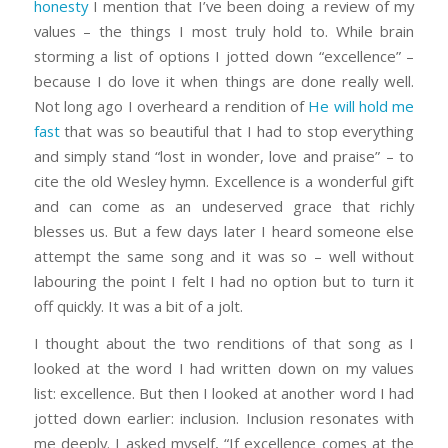
honesty
I mention that I’ve been doing a review of my
values – the things I most truly hold to. While brain
storming a list of options I jotted down “excellence” –
because I do love it when things are done really well.
Not long ago I overheard a rendition of
He will hold me
fast
that was so beautiful that I had to stop everything
and simply stand “lost in wonder, love and praise” – to
cite the old Wesley hymn. Excellence is a wonderful gift
and can come as an undeserved grace that richly
blesses us. But a few days later I heard someone else
attempt the same song and it was so – well without
labouring the point I felt I had no option but to turn it
off quickly. It was a bit of a jolt.
I thought about the two renditions of that song as I
looked at the word I had written down on my values
list: excellence. But then I looked at another word I had
jotted down earlier: inclusion. Inclusion resonates with
me deeply. I asked myself, “If excellence comes at the