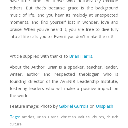
have little time for those who deliberately exclude
others. But that’s because grace is the background
music of life, and you hear its melody at unexpected
moments, and find yourself lost in wonder, love and
praise. When you’ve heard it, you are free to dive fully
into all life calls you to. Even if you don’t make the cut!
Article supplied with thanks to
Brian Harris
.
About the Author: Brian is a speaker, teacher, leader,
writer, author and respected theologian who is
founding director of the AVENIR Leadership Institute,
fostering leaders who will make a positive impact on
the world.
Feature image: Photo by
Gabriel Gurrola
on
Unsplash
Tags:
articles
,
Brian Harris
,
christian values
,
church
,
church
culture