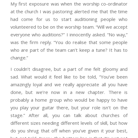
My first exposure was when the worship co-ordinator
at the church I was pastoring alerted me that the time
had come for us to start auditioning people who
volunteered to be on the worship team. “Will we accept
everyone who auditions?” I innocently asked. “No way,”
was the firm reply. “You do realise that some people
who are part of the team can’t keep a tune? It has to
change.”
I couldn’t disagree, but a part of me felt gloomy and
sad. What would it feel like to be told, “You’ve been
amazingly loyal and we really appreciate all you have
done, but we’re now in a new chapter. There is
probably a home group who would be happy to have
you play your guitar there, but your role isn’t on the
stage.” After all, you can talk about churches of
different sizes needing different levels of skill, but how
do you shrug that off when you’ve given it your best,