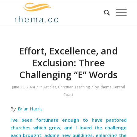
Effort, Excellence, and
Exclusion: Three
Challenging “E” Words
/
/
June 23, 2024
in
Articles
,
Christian Teaching
by
Rhema Central
Coast
By:
Brian Harris
I’ve been fortunate enough to have pastored
churches which grew, and I loved the challenge
each brought: adding new buildings, enlarging the