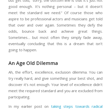
but get told, “sorry, the bottom line is that it’s just not
good enough. It’s nothing personal – but it doesn’t
meet the standard we need.” Of course those who
aspire to be professional actors and musicians get told
that over and over again. Sometimes they defy the
odds, bounce back and achieve great things.
Sometimes… but most often they simply fade away,
eventually concluding that this is a dream that isn’t
going to happen.
An Age Old Dilemma
Ah, the effort, excellence, exclusion dilemma. You can
try really hard, and give something your best shot, and
discover it’s not enough. Your level of excellence didn’t
meet the required standard and you are excluded from
participating.
In my earlier post on
taking steps towards radical