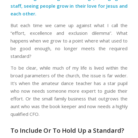
staff, seeing people grow in their love for Jesus and
each other.
But each time we came up against what I call the
“effort, excellence and exclusion dilemma”. What
happens when we grow to a point where what used to
be good enough, no longer meets the required
standard?
To be clear, while much of my life is lived within the
broad parameters of the church, the issue is far wider.
It’s when the amateur dance teacher has a star pupil
who now needs someone more expert to guide their
effort. Or the small family business that outgrows the
aunt who was the book keeper and now needs a highly
qualified CFO.
To Include Or To Hold Up a Standard?