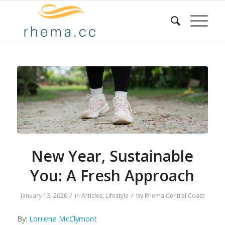
New Year, Sustainable
You: A Fresh Approach
/
/
January 13, 2026
in
Articles
,
Lifestyle
by
Rhema Central Coast
By:
Lorrene McClymont