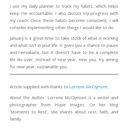
I use my daily planner to track my habits, which helps
keep me accountable. I also discuss my progress with
my coach. Once these habits become consistent, I will
consider implementing other things I would like to do.
January is a great time to take stock of what is working
and what isn’t in your life. It gives you a chance to pause
and reevaluate, but it doesn’t have to be a complete
life do-over. Instead of new year, new you, try aiming
for new year, sustainable you.
Article supplied with thanks to
Lorrene McClymont
.
About the Author: Lorrene McClymont is a writer and
photographer from Hope Images. On her blog
‘Moments to Rest’, she shares about rest, faith, and
family.