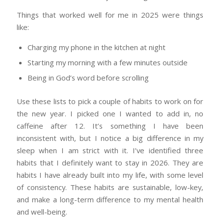
Things that worked well for me in 2025 were things
like:
Charging my phone in the kitchen at night
Starting my morning with a few minutes outside
Being in God’s word before scrolling
Use these lists to pick a couple of habits to work on for
the new year. I picked one I wanted to add in, no
caffeine after 12. It’s something I have been
inconsistent with, but I notice a big difference in my
sleep when I am strict with it. I’ve identified three
habits that I definitely want to stay in 2026. They are
habits I have already built into my life, with some level
of consistency. These habits are sustainable, low-key,
and make a long-term difference to my mental health
and well-being.