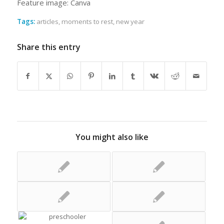
Feature image: Canva
Tags:
articles
,
moments to rest
,
new year
Share this entry
You might also like