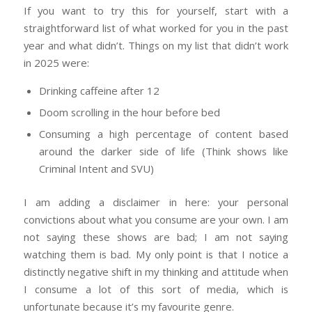
If you want to try this for yourself, start with a
straightforward list of what worked for you in the past
year and what didn’t. Things on my list that didn’t work
in 2025 were:
Drinking caffeine after 12
Doom scrolling in the hour before bed
Consuming a high percentage of content based
around the darker side of life (Think shows like
Criminal Intent and SVU)
I am adding a disclaimer in here: your personal
convictions about what you consume are your own. I am
not saying these shows are bad; I am not saying
watching them is bad. My only point is that I notice a
distinctly negative shift in my thinking and attitude when
I consume a lot of this sort of media, which is
unfortunate because it’s my favourite genre.