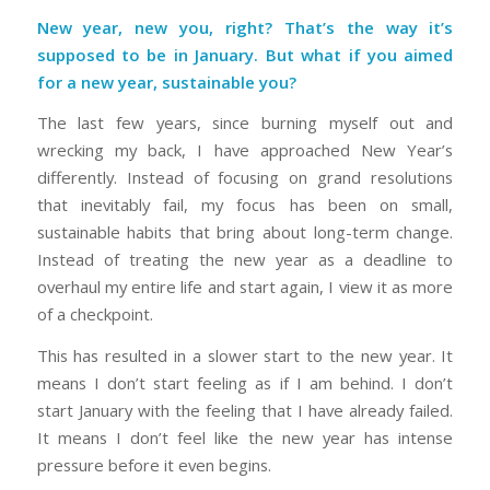
New year, new you, right? That’s the way it’s
supposed to be in January. But what if you aimed
for a new year, sustainable you?
The last few years, since burning myself out and
wrecking my back, I have approached New Year’s
differently. Instead of focusing on grand resolutions
that inevitably fail, my focus has been on small,
sustainable habits that bring about long-term change.
Instead of treating the new year as a deadline to
overhaul my entire life and start again, I view it as more
of a checkpoint.
This has resulted in a slower start to the new year. It
means I don’t start feeling as if I am behind. I don’t
start January with the feeling that I have already failed.
It means I don’t feel like the new year has intense
pressure before it even begins.