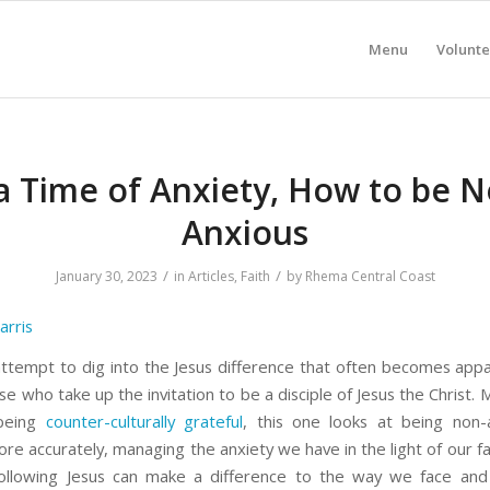
Menu
Volunte
 a Time of Anxiety, How to be N
Anxious
/
/
January 30, 2023
in
Articles
,
Faith
by
Rhema Central Coast
arris
 attempt to dig into the Jesus difference that often becomes appa
ose who take up the invitation to be a disciple of Jesus the Christ. 
 being
counter-culturally grateful
, this one looks at being non-
e accurately, managing the anxiety we have in the light of our fai
following Jesus can make a difference to the way we face an