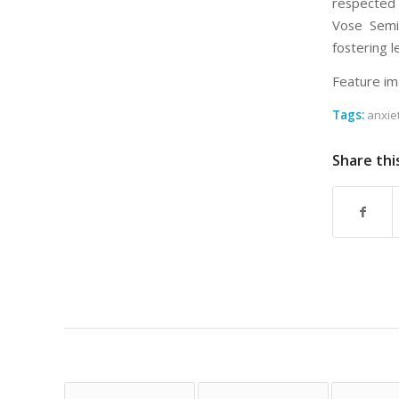
respected 
Vose Semin
fostering l
Feature im
Tags:
anxie
Share thi