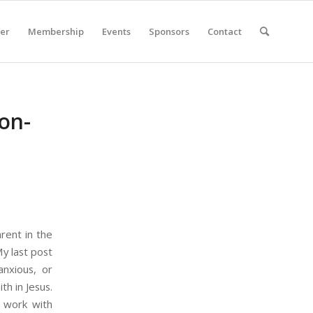
er
Membership
Events
Sponsors
Contact
on-
rent in the
My last post
anxious, or
th in Jesus.
d work with