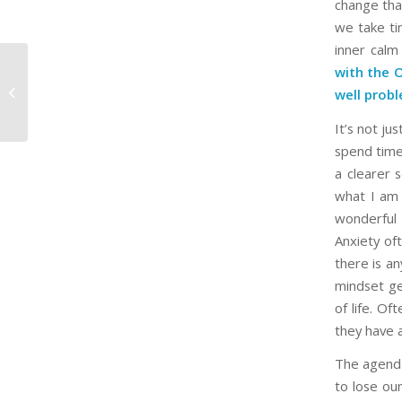
change tha
we take ti
inner calm
with the 
‘The Chosen’ Season 3 Finale Hits
well probl
Cinemas This February
It’s not j
spend time 
a clearer 
what I am 
wonderful 
Anxiety of
there is an
mindset ge
of life. Of
they have a
The agenda 
to lose our