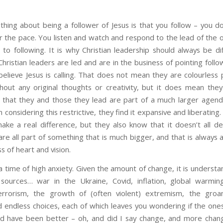
thing about being a follower of Jesus is that you follow – you do
or the pace. You listen and watch and respond to the lead of the 
to following. It is why Christian leadership should always be dif
Christian leaders are led and are in the business of pointing foll
believe Jesus is calling. That does not mean they are colourless
thout any original thoughts or creativity, but it does mean they
hat they and those they lead are part of a much larger agend
 considering this restrictive, they find it expansive and liberatin
ake a real difference, but they also know that it doesn’t all 
e all part of something that is much bigger, and that is always a
s of heart and vision.
a time of high anxiety. Given the amount of change, it is underst
ources… war in the Ukraine, Covid, inflation, global warmin
errorism, the growth of (often violent) extremism, the groa
 endless choices, each of which leaves you wondering if the ones
 have been better – oh, and did I say change, and more chan