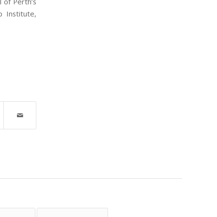
 of Perth’s
 Institute,