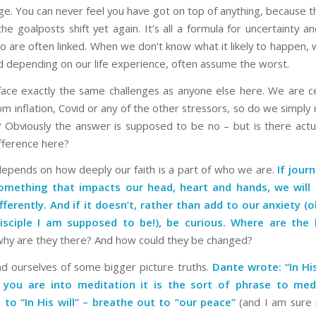
e. You can never feel you have got on top of anything, because
he goalposts shift yet again. It’s all a formula for uncertainty a
o are often linked. When we don’t know what it likely to happen
d depending on our life experience, often assume the worst.
 face exactly the same challenges as anyone else here. We are ce
 inflation, Covid or any of the other stressors, so do we simply 
Obviously the answer is supposed to be no – but is there actua
ifference here?
 depends on how deeply our faith is a part of who we are.
If jour
something that impacts our head, heart and hands, we will t
fferently. And if it doesn’t, rather than add to our anxiety (o
isciple I am supposed to be!), be curious. Where are the 
hy are they there? And how could they be changed?
nd ourselves of some bigger picture truths.
Dante wrote: “In His
f you are into meditation it is the sort of phrase to me
 to “In His will” – breathe out to “our peace”
(and I am sure i