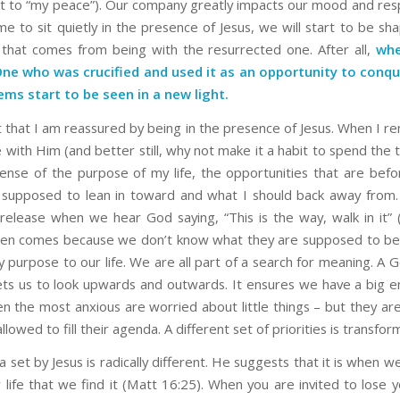
t to “my peace”). Our company greatly impacts our mood and resp
me to sit quietly in the presence of Jesus, we will start to be sh
 that comes from being with the resurrected one. After all,
whe
One who was crucified and used it as an opportunity to conqu
ems start to be seen in a new light.
ust that I am reassured by being in the presence of Jesus. When I 
with Him (and better still, why not make it a habit to spend the 
sense of the purpose of my life, the opportunities that are bef
supposed to lean in toward and what I should back away from.
release when we hear God saying, “This is the way, walk in it” (
ten comes because we don’t know what they are supposed to be 
y purpose to our life. We are all part of a search for meaning. A
ts us to look upwards and outwards. It ensures we have a big 
ten the most anxious are worried about little things – but they ar
llowed to fill their agenda. A different set of priorities is transfor
set by Jesus is radically different. He suggests that it is when we
 life that we find it (Matt 16:25). When you are invited to lose y