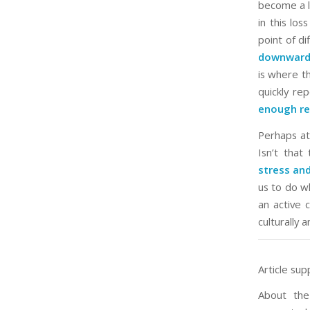
become a li
in this los
point of di
downward 
is where th
quickly re
enough re
Perhaps at 
Isn’t that
stress and
us to do wh
an active
culturally 
Article sup
About the