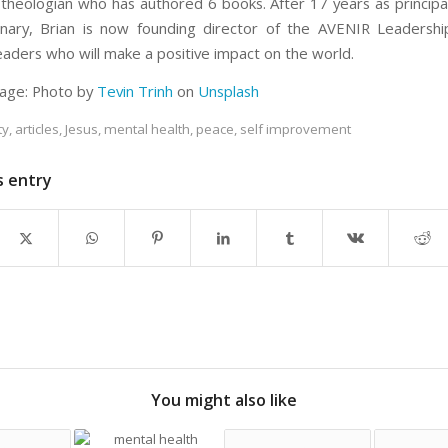
theologian who has authored 6 books. After 17 years as principal
ary, Brian is now founding director of the AVENIR Leadership
eaders who will make a positive impact on the world.
age: Photo by
Tevin Trinh
on
Unsplash
ty
,
articles
,
Jesus
,
mental health
,
peace
,
self improvement
s entry
You might also like