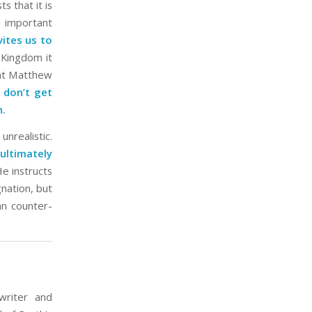
s that it is
an important
vites us to
Kingdom it
that Matthew
 don’t get
h.
unrealistic.
ultimately
e instructs
gnation, but
n counter-
writer and