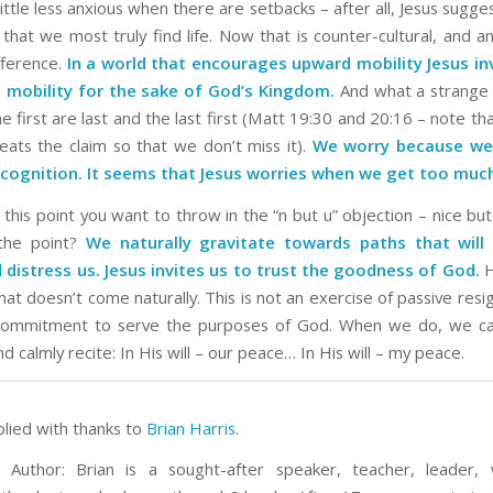
ttle less anxious when there are setbacks – after all, Jesus suggest
s that we most truly find life. Now that is counter-cultural, and 
fference.
In a world that encourages upward mobility Jesus in
mobility for the sake of God’s Kingdom.
And what a strange 
e first are last and the last first (Matt 19:30 and 20:16 – note 
peats the claim so that we don’t miss it).
We worry because we
cognition. It seems that Jesus worries when we get too muc
this point you want to throw in the “n but u” objection – nice but 
 the point?
We naturally gravitate towards paths that will 
 distress us. Jesus invites us to trust the goodness of God.
H
at doesn’t come naturally. This is not an exercise of passive resi
 commitment to serve the purposes of God. When we do, we ca
and calmly recite: In His will – our peace… In His will – my peace.
plied with thanks to
Brian Harris
.
 Author: Brian is a sought-after speaker, teacher, leader, 