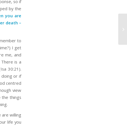
onse, so if
aped by the
n you are
er death –
Be
He
remember to
time?) I get
ore me, and
 There is a
Isa 30:21).
doing or if
 God centred
enough view
e the things
ming.
 are willing
our life you