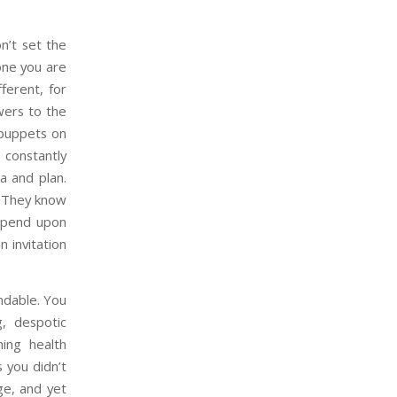
n’t set the
one you are
ferent, for
owers to the
 puppets on
 constantly
a and plan.
g. They know
depend upon
n invitation
andable. You
g, despotic
ning health
 you didn’t
ge, and yet