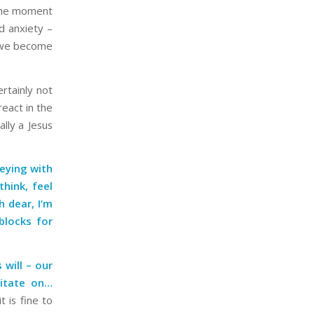
 the moment
nd anxiety –
, we become
rtainly not
react in the
lly a Jesus
neying with
hink, feel
h dear, I’m
blocks for
 will – our
ditate on…
t is fine to