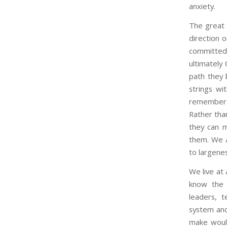
anxiety.
The great 
direction 
committed 
ultimately 
path they 
strings wi
remember t
Rather than
they can m
them. We ar
to largenes
We live at 
know the s
leaders, t
system and
make would