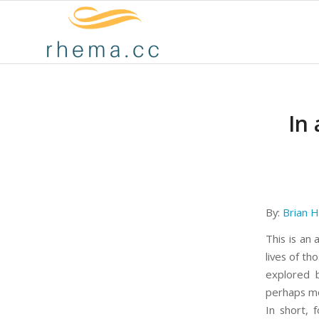
In
By:
Brian H
This is an
lives of th
explored
perhaps mor
In short, 