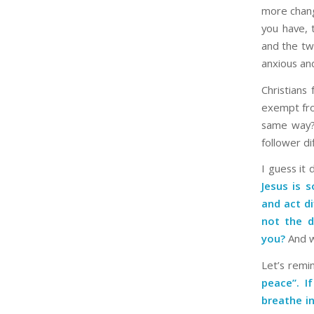
more chang
you have, t
and the tw
anxious an
Christians
exempt from
same way? 
follower d
I guess it
Jesus is 
and act di
not the d
you?
And w
Let’s remi
peace”. I
breathe in